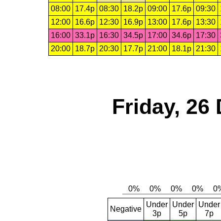
08:00
17.4p
08:30
18.2p
09:00
17.6p
09:30
12:00
16.6p
12:30
16.9p
13:00
17.6p
13:30
16:00
33.1p
16:30
34.5p
17:00
34.6p
17:30
20:00
18.7p
20:30
17.7p
21:00
18.1p
21:30
Friday, 26
Under
Under
Under
Negative
3p
5p
7p