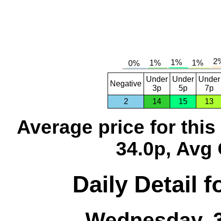
Under
Under
Under
Negative
3p
5p
7p
2
14
15
13
Average price for thi
34.0p, Avg 
Daily Detail 
Wednesday, 