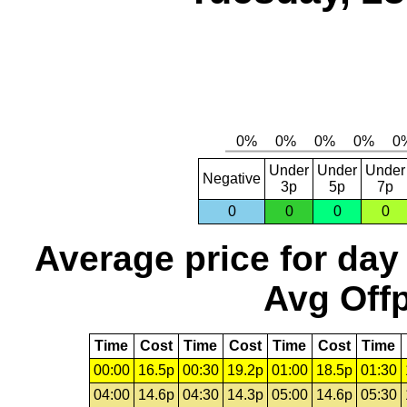
Under
Under
Under
Negative
3p
5p
7p
0
0
0
0
Average price for day
Avg Offp
Time
Cost
Time
Cost
Time
Cost
Time
00:00
16.5p
00:30
19.2p
01:00
18.5p
01:30
04:00
14.6p
04:30
14.3p
05:00
14.6p
05:30