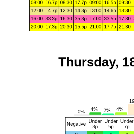
08:00
16.7p
08:30
17.7p
09:00
16.5p
09:30
12:00
14.7p
12:30
14.3p
13:00
14.6p
13:30
16:00
33.3p
16:30
35.3p
17:00
33.5p
17:30
20:00
17.3p
20:30
15.5p
21:00
17.7p
21:30
Thursday, 1
Under
Under
Under
Negative
3p
5p
7p