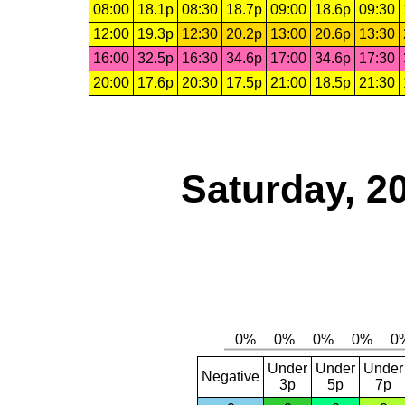
08:00
18.1p
08:30
18.7p
09:00
18.6p
09:30
12:00
19.3p
12:30
20.2p
13:00
20.6p
13:30
16:00
32.5p
16:30
34.6p
17:00
34.6p
17:30
20:00
17.6p
20:30
17.5p
21:00
18.5p
21:30
Saturday, 2
Under
Under
Under
Negative
3p
5p
7p