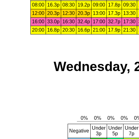
08:00
16.3p
08:30
19.2p
09:00
17.8p
09:30
12:00
20.3p
12:30
20.3p
13:00
17.3p
13:30
16:00
33.0p
16:30
32.4p
17:00
32.7p
17:30
20:00
16.8p
20:30
16.6p
21:00
17.9p
21:30
Wednesday, 
Under
Under
Under
Negative
3p
5p
7p