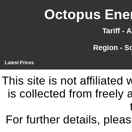
Octopus Ener
Tariff -
Region - S
Latest Prices
This site is not affiliate
is collected from freely
For further details, ple