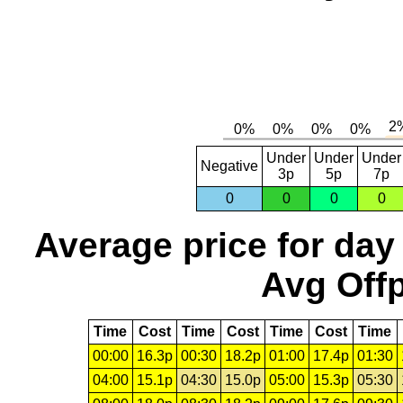
Under
Under
Under
Negative
3p
5p
7p
0
0
0
0
Average price for day
Avg Offp
Time
Cost
Time
Cost
Time
Cost
Time
00:00
16.3p
00:30
18.2p
01:00
17.4p
01:30
04:00
15.1p
04:30
15.0p
05:00
15.3p
05:30