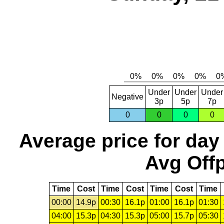
Under
Under
Under
Negative
3p
5p
7p
0
0
0
0
Average price for day
Avg Offp
Time
Cost
Time
Cost
Time
Cost
Time
00:00
14.9p
00:30
16.1p
01:00
16.1p
01:30
04:00
15.3p
04:30
15.3p
05:00
15.7p
05:30