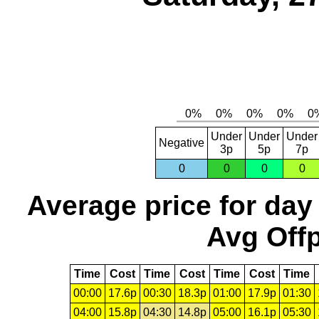
Under
Under
Under
Negative
3p
5p
7p
0
0
0
0
Average price for day
Avg Offp
Time
Cost
Time
Cost
Time
Cost
Time
00:00
17.6p
00:30
18.3p
01:00
17.9p
01:30
04:00
15.8p
04:30
14.8p
05:00
16.1p
05:30