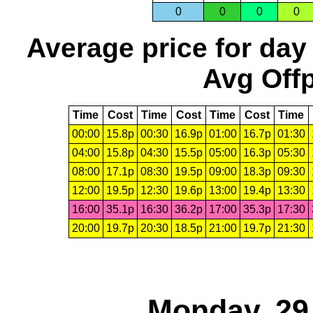
0
0
0
0
Average price for day
Avg Offp
Time
Cost
Time
Cost
Time
Cost
Time
00:00
15.8p
00:30
16.9p
01:00
16.7p
01:30
04:00
15.8p
04:30
15.5p
05:00
16.3p
05:30
08:00
17.1p
08:30
19.5p
09:00
18.3p
09:30
12:00
19.5p
12:30
19.6p
13:00
19.4p
13:30
16:00
35.1p
16:30
36.2p
17:00
35.3p
17:30
20:00
19.7p
20:30
18.5p
21:00
19.7p
21:30
Monday, 29