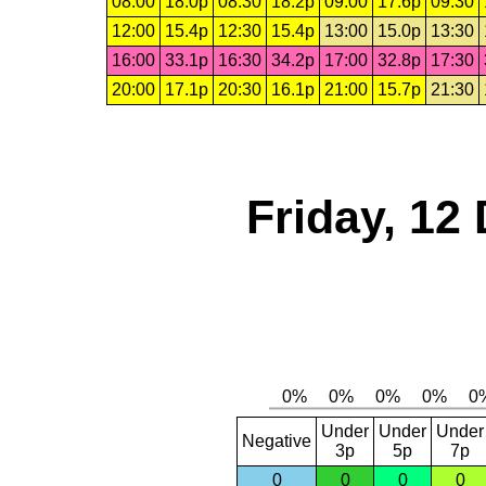
08:00
18.0p
08:30
18.2p
09:00
17.6p
09:30
12:00
15.4p
12:30
15.4p
13:00
15.0p
13:30
16:00
33.1p
16:30
34.2p
17:00
32.8p
17:30
20:00
17.1p
20:30
16.1p
21:00
15.7p
21:30
Friday, 12
Under
Under
Under
Negative
3p
5p
7p
0
0
0
0