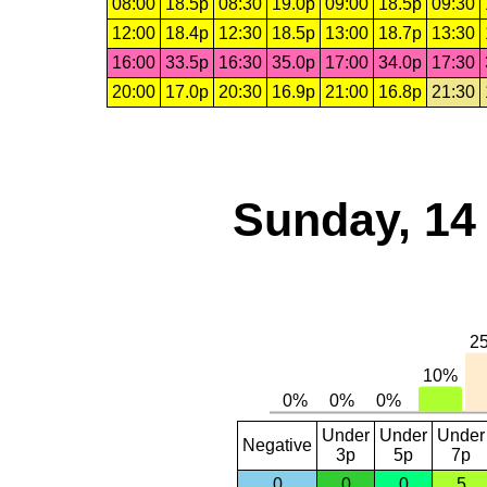
08:00
18.5p
08:30
19.0p
09:00
18.5p
09:30
12:00
18.4p
12:30
18.5p
13:00
18.7p
13:30
16:00
33.5p
16:30
35.0p
17:00
34.0p
17:30
20:00
17.0p
20:30
16.9p
21:00
16.8p
21:30
Sunday, 14
Under
Under
Under
Negative
3p
5p
7p
0
0
0
5