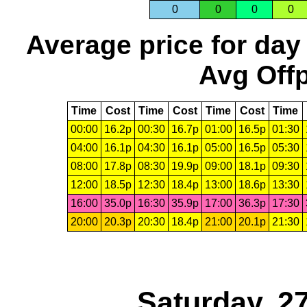
0
0
0
0
Average price for day
Avg Offp
Time
Cost
Time
Cost
Time
Cost
Time
00:00
16.2p
00:30
16.7p
01:00
16.5p
01:30
04:00
16.1p
04:30
16.1p
05:00
16.5p
05:30
08:00
17.8p
08:30
19.9p
09:00
18.1p
09:30
12:00
18.5p
12:30
18.4p
13:00
18.6p
13:30
16:00
35.0p
16:30
35.9p
17:00
36.3p
17:30
20:00
20.3p
20:30
18.4p
21:00
20.1p
21:30
Saturday, 2