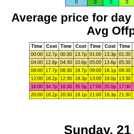
0
0
0
0
Average price for day
Avg Offp
Time
Cost
Time
Cost
Time
Cost
Time
00:00
12.7p
00:30
13.7p
01:00
13.3p
01:30
04:00
12.8p
04:30
10.6p
05:00
13.6p
05:30
08:00
17.7p
08:30
18.7p
09:00
18.1p
09:30
12:00
18.2p
12:30
18.3p
13:00
19.0p
13:30
16:00
34.7p
16:30
35.5p
17:00
35.0p
17:30
20:00
18.2p
20:30
18.1p
21:00
18.3p
21:30
Sunday, 21