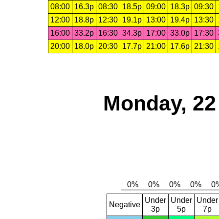
08:00
16.3p
08:30
18.5p
09:00
18.3p
09:30
12:00
18.8p
12:30
19.1p
13:00
19.4p
13:30
16:00
33.2p
16:30
34.3p
17:00
33.0p
17:30
20:00
18.0p
20:30
17.7p
21:00
17.6p
21:30
Monday, 22
Under
Under
Under
Negative
3p
5p
7p