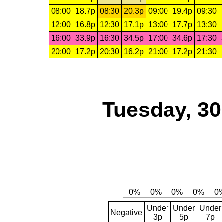
08:00
18.7p
08:30
20.3p
09:00
19.4p
09:30
12:00
16.8p
12:30
17.1p
13:00
17.7p
13:30
16:00
33.9p
16:30
34.5p
17:00
34.6p
17:30
20:00
17.2p
20:30
16.2p
21:00
17.2p
21:30
Tuesday, 3
Under
Under
Under
Negative
3p
5p
7p