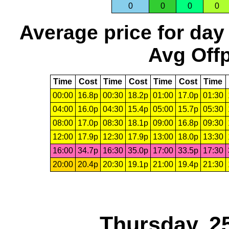
0
0
0
0
Average price for day
Avg Offp
Time
Cost
Time
Cost
Time
Cost
Time
00:00
16.8p
00:30
18.2p
01:00
17.0p
01:30
04:00
16.0p
04:30
15.4p
05:00
15.7p
05:30
08:00
17.0p
08:30
18.1p
09:00
16.8p
09:30
12:00
17.9p
12:30
17.9p
13:00
18.0p
13:30
16:00
34.7p
16:30
35.0p
17:00
33.5p
17:30
20:00
20.4p
20:30
19.1p
21:00
19.4p
21:30
Thursday, 2