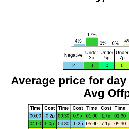
Under
Under
Under
Negative
3p
5p
7p
2
8
0
0
Average price for day
Avg Offp
Time
Cost
Time
Cost
Time
Cost
Time
00:00
-0.2p
00:30
0.9p
01:00
1.7p
01:30
04:00
0.0p
04:30
-0.2p
05:00
7.1p
05:30