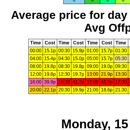
Average price for day
Avg Offp
Time
Cost
Time
Cost
Time
Cost
Time
00:00
15.1p
00:30
15.9p
01:00
15.7p
01:30
04:00
15.4p
04:30
15.0p
05:00
15.7p
05:30
08:00
19.8p
08:30
19.8p
09:00
19.0p
09:30
12:00
19.8p
12:30
19.7p
13:00
21.9p
13:30
16:00
39.9p
16:30
41.7p
17:00
41.0p
17:30
20:00
22.1p
20:30
19.9p
21:00
18.6p
21:30
Monday, 15