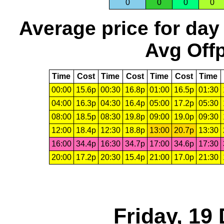
0
0
0
0
Average price for day
Avg Offp
Time
Cost
Time
Cost
Time
Cost
Time
00:00
15.6p
00:30
16.8p
01:00
16.5p
01:30
04:00
16.3p
04:30
16.4p
05:00
17.2p
05:30
08:00
18.5p
08:30
19.8p
09:00
19.0p
09:30
12:00
18.4p
12:30
18.8p
13:00
20.7p
13:30
16:00
34.4p
16:30
34.7p
17:00
34.6p
17:30
20:00
17.2p
20:30
15.4p
21:00
17.0p
21:30
Friday, 19