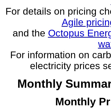
For details on pricing c
Agile prici
and the
Octopus Energ
wa
For information on carb
electricity prices 
Monthly Summar
Monthly Pr