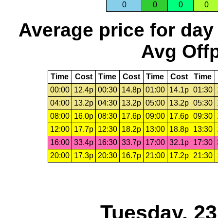
0
0
0
0
Average price for day
Avg Offp
Time
Cost
Time
Cost
Time
Cost
Time
00:00
12.4p
00:30
14.8p
01:00
14.1p
01:30
04:00
13.2p
04:30
13.2p
05:00
13.2p
05:30
08:00
16.0p
08:30
17.6p
09:00
17.6p
09:30
12:00
17.7p
12:30
18.2p
13:00
18.8p
13:30
16:00
33.4p
16:30
33.7p
17:00
32.1p
17:30
20:00
17.3p
20:30
16.7p
21:00
17.2p
21:30
Tuesday, 2