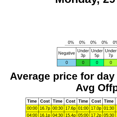
Under
Under
Under
Negative
3p
5p
7p
0
0
0
0
Average price for day
Avg Offp
Time
Cost
Time
Cost
Time
Cost
Time
00:00
16.7p
00:30
17.6p
01:00
17.0p
01:30
04:00
16.1p
04:30
15.4p
05:00
17.2p
05:30