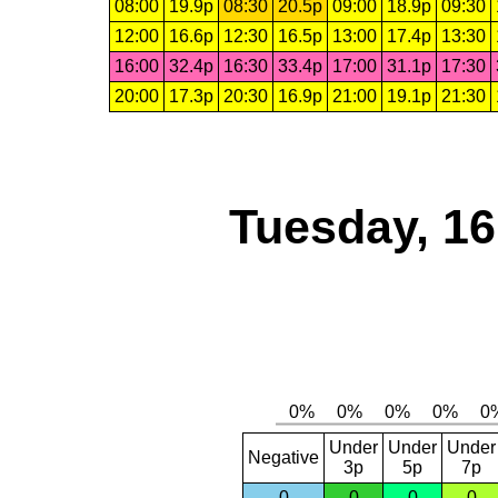
08:00
19.9p
08:30
20.5p
09:00
18.9p
09:30
12:00
16.6p
12:30
16.5p
13:00
17.4p
13:30
16:00
32.4p
16:30
33.4p
17:00
31.1p
17:30
20:00
17.3p
20:30
16.9p
21:00
19.1p
21:30
Tuesday, 1
Under
Under
Under
Negative
3p
5p
7p
0
0
0
0