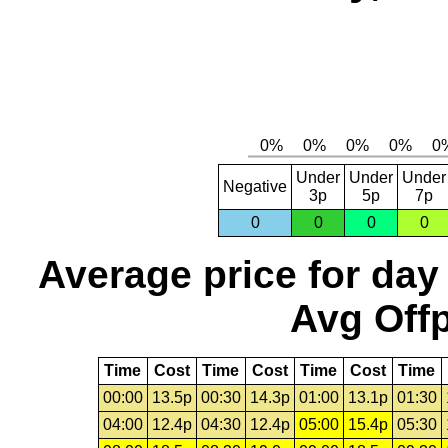
Under
Under
Under
Negative
3p
5p
7p
0
0
0
0
Average price for day
Avg Offp
Time
Cost
Time
Cost
Time
Cost
Time
00:00
13.5p
00:30
14.3p
01:00
13.1p
01:30
04:00
12.4p
04:30
12.4p
05:00
15.4p
05:30