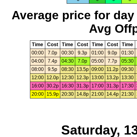
Average price for day
Avg Offp
Time
Cost
Time
Cost
Time
Cost
Time
00:00
7.0p
00:30
9.3p
01:00
9.0p
01:30
04:00
7.4p
04:30
7.0p
05:00
7.7p
05:30
08:00
9.5p
08:30
13.5p
09:00
11.2p
09:30
12:00
12.0p
12:30
12.3p
13:00
13.2p
13:30
16:00
30.2p
16:30
31.3p
17:00
31.3p
17:30
20:00
15.9p
20:30
14.8p
21:00
14.4p
21:30
Saturday, 1