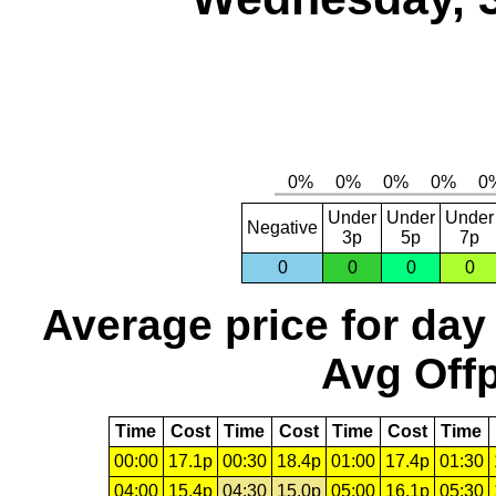
Under
Under
Under
Negative
3p
5p
7p
0
0
0
0
Average price for day
Avg Offp
Time
Cost
Time
Cost
Time
Cost
Time
00:00
17.1p
00:30
18.4p
01:00
17.4p
01:30
04:00
15.4p
04:30
15.0p
05:00
16.1p
05:30