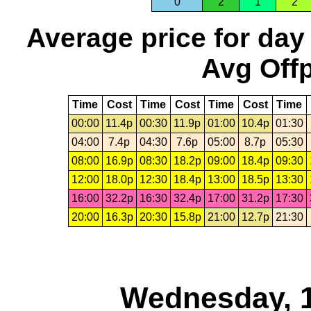
0
2
1
2
Average price for day
Avg Offp
Time
Cost
Time
Cost
Time
Cost
Time
00:00
11.4p
00:30
11.9p
01:00
10.4p
01:30
04:00
7.4p
04:30
7.6p
05:00
8.7p
05:30
08:00
16.9p
08:30
18.2p
09:00
18.4p
09:30
12:00
18.0p
12:30
18.4p
13:00
18.5p
13:30
16:00
32.2p
16:30
32.4p
17:00
31.2p
17:30
20:00
16.3p
20:30
15.8p
21:00
12.7p
21:30
Wednesday, 