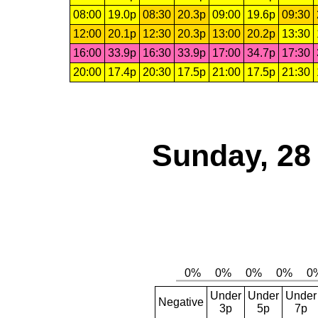
08:00
19.0p
08:30
20.3p
09:00
19.6p
09:30
12:00
20.1p
12:30
20.3p
13:00
20.2p
13:30
16:00
33.9p
16:30
33.9p
17:00
34.7p
17:30
20:00
17.4p
20:30
17.5p
21:00
17.5p
21:30
Sunday, 28
Under
Under
Under
Negative
3p
5p
7p