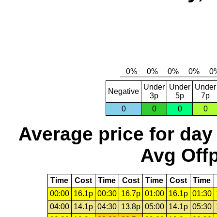
Under
Under
Under
Negative
3p
5p
7p
0
0
0
0
Average price for day
Avg Offp
Time
Cost
Time
Cost
Time
Cost
Time
00:00
16.1p
00:30
16.7p
01:00
16.1p
01:30
04:00
14.1p
04:30
13.8p
05:00
14.1p
05:30