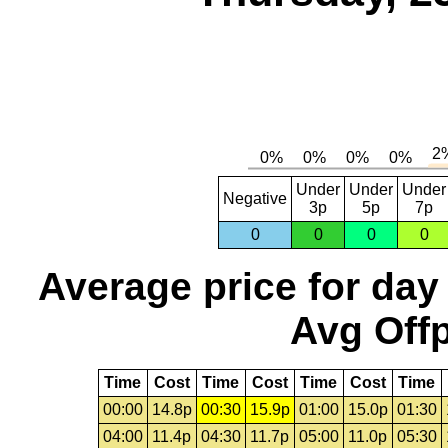
Under
Under
Under
Negative
3p
5p
7p
0
0
0
0
Average price for day
Avg Offp
Time
Cost
Time
Cost
Time
Cost
Time
00:00
14.8p
00:30
15.9p
01:00
15.0p
01:30
04:00
11.4p
04:30
11.7p
05:00
11.0p
05:30