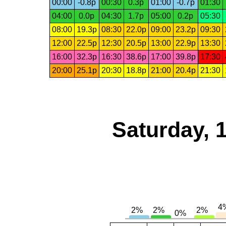
00:00
-0.8p
00:30
0.3p
01:00
-0.7p
01:30
04:00
0.0p
04:30
1.7p
05:00
0.2p
05:30
08:00
19.3p
08:30
22.0p
09:00
23.2p
09:30
12:00
22.5p
12:30
20.5p
13:00
22.9p
13:30
16:00
32.3p
16:30
38.6p
17:00
39.8p
17:30
20:00
25.1p
20:30
18.8p
21:00
20.4p
21:30
Saturday, 