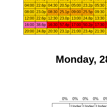
04:00
22.6p
04:30
20.5p
05:00
23.2p
05:30
08:00
23.0p
08:30
25.1p
09:00
25.5p
09:30
12:00
22.6p
12:30
23.0p
13:00
24.8p
13:30
16:00
38.6p
16:30
57.4p
17:00
50.2p
17:30
20:00
24.8p
20:30
23.1p
21:00
23.4p
21:30
Monday, 2
Under
Under
Under