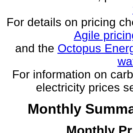
For details on pricing c
Agile prici
and the
Octopus Energ
wa
For information on carb
electricity prices 
Monthly Summar
Monthly Pr