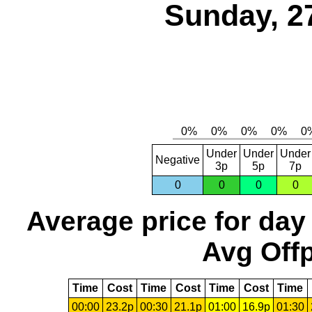
Sunday, 2
Under
Under
Under
Negative
3p
5p
7p
0
0
0
0
Average price for day
Avg Offp
Time
Cost
Time
Cost
Time
Cost
Time
00:00
23.2p
00:30
21.1p
01:00
16.9p
01:30