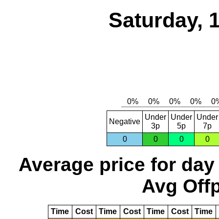
Saturday, 
Under
Under
Under
Negative
3p
5p
7p
0
0
0
0
Average price for day
Avg Offp
Time
Cost
Time
Cost
Time
Cost
Time