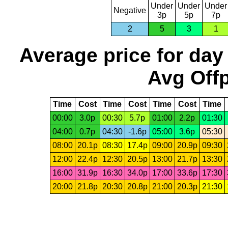
Under
Under
Under
Negative
3p
5p
7p
2
5
3
1
Average price for day
Avg Offp
Time
Cost
Time
Cost
Time
Cost
Time
00:00
3.0p
00:30
5.7p
01:00
2.2p
01:30
04:00
0.7p
04:30
-1.6p
05:00
3.6p
05:30
08:00
20.1p
08:30
17.4p
09:00
20.9p
09:30
12:00
22.4p
12:30
20.5p
13:00
21.7p
13:30
16:00
31.9p
16:30
34.0p
17:00
33.6p
17:30
20:00
21.8p
20:30
20.8p
21:00
20.3p
21:30