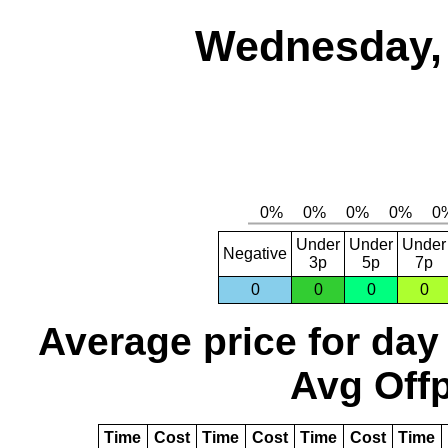
Wednesday, 
Under
Under
Under
Negative
3p
5p
7p
0
0
0
0
Average price for day
Avg Offp
Time
Cost
Time
Cost
Time
Cost
Time