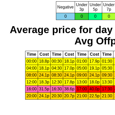
Under
Under
Under
Negative
3p
5p
7p
0
0
0
0
Average price for day
Avg Offp
Time
Cost
Time
Cost
Time
Cost
Time
00:00
18.8p
00:30
18.1p
01:00
17.9p
01:30
04:00
18.1p
04:30
17.0p
05:00
19.1p
05:30
08:00
24.1p
08:30
24.1p
09:00
24.1p
09:30
12:00
18.3p
12:30
17.8p
13:00
18.0p
13:30
16:00
31.5p
16:30
38.6p
17:00
40.0p
17:30
20:00
24.1p
20:30
20.7p
21:00
22.5p
21:30