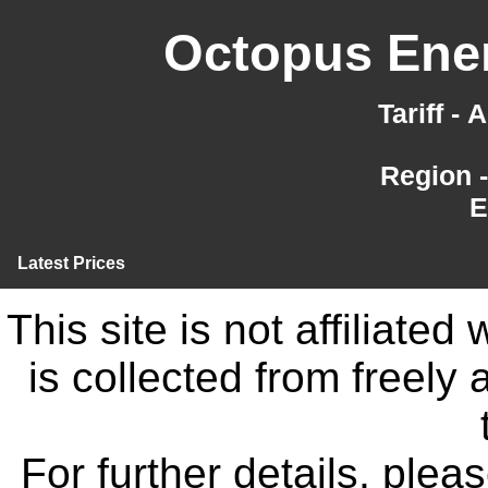
Octopus Ener
Tariff -
Region 
E
Latest Prices
This site is not affiliate
is collected from freely
For further details, ple