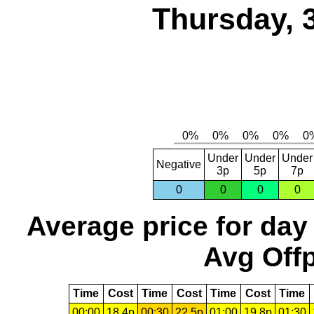
Thursday, 
Under
Under
Under
Negative
3p
5p
7p
0
0
0
0
Average price for day
Avg Offp
Time
Cost
Time
Cost
Time
Cost
Time
00:00
18.4p
00:30
22.5p
01:00
19.8p
01:30