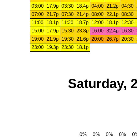
03:00
17.9p
03:30
18.4p
04:00
21.2p
04:30
07:00
21.7p
07:30
21.4p
08:00
22.1p
08:30
11:00
18.1p
11:30
18.7p
12:00
18.1p
12:30
15:00
17.9p
15:30
23.8p
16:00
32.4p
16:30
19:00
21.9p
19:30
21.6p
20:00
26.7p
20:30
23:00
19.3p
23:30
18.1p
Saturday, 