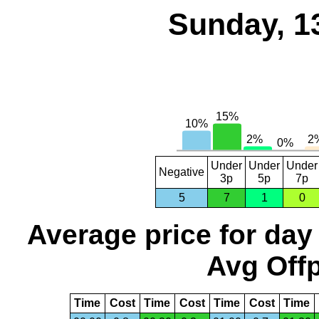
Sunday, 1
Under
Under
Under
Negative
3p
5p
7p
5
7
1
0
Average price for day
Avg Offp
Time
Cost
Time
Cost
Time
Cost
Time