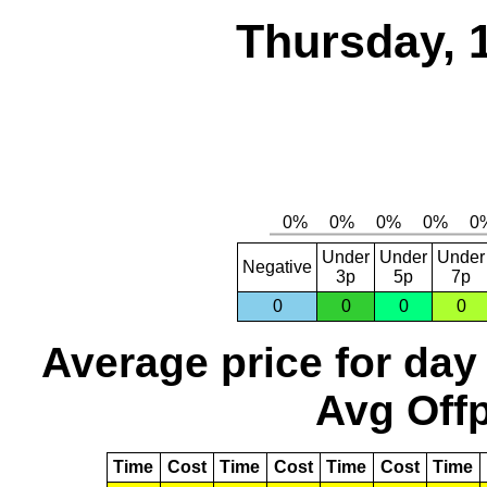
Thursday, 
Under
Under
Under
Negative
3p
5p
7p
0
0
0
0
Average price for day
Avg Offp
Time
Cost
Time
Cost
Time
Cost
Time