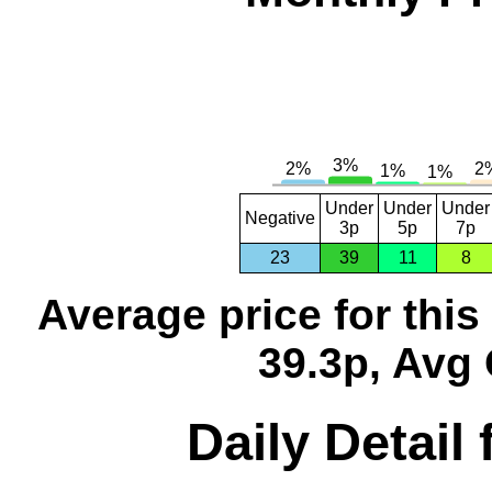
Under
Under
Under
Negative
3p
5p
7p
23
39
11
8
Average price for thi
39.3p, Avg 
Daily Detail