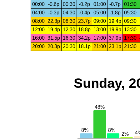
00:00
-0.6p
00:30
-0.2p
01:00
-0.7p
01:30
04:00
-0.3p
04:30
-0.4p
05:00
-1.8p
05:30
08:00
22.3p
08:30
23.7p
09:00
19.4p
09:30
12:00
19.4p
12:30
18.8p
13:00
19.9p
13:30
16:00
31.5p
16:30
34.2p
17:00
37.9p
17:30
20:00
20.3p
20:30
18.1p
21:00
23.1p
21:30
Sunday, 2