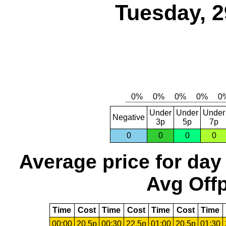
Tuesday, 2
Under
Under
Under
Negative
3p
5p
7p
0
0
0
0
Average price for day
Avg Offp
Time
Cost
Time
Cost
Time
Cost
Time
00:00
20.5p
00:30
22.5p
01:00
20.5p
01:30