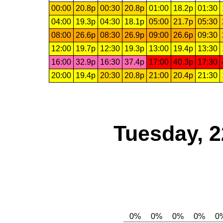
00:00
20.8p
00:30
20.8p
01:00
18.2p
01:30
04:00
19.3p
04:30
18.1p
05:00
21.7p
05:30
08:00
26.6p
08:30
26.9p
09:00
26.6p
09:30
12:00
19.7p
12:30
19.3p
13:00
19.4p
13:30
16:00
32.9p
16:30
37.4p
17:00
40.3p
17:30
20:00
19.4p
20:30
20.8p
21:00
20.4p
21:30
Tuesday, 2