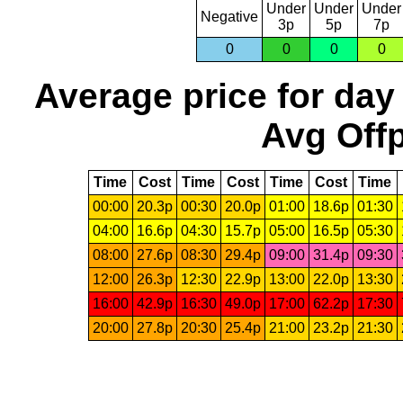
Under
Under
Under
Negative
3p
5p
7p
0
0
0
0
Average price for day
Avg Offp
Time
Cost
Time
Cost
Time
Cost
Time
00:00
20.3p
00:30
20.0p
01:00
18.6p
01:30
04:00
16.6p
04:30
15.7p
05:00
16.5p
05:30
08:00
27.6p
08:30
29.4p
09:00
31.4p
09:30
12:00
26.3p
12:30
22.9p
13:00
22.0p
13:30
16:00
42.9p
16:30
49.0p
17:00
62.2p
17:30
20:00
27.8p
20:30
25.4p
21:00
23.2p
21:30