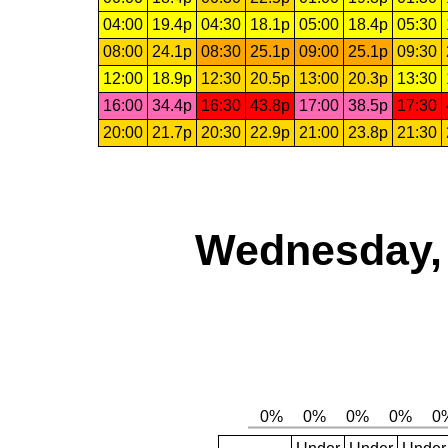
04:00
19.4p
04:30
18.1p
05:00
18.4p
05:30
08:00
24.1p
08:30
25.1p
09:00
25.1p
09:30
12:00
18.9p
12:30
20.5p
13:00
20.3p
13:30
16:00
34.4p
16:30
43.8p
17:00
38.5p
17:30
20:00
21.7p
20:30
22.9p
21:00
23.8p
21:30
Wednesday, 