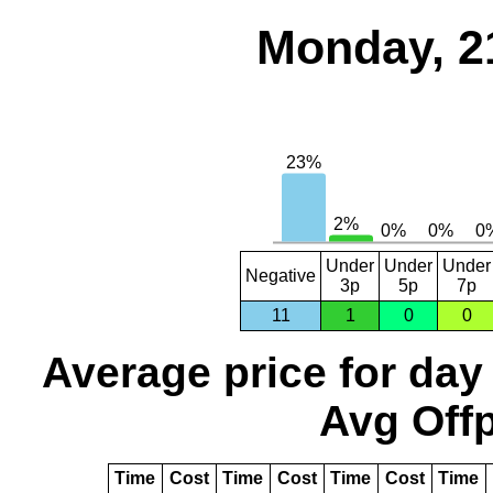
Monday, 2
Under
Under
Under
Negative
3p
5p
7p
11
1
0
0
Average price for day
Avg Offp
Time
Cost
Time
Cost
Time
Cost
Time