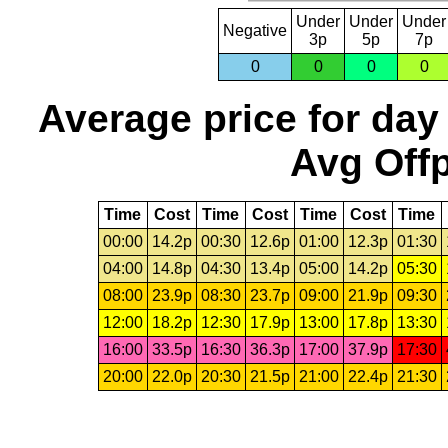
Under
Under
Under
Negative
3p
5p
7p
0
0
0
0
Average price for day
Avg Offp
Time
Cost
Time
Cost
Time
Cost
Time
00:00
14.2p
00:30
12.6p
01:00
12.3p
01:30
04:00
14.8p
04:30
13.4p
05:00
14.2p
05:30
08:00
23.9p
08:30
23.7p
09:00
21.9p
09:30
12:00
18.2p
12:30
17.9p
13:00
17.8p
13:30
16:00
33.5p
16:30
36.3p
17:00
37.9p
17:30
20:00
22.0p
20:30
21.5p
21:00
22.4p
21:30