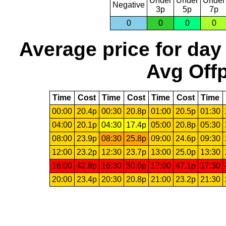
Under
Under
Under
Negative
3p
5p
7p
0
0
0
0
Average price for day
Avg Offp
Time
Cost
Time
Cost
Time
Cost
Time
00:00
20.4p
00:30
20.8p
01:00
20.5p
01:30
04:00
20.1p
04:30
17.4p
05:00
20.8p
05:30
08:00
23.9p
08:30
25.8p
09:00
24.6p
09:30
12:00
23.2p
12:30
23.7p
13:00
25.0p
13:30
16:00
42.8p
16:30
50.6p
17:00
47.1p
17:30
20:00
23.4p
20:30
20.8p
21:00
23.2p
21:30