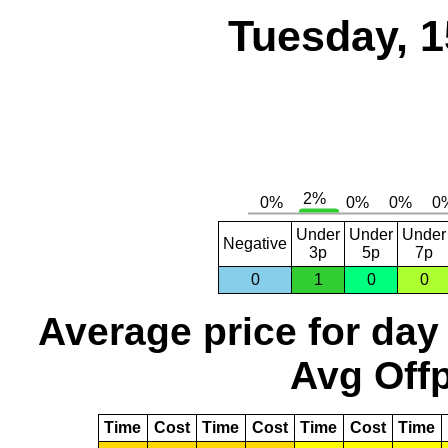
Tuesday, 1
Under
Under
Under
Negative
3p
5p
7p
0
1
0
0
Average price for day
Avg Offp
Time
Cost
Time
Cost
Time
Cost
Time