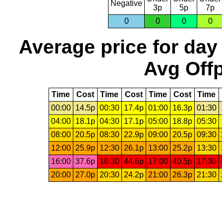
Negative
3p
5p
7p
0
0
0
0
Average price for day
Avg Offp
Time
Cost
Time
Cost
Time
Cost
Time
00:00
14.5p
00:30
17.4p
01:00
16.3p
01:30
04:00
18.1p
04:30
17.1p
05:00
18.8p
05:30
08:00
20.5p
08:30
22.9p
09:00
20.5p
09:30
12:00
25.9p
12:30
26.1p
13:00
25.2p
13:30
16:00
37.6p
16:30
44.6p
17:00
40.5p
17:30
20:00
27.0p
20:30
24.2p
21:00
26.3p
21:30