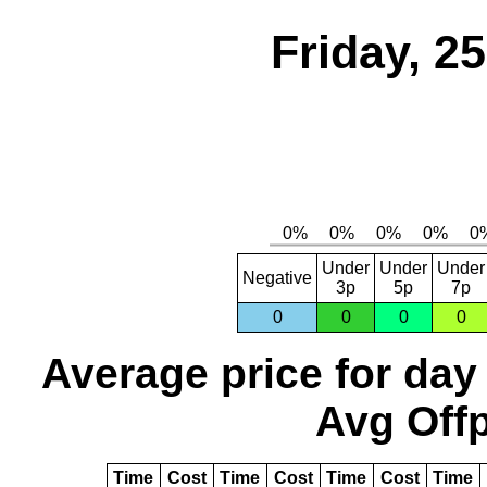
Friday, 2
Under
Under
Under
Negative
3p
5p
7p
0
0
0
0
Average price for day
Avg Offp
Time
Cost
Time
Cost
Time
Cost
Time