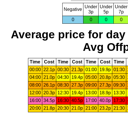
Under
Under
Under
Negative
3p
5p
7p
0
0
0
0
Average price for day
Avg Offp
Time
Cost
Time
Cost
Time
Cost
Time
00:00
22.1p
00:30
21.3p
01:00
19.9p
01:30
04:00
21.0p
04:30
19.4p
05:00
20.8p
05:30
08:00
26.1p
08:30
27.3p
09:00
27.3p
09:30
12:00
20.3p
12:30
19.4p
13:00
18.9p
13:30
16:00
34.5p
16:30
40.5p
17:00
40.0p
17:30
20:00
21.8p
20:30
21.0p
21:00
23.2p
21:30