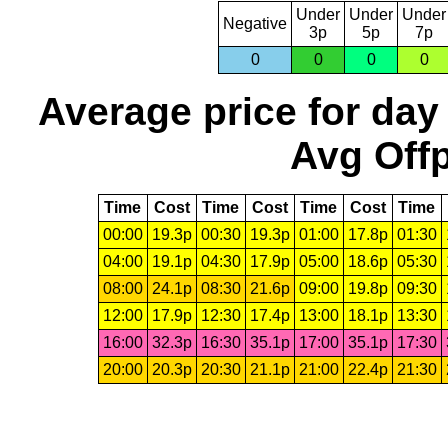
Under
Under
Under
Negative
3p
5p
7p
0
0
0
0
Average price for day
Avg Offp
Time
Cost
Time
Cost
Time
Cost
Time
00:00
19.3p
00:30
19.3p
01:00
17.8p
01:30
04:00
19.1p
04:30
17.9p
05:00
18.6p
05:30
08:00
24.1p
08:30
21.6p
09:00
19.8p
09:30
12:00
17.9p
12:30
17.4p
13:00
18.1p
13:30
16:00
32.3p
16:30
35.1p
17:00
35.1p
17:30
20:00
20.3p
20:30
21.1p
21:00
22.4p
21:30