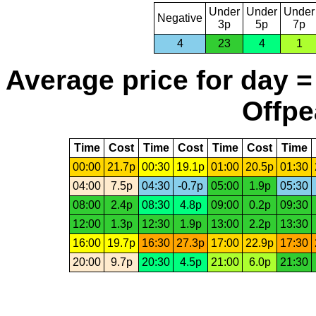
Under
Under
Under
Negative
3p
5p
7p
4
23
4
1
Average price for day =
Offpe
Time
Cost
Time
Cost
Time
Cost
Time
00:00
21.7p
00:30
19.1p
01:00
20.5p
01:30
04:00
7.5p
04:30
-0.7p
05:00
1.9p
05:30
08:00
2.4p
08:30
4.8p
09:00
0.2p
09:30
12:00
1.3p
12:30
1.9p
13:00
2.2p
13:30
16:00
19.7p
16:30
27.3p
17:00
22.9p
17:30
20:00
9.7p
20:30
4.5p
21:00
6.0p
21:30