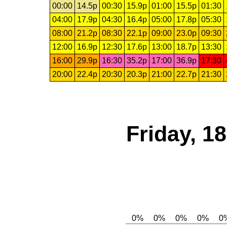
00:00
14.5p
00:30
15.9p
01:00
15.5p
01:30
04:00
17.9p
04:30
16.4p
05:00
17.8p
05:30
08:00
21.2p
08:30
22.1p
09:00
23.0p
09:30
12:00
16.9p
12:30
17.6p
13:00
18.7p
13:30
16:00
29.9p
16:30
35.2p
17:00
36.9p
17:30
20:00
22.4p
20:30
20.3p
21:00
22.7p
21:30
Friday, 1