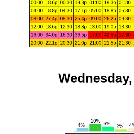
00:00
18.6p
00:30
19.8p
01:00
19.3p
01:30
04:00
18.8p
04:30
17.1p
05:00
18.8p
05:30
08:00
27.4p
08:30
25.4p
09:00
26.2p
09:30
12:00
18.6p
12:30
18.8p
13:00
19.0p
13:30
16:00
34.0p
16:30
36.5p
17:00
42.5p
17:30
20:00
22.1p
20:30
21.0p
21:00
21.5p
21:30
Wednesday, 