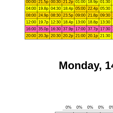
00:00
21.5p
00:30
21.2p
01:00
18.9p
01:30
04:00
19.8p
04:30
18.4p
05:00
22.4p
05:30
08:00
24.9p
08:30
23.5p
09:00
21.8p
09:30
12:00
19.7p
12:30
18.4p
13:00
18.8p
13:30
16:00
35.0p
16:30
37.9p
17:00
37.7p
17:30
20:00
20.3p
20:30
20.2p
21:00
20.1p
21:30
Monday, 1