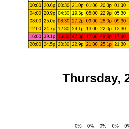
00:00
20.6p
00:30
21.0p
01:00
20.3p
01:30
04:00
20.9p
04:30
19.3p
05:00
22.9p
05:30
08:00
25.0p
08:30
27.2p
09:00
28.0p
09:30
12:00
24.7p
12:30
24.1p
13:00
22.0p
13:30
16:00
39.1p
16:30
47.3p
17:00
49.0p
17:30
20:00
24.5p
20:30
22.9p
21:00
25.1p
21:30
Thursday, 