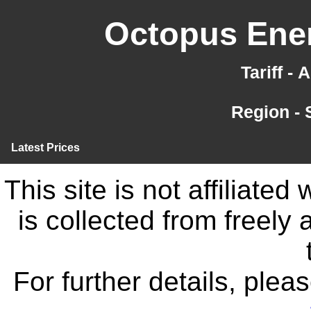
Octopus Ener
Tariff -
Region -
Latest Prices
This site is not affiliate
is collected from freely
For further details, ple