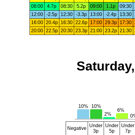
08:00
4.7p
08:30
5.2p
09:00
1.1p
09:30
12:00
-2.5p
12:30
-3.3p
13:00
-2.4p
13:30
16:00
20.4p
16:30
22.6p
17:00
29.3p
17:30
20:00
22.5p
20:30
23.3p
21:00
23.2p
21:30
Saturday,
Under
Under
Under
Negative
3p
5p
7p