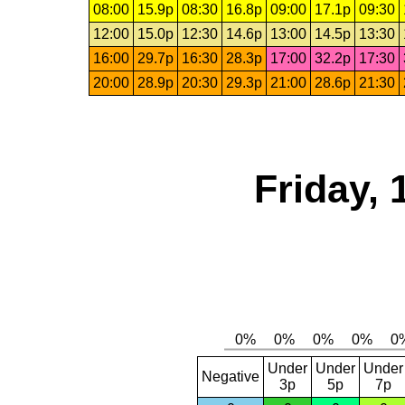
08:00
15.9p
08:30
16.8p
09:00
17.1p
09:30
12:00
15.0p
12:30
14.6p
13:00
14.5p
13:30
16:00
29.7p
16:30
28.3p
17:00
32.2p
17:30
20:00
28.9p
20:30
29.3p
21:00
28.6p
21:30
Friday,
Under
Under
Under
Negative
3p
5p
7p