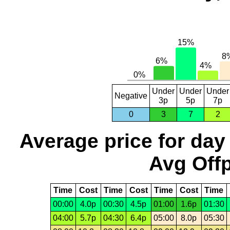
Under
Under
Under
Negative
3p
5p
7p
0
3
7
2
Average price for day
Avg Offp
Time
Cost
Time
Cost
Time
Cost
Time
00:00
4.0p
00:30
4.5p
01:00
1.6p
01:30
04:00
5.7p
04:30
6.4p
05:00
8.0p
05:30