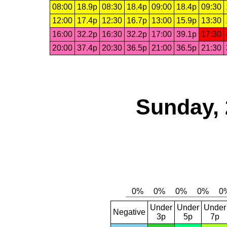
08:00
18.9p
08:30
18.4p
09:00
18.4p
09:30
12:00
17.4p
12:30
16.7p
13:00
15.9p
13:30
16:00
32.2p
16:30
32.2p
17:00
39.1p
17:30
20:00
37.4p
20:30
36.5p
21:00
36.5p
21:30
Sunday, 
Under
Under
Under
Negative
3p
5p
7p