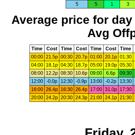
5
5
1
3
Average price for day
Avg Offp
Time
Cost
Time
Cost
Time
Cost
Time
00:00
21.5p
00:30
20.7p
01:00
20.1p
01:30
04:00
18.1p
04:30
18.7p
05:00
19.0p
05:30
08:00
12.2p
08:30
10.6p
09:00
6.6p
09:30
12:00
-0.0p
12:30
-0.9p
13:00
-0.2p
13:30
16:00
26.4p
16:30
26.4p
17:00
31.0p
17:30
20:00
24.2p
20:30
24.3p
21:00
24.1p
21:30
Friday,