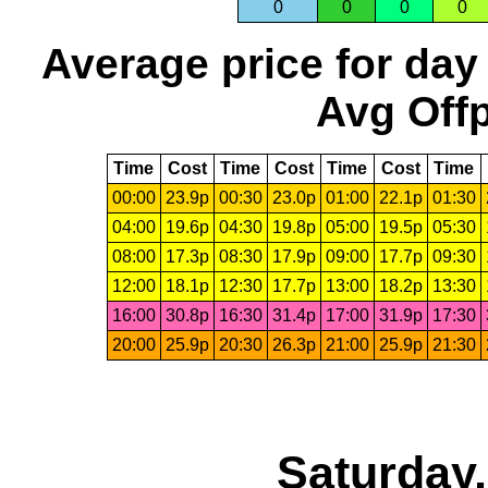
0
0
0
0
Average price for day
Avg Offp
Time
Cost
Time
Cost
Time
Cost
Time
00:00
23.9p
00:30
23.0p
01:00
22.1p
01:30
04:00
19.6p
04:30
19.8p
05:00
19.5p
05:30
08:00
17.3p
08:30
17.9p
09:00
17.7p
09:30
12:00
18.1p
12:30
17.7p
13:00
18.2p
13:30
16:00
30.8p
16:30
31.4p
17:00
31.9p
17:30
20:00
25.9p
20:30
26.3p
21:00
25.9p
21:30
Saturday,