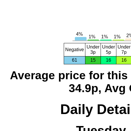
Under
Under
Under
Negative
3p
5p
7p
61
15
16
16
Average price for thi
34.9p, Avg 
Daily Detai
Tuesday,