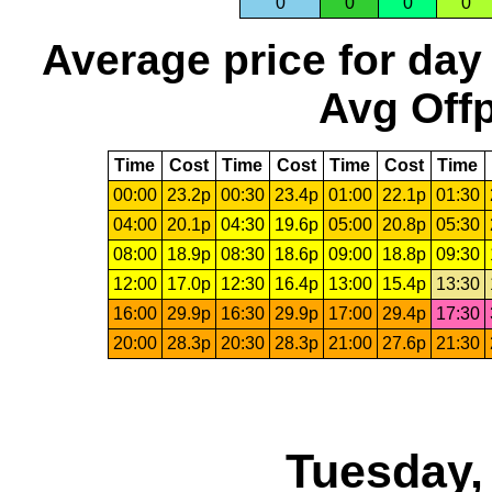
0
0
0
0
Average price for day
Avg Offp
Time
Cost
Time
Cost
Time
Cost
Time
00:00
23.2p
00:30
23.4p
01:00
22.1p
01:30
04:00
20.1p
04:30
19.6p
05:00
20.8p
05:30
08:00
18.9p
08:30
18.6p
09:00
18.8p
09:30
12:00
17.0p
12:30
16.4p
13:00
15.4p
13:30
16:00
29.9p
16:30
29.9p
17:00
29.4p
17:30
20:00
28.3p
20:30
28.3p
21:00
27.6p
21:30
Tuesday,