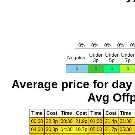
Under
Under
Under
Negative
3p
5p
7p
0
0
0
0
Average price for day
Avg Offp
Time
Cost
Time
Cost
Time
Cost
Time
00:00
22.8p
00:30
21.9p
01:00
21.4p
01:30
04:00
20.3p
04:30
19.7p
05:00
21.7p
05:30