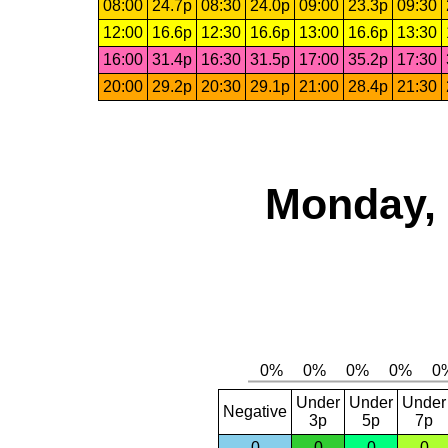
08:00
24.7p
08:30
24.0p
09:00
23.3p
09:30
12:00
16.6p
12:30
16.6p
13:00
16.6p
13:30
16:00
31.4p
16:30
31.5p
17:00
35.2p
17:30
20:00
29.2p
20:30
29.1p
21:00
28.4p
21:30
Monday, 
Under
Under
Under
Negative
3p
5p
7p
0
0
0
0