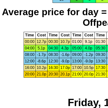
Average price for day =
Offpe
Time
Cost
Time
Cost
Time
Cost
Time
00:00
12.7p
00:30
10.7p
01:00
9.1p
01:30
04:00
5.1p
04:30
4.3p
05:00
4.0p
05:30
08:00
-1.7p
08:30
-1.6p
09:00
-1.2p
09:30
12:00
-8.6p
12:30
-9.0p
13:00
-9.0p
13:30
16:00
10.2p
16:30
17.0p
17:00
10.5p
17:30
20:00
21.0p
20:30
20.1p
21:00
20.0p
21:30
Friday,