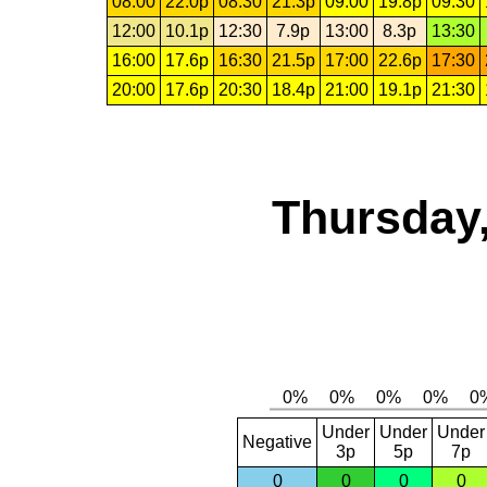
08:00
22.0p
08:30
21.3p
09:00
19.8p
09:30
12:00
10.1p
12:30
7.9p
13:00
8.3p
13:30
16:00
17.6p
16:30
21.5p
17:00
22.6p
17:30
20:00
17.6p
20:30
18.4p
21:00
19.1p
21:30
Thursday,
Under
Under
Under
Negative
3p
5p
7p
0
0
0
0