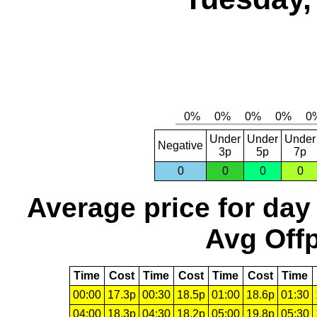
Under
Under
Under
Negative
3p
5p
7p
0
0
0
0
Average price for day
Avg Offp
Time
Cost
Time
Cost
Time
Cost
Time
00:00
17.3p
00:30
18.5p
01:00
18.6p
01:30
04:00
18.3p
04:30
18.2p
05:00
19.8p
05:30