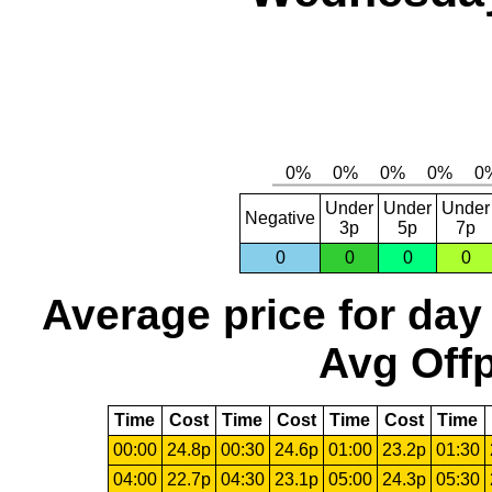
Under
Under
Under
Negative
3p
5p
7p
0
0
0
0
Average price for day
Avg Offp
Time
Cost
Time
Cost
Time
Cost
Time
00:00
24.8p
00:30
24.6p
01:00
23.2p
01:30
04:00
22.7p
04:30
23.1p
05:00
24.3p
05:30