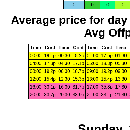
0
0
0
0
Average price for day
Avg Offp
Time
Cost
Time
Cost
Time
Cost
Time
00:00
19.1p
00:30
18.2p
01:00
17.5p
01:30
04:00
17.3p
04:30
17.1p
05:00
18.3p
05:30
08:00
19.2p
08:30
18.7p
09:00
19.2p
09:30
12:00
15.4p
12:30
15.3p
13:00
15.4p
13:30
16:00
33.1p
16:30
31.7p
17:00
35.8p
17:30
20:00
33.7p
20:30
33.0p
21:00
33.1p
21:30
Sunday, 