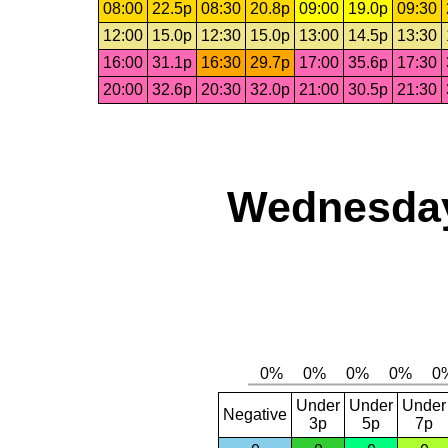
08:00
22.5p
08:30
20.8p
09:00
19.0p
09:30
12:00
15.0p
12:30
15.0p
13:00
14.5p
13:30
16:00
31.1p
16:30
29.7p
17:00
35.6p
17:30
20:00
32.6p
20:30
32.0p
21:00
30.5p
21:30
Wednesday
Under
Under
Under
Negative
3p
5p
7p