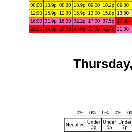
08:00
18.9p
08:30
18.9p
09:00
18.2p
09:30
12:00
15.9p
12:30
15.9p
13:00
15.8p
13:30
16:00
31.9p
16:30
32.2p
17:00
37.5p
17:30
20:00
44.9p
20:30
43.0p
21:00
42.4p
21:30
Thursday,
Under
Under
Under
Negative
3p
5p
7p