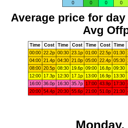
0
0
0
0
Average price for day
Avg Offp
Time
Cost
Time
Cost
Time
Cost
Time
00:00
22.2p
00:30
23.1p
01:00
22.5p
01:30
04:00
21.4p
04:30
21.0p
05:00
22.4p
05:30
08:00
20.5p
08:30
19.6p
09:00
16.8p
09:30
12:00
17.3p
12:30
17.1p
13:00
16.9p
13:30
16:00
36.0p
16:30
35.7p
17:00
43.9p
17:30
20:00
54.4p
20:30
55.6p
21:00
51.0p
21:30
Monday, 