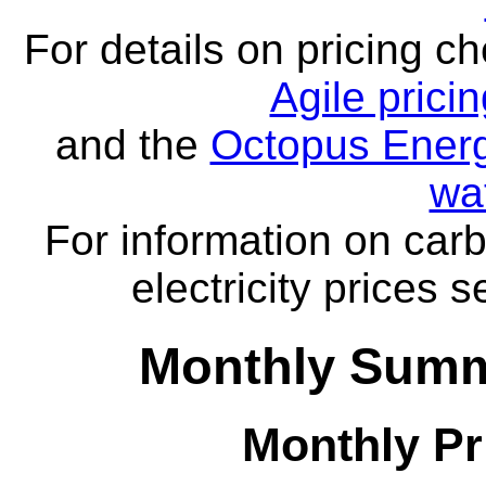
For details on pricing c
Agile prici
and the
Octopus Energ
wa
For information on carb
electricity prices 
Monthly Summ
Monthly Pr