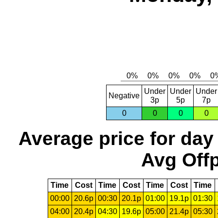
Under
Under
Under
Negative
3p
5p
7p
0
0
0
0
Average price for day
Avg Offp
Time
Cost
Time
Cost
Time
Cost
Time
00:00
20.6p
00:30
20.1p
01:00
19.1p
01:30
04:00
20.4p
04:30
19.6p
05:00
21.4p
05:30