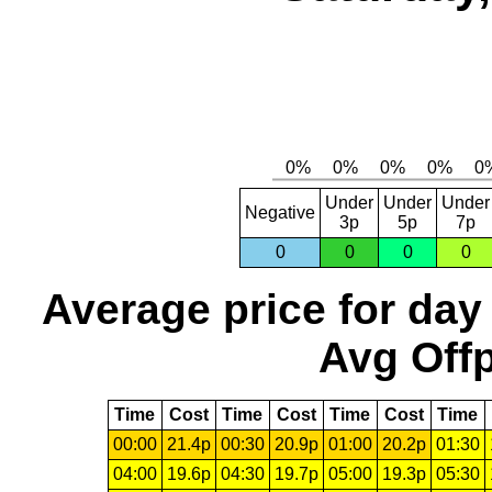
Under
Under
Under
Negative
3p
5p
7p
0
0
0
0
Average price for day
Avg Offp
Time
Cost
Time
Cost
Time
Cost
Time
00:00
21.4p
00:30
20.9p
01:00
20.2p
01:30
04:00
19.6p
04:30
19.7p
05:00
19.3p
05:30