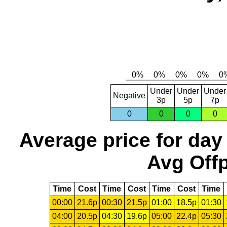
Under
Under
Under
Negative
3p
5p
7p
0
0
0
0
Average price for day
Avg Offp
Time
Cost
Time
Cost
Time
Cost
Time
00:00
21.6p
00:30
21.5p
01:00
18.5p
01:30
04:00
20.5p
04:30
19.6p
05:00
22.4p
05:30