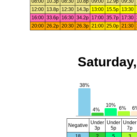
08:00
10.3p
08:30
10.8p
09:00
12.9p
09:30
12:00
13.8p
12:30
14.3p
13:00
15.5p
13:30
16:00
33.6p
16:30
34.2p
17:00
35.7p
17:30
20:00
26.2p
20:30
26.3p
21:00
25.0p
21:30
Saturday,
Under
Under
Under
Negative
3p
5p
7p
18
2
5
3