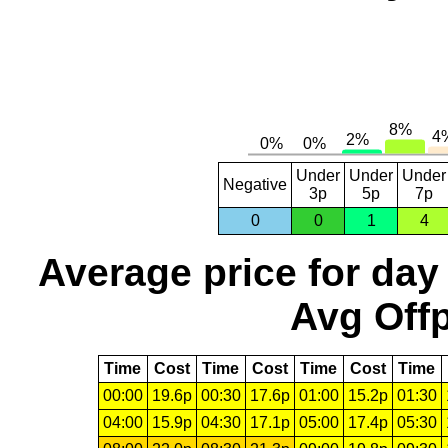
Under
Under
Under
Negative
3p
5p
7p
0
0
1
4
Average price for day
Avg Offp
Time
Cost
Time
Cost
Time
Cost
Time
00:00
19.6p
00:30
17.6p
01:00
15.2p
01:30
04:00
15.9p
04:30
17.1p
05:00
17.4p
05:30