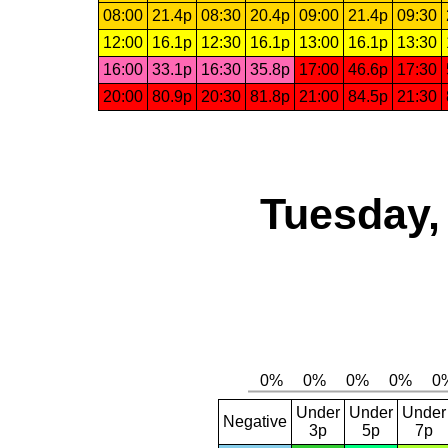
08:00
21.4p
08:30
20.4p
09:00
21.4p
09:30
12:00
16.1p
12:30
16.1p
13:00
16.1p
13:30
16:00
33.1p
16:30
35.8p
17:00
46.6p
17:30
20:00
80.9p
20:30
81.8p
21:00
84.5p
21:30
Tuesday,
Under
Under
Under
Negative
3p
5p
7p