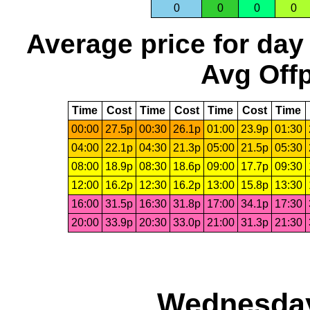
0
0
0
0
Average price for day
Avg Offp
Time
Cost
Time
Cost
Time
Cost
Time
00:00
27.5p
00:30
26.1p
01:00
23.9p
01:30
04:00
22.1p
04:30
21.3p
05:00
21.5p
05:30
08:00
18.9p
08:30
18.6p
09:00
17.7p
09:30
12:00
16.2p
12:30
16.2p
13:00
15.8p
13:30
16:00
31.5p
16:30
31.8p
17:00
34.1p
17:30
20:00
33.9p
20:30
33.0p
21:00
31.3p
21:30
Wednesday