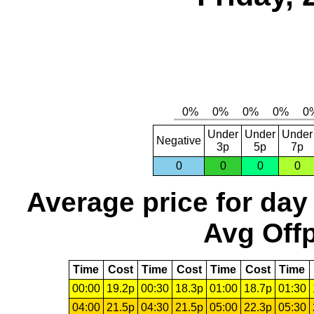
Under
Under
Under
Negative
3p
5p
7p
0
0
0
0
Average price for day
Avg Offp
Time
Cost
Time
Cost
Time
Cost
Time
00:00
19.2p
00:30
18.3p
01:00
18.7p
01:30
04:00
21.5p
04:30
21.5p
05:00
22.3p
05:30