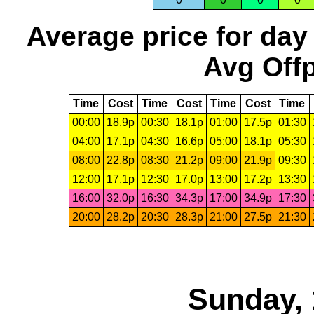
Average price for day
Avg Offp
Time
Cost
Time
Cost
Time
Cost
Time
00:00
18.9p
00:30
18.1p
01:00
17.5p
01:30
04:00
17.1p
04:30
16.6p
05:00
18.1p
05:30
08:00
22.8p
08:30
21.2p
09:00
21.9p
09:30
12:00
17.1p
12:30
17.0p
13:00
17.2p
13:30
16:00
32.0p
16:30
34.3p
17:00
34.9p
17:30
20:00
28.2p
20:30
28.3p
21:00
27.5p
21:30
Sunday, 