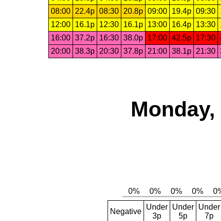
08:00
22.4p
08:30
20.8p
09:00
19.4p
09:30
12:00
16.1p
12:30
16.1p
13:00
16.4p
13:30
16:00
37.2p
16:30
38.0p
17:00
42.5p
17:30
20:00
38.3p
20:30
37.8p
21:00
38.1p
21:30
Monday, 
Under
Under
Under
Negative
3p
5p
7p