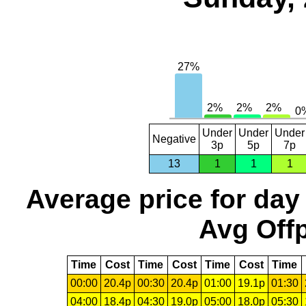
Under
Under
Under
Negative
3p
5p
7p
13
1
1
1
Average price for day
Avg Offp
Time
Cost
Time
Cost
Time
Cost
Time
00:00
20.4p
00:30
20.4p
01:00
19.1p
01:30
04:00
18.4p
04:30
19.0p
05:00
18.0p
05:30