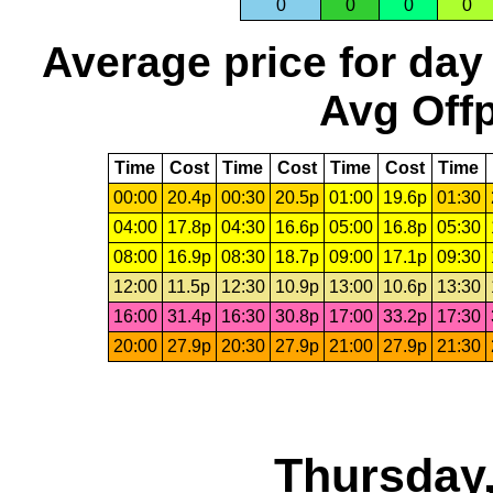
0
0
0
0
Average price for day
Avg Offp
Time
Cost
Time
Cost
Time
Cost
Time
00:00
20.4p
00:30
20.5p
01:00
19.6p
01:30
04:00
17.8p
04:30
16.6p
05:00
16.8p
05:30
08:00
16.9p
08:30
18.7p
09:00
17.1p
09:30
12:00
11.5p
12:30
10.9p
13:00
10.6p
13:30
16:00
31.4p
16:30
30.8p
17:00
33.2p
17:30
20:00
27.9p
20:30
27.9p
21:00
27.9p
21:30
Thursday,