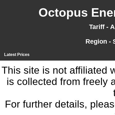
Octopus Ener
Tariff -
Region -
Latest Prices
This site is not affiliate
is collected from freely
For further details, ple