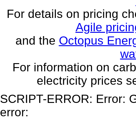
For details on pricing c
Agile prici
and the
Octopus Energ
wa
For information on carb
electricity prices 
SCRIPT-ERROR: Error: Ge
error: