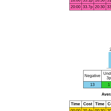
16:00
33.1p
16:30
31
20:00
33.7p
20:30
33
Und
Negative
3p
13
1
Avera
Time
Cost
Time
C
00:00
20.4p
00:30
20