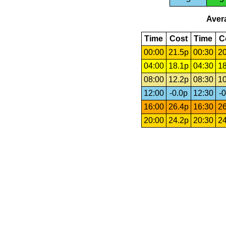
Avera
Time
Cost
Time
C
00:00
21.5p
00:30
20
04:00
18.1p
04:30
18
08:00
12.2p
08:30
10
12:00
-0.0p
12:30
-0
16:00
26.4p
16:30
26
20:00
24.2p
20:30
24