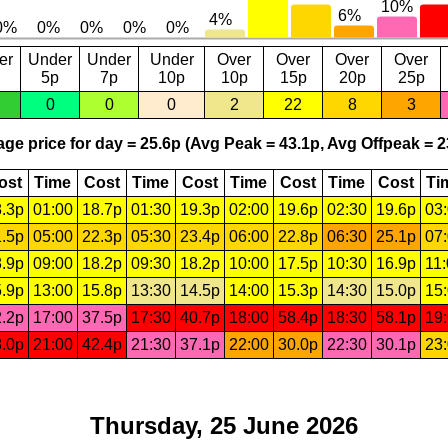
er
Under
Under
Under
Over
Over
Over
Over
5p
7p
10p
10p
15p
20p
25p
0
0
0
2
22
8
3
ge price for day = 25.6p (Avg Peak = 43.1p, Avg Offpeak = 2
ost
Time
Cost
Time
Cost
Time
Cost
Time
Cost
Ti
.3p
01:00
18.7p
01:30
19.3p
02:00
19.6p
02:30
19.6p
03
.5p
05:00
22.3p
05:30
23.4p
06:00
22.8p
06:30
25.1p
07
.9p
09:00
18.2p
09:30
18.2p
10:00
17.5p
10:30
16.9p
11
.9p
13:00
15.8p
13:30
14.5p
14:00
15.3p
14:30
15.0p
15
.2p
17:00
37.5p
17:30
40.7p
18:00
58.4p
18:30
58.1p
19
.0p
21:00
42.4p
21:30
37.1p
22:00
30.0p
22:30
30.1p
23
Thursday, 25 June 2026