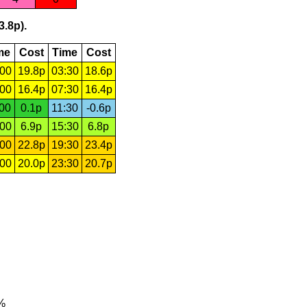
3.8p).
me
Cost
Time
Cost
:00
19.8p
03:30
18.6p
:00
16.4p
07:30
16.4p
:00
0.1p
11:30
-0.6p
:00
6.9p
15:30
6.8p
:00
22.8p
19:30
23.4p
:00
20.0p
23:30
20.7p