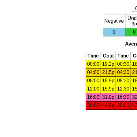
Und
Negative
3p
0
0
Avera
Time
Cost
Time
C
00:00
19.2p
00:30
18
04:00
21.5p
04:30
21
08:00
18.9p
08:30
18
12:00
15.9p
12:30
15
16:00
31.9p
16:30
32
20:00
44.9p
20:30
43