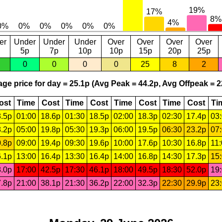
er
Under
Under
Under
Over
Over
Over
Over
5p
7p
10p
10p
15p
20p
25p
0
0
0
0
25
8
2
ge price for day = 25.1p (Avg Peak = 44.2p, Avg Offpeak = 2
ost
Time
Cost
Time
Cost
Time
Cost
Time
Cost
Ti
.5p
01:00
18.6p
01:30
18.5p
02:00
18.3p
02:30
17.4p
03
.2p
05:00
19.8p
05:30
19.3p
06:00
19.5p
06:30
23.2p
07
.8p
09:00
19.4p
09:30
19.6p
10:00
17.6p
10:30
16.8p
11
.1p
13:00
16.4p
13:30
16.4p
14:00
16.8p
14:30
17.3p
15
.0p
17:00
42.5p
17:30
46.1p
18:00
49.5p
18:30
52.0p
19
.8p
21:00
38.1p
21:30
36.2p
22:00
32.3p
22:30
29.9p
23