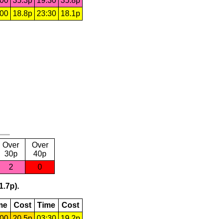
:00
35.3p
19:30
35.8p
:00
18.8p
23:30
18.1p
Over
Over
30p
40p
2
0
1.7p).
me
Cost
Time
Cost
:00
20.5p
03:30
19.2p