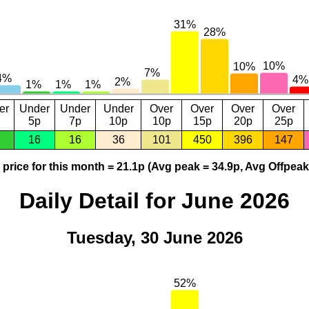
er
Under
Under
Under
Over
Over
Over
Over
5p
7p
10p
10p
15p
20p
25p
16
16
36
101
450
396
147
price for this month = 21.1p (Avg peak = 34.9p, Avg Offpeak
Daily Detail for June 2026
Tuesday, 30 June 2026