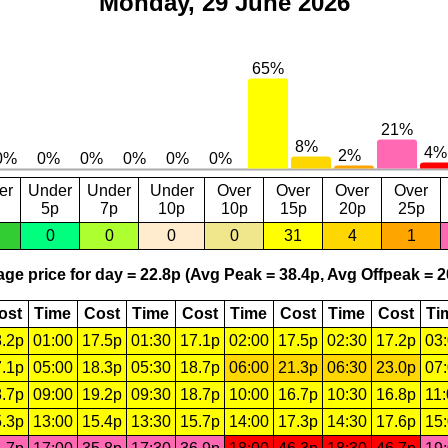
Monday, 29 June 2026
er
Under
Under
Under
Over
Over
Over
Over
5p
7p
10p
10p
15p
20p
25p
0
0
0
0
31
4
1
ge price for day = 22.8p (Avg Peak = 38.4p, Avg Offpeak = 2
ost
Time
Cost
Time
Cost
Time
Cost
Time
Cost
Ti
.2p
01:00
17.5p
01:30
17.1p
02:00
17.5p
02:30
17.2p
03
.1p
05:00
18.3p
05:30
18.7p
06:00
21.3p
06:30
23.0p
07
.7p
09:00
19.2p
09:30
18.7p
10:00
16.7p
10:30
16.8p
11
.3p
13:00
15.4p
13:30
15.7p
14:00
17.3p
14:30
17.6p
15