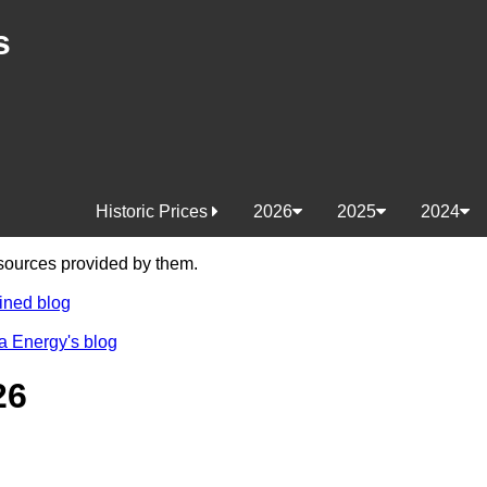
s
Historic Prices
2026
2025
2024
e sources provided by them.
ined blog
a Energy's blog
26