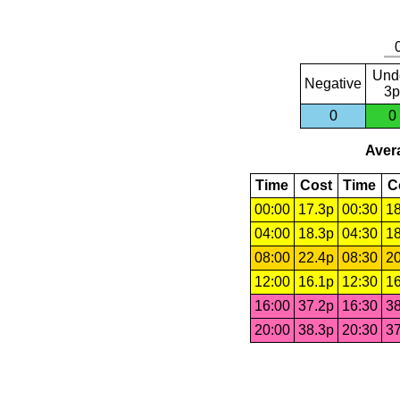
Und
Negative
3p
0
0
Avera
Time
Cost
Time
C
00:00
17.3p
00:30
18
04:00
18.3p
04:30
18
08:00
22.4p
08:30
20
12:00
16.1p
12:30
16
16:00
37.2p
16:30
38
20:00
38.3p
20:30
37