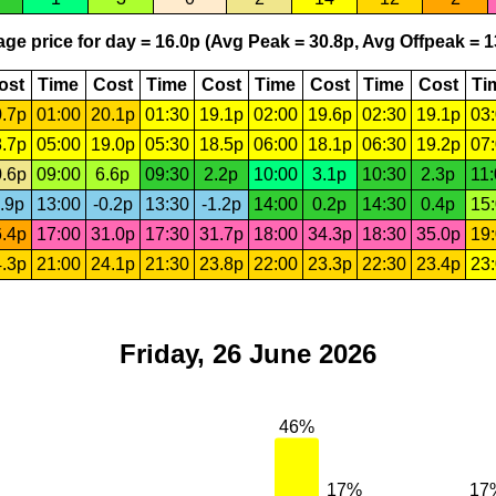
ge price for day = 16.0p (Avg Peak = 30.8p, Avg Offpeak = 1
ost
Time
Cost
Time
Cost
Time
Cost
Time
Cost
Ti
.7p
01:00
20.1p
01:30
19.1p
02:00
19.6p
02:30
19.1p
03
.7p
05:00
19.0p
05:30
18.5p
06:00
18.1p
06:30
19.2p
07
.6p
09:00
6.6p
09:30
2.2p
10:00
3.1p
10:30
2.3p
11
.9p
13:00
-0.2p
13:30
-1.2p
14:00
0.2p
14:30
0.4p
15
.4p
17:00
31.0p
17:30
31.7p
18:00
34.3p
18:30
35.0p
19
.3p
21:00
24.1p
21:30
23.8p
22:00
23.3p
22:30
23.4p
23
Friday, 26 June 2026