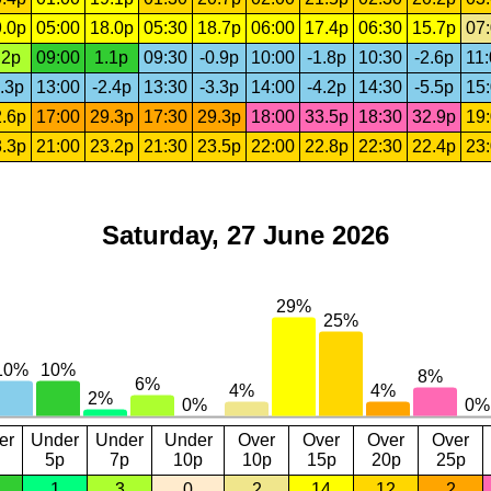
.0p
05:00
18.0p
05:30
18.7p
06:00
17.4p
06:30
15.7p
07
.2p
09:00
1.1p
09:30
-0.9p
10:00
-1.8p
10:30
-2.6p
11
.3p
13:00
-2.4p
13:30
-3.3p
14:00
-4.2p
14:30
-5.5p
15
.6p
17:00
29.3p
17:30
29.3p
18:00
33.5p
18:30
32.9p
19
.3p
21:00
23.2p
21:30
23.5p
22:00
22.8p
22:30
22.4p
23
Saturday, 27 June 2026
er
Under
Under
Under
Over
Over
Over
Over
5p
7p
10p
10p
15p
20p
25p
1
3
0
2
14
12
2