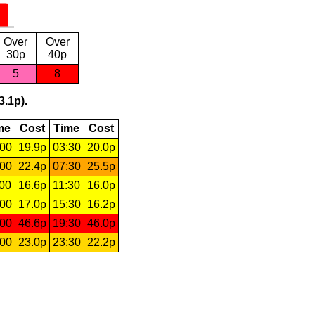
Over
Over
30p
40p
5
8
3.1p).
me
Cost
Time
Cost
:00
19.9p
03:30
20.0p
:00
22.4p
07:30
25.5p
:00
16.6p
11:30
16.0p
:00
17.0p
15:30
16.2p
:00
46.6p
19:30
46.0p
:00
23.0p
23:30
22.2p