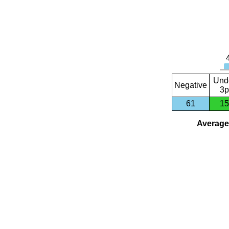
Und
Negative
3p
61
15
Average 