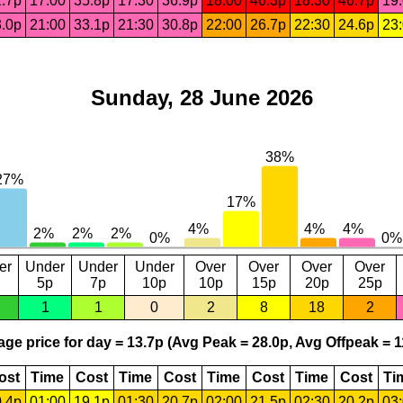
.7p
17:00
35.8p
17:30
36.9p
18:00
46.3p
18:30
46.7p
19
.0p
21:00
33.1p
21:30
30.8p
22:00
26.7p
22:30
24.6p
23
Sunday, 28 June 2026
er
Under
Under
Under
Over
Over
Over
Over
5p
7p
10p
10p
15p
20p
25p
1
1
0
2
8
18
2
ge price for day = 13.7p (Avg Peak = 28.0p, Avg Offpeak = 1
ost
Time
Cost
Time
Cost
Time
Cost
Time
Cost
Ti
.4p
01:00
19.1p
01:30
20.7p
02:00
21.5p
02:30
20.2p
03