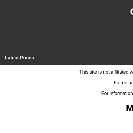
Latest Prices
This site is not affiliate
For detai
For information
M