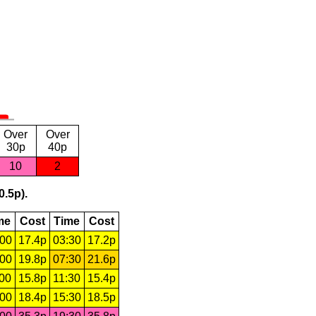
Over
Over
30p
40p
10
2
0.5p).
me
Cost
Time
Cost
:00
17.4p
03:30
17.2p
:00
19.8p
07:30
21.6p
:00
15.8p
11:30
15.4p
:00
18.4p
15:30
18.5p