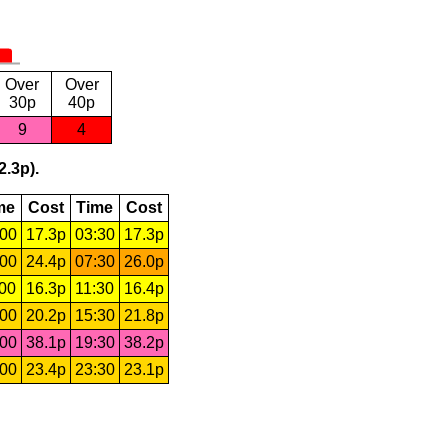
Over
Over
30p
40p
9
4
2.3p).
me
Cost
Time
Cost
:00
17.3p
03:30
17.3p
:00
24.4p
07:30
26.0p
:00
16.3p
11:30
16.4p
:00
20.2p
15:30
21.8p
:00
38.1p
19:30
38.2p
:00
23.4p
23:30
23.1p