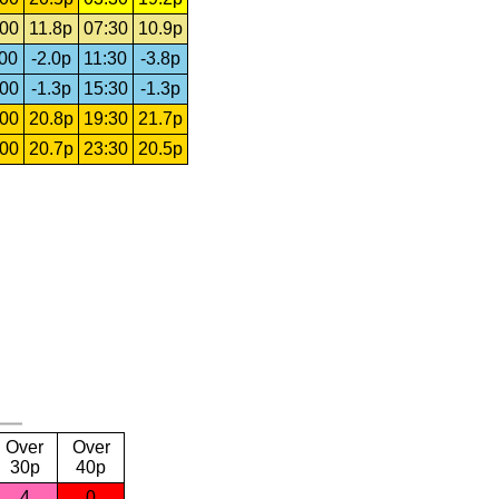
:00
11.8p
07:30
10.9p
:00
-2.0p
11:30
-3.8p
:00
-1.3p
15:30
-1.3p
:00
20.8p
19:30
21.7p
:00
20.7p
23:30
20.5p
Over
Over
30p
40p
4
0