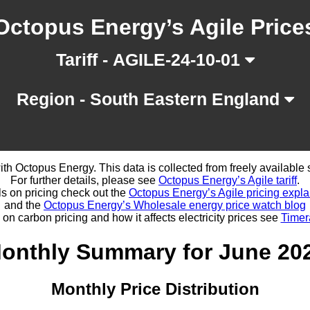
Octopus Energy’s Agile Price
Tariff - AGILE-24-10-01
Region - South Eastern England
d with Octopus Energy. This data is collected from freely availabl
For further details, please see
Octopus Energy’s Agile tariff
.
ls on pricing check out the
Octopus Energy’s Agile pricing expla
and the
Octopus Energy’s Wholesale energy price watch blog
 on carbon pricing and how it affects electricity prices see
Timer
onthly Summary for June 20
Monthly Price Distribution