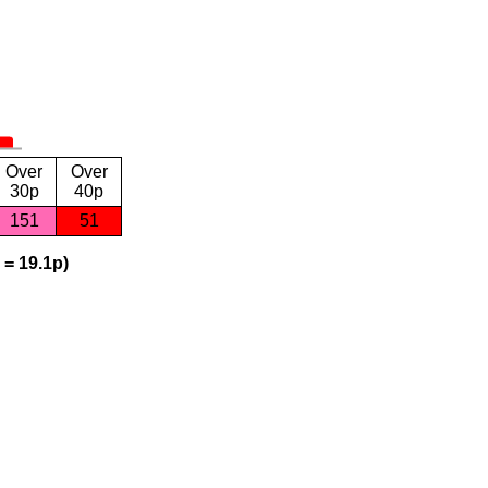
Over
Over
30p
40p
151
51
 = 19.1p)