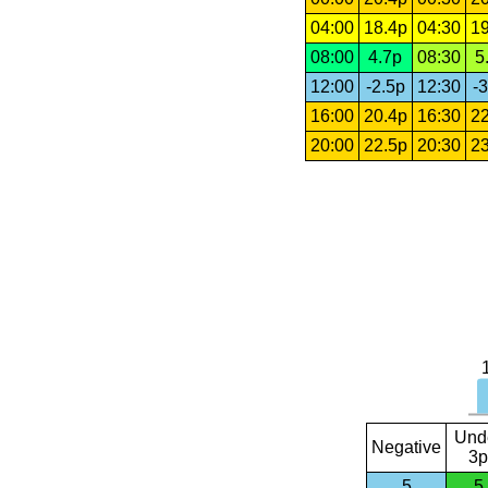
04:00
18.4p
04:30
19
08:00
4.7p
08:30
5
12:00
-2.5p
12:30
-3
16:00
20.4p
16:30
22
20:00
22.5p
20:30
23
Und
Negative
3p
5
5