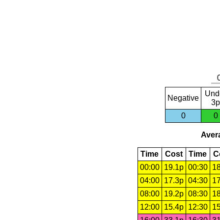
Und
Negative
3p
0
0
Avera
Time
Cost
Time
C
00:00
19.1p
00:30
18
04:00
17.3p
04:30
17
08:00
19.2p
08:30
18
12:00
15.4p
12:30
15