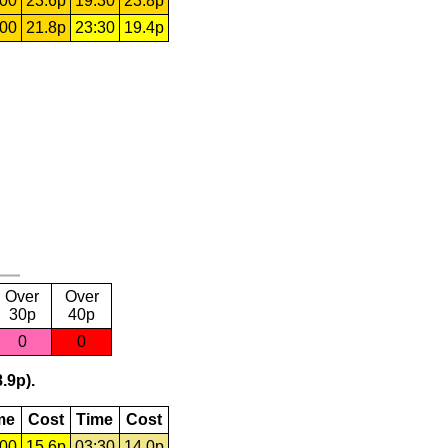
:00
23.6p
19:30
23.8p
:00
21.8p
23:30
19.4p
Over
Over
30p
40p
0
0
.9p).
me
Cost
Time
Cost
:00
15.6p
03:30
14.0p