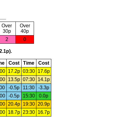
Over
Over
30p
40p
2
0
2.1p).
me
Cost
Time
Cost
:00
17.2p
03:30
17.6p
:00
13.5p
07:30
14.1p
:00
-0.5p
11:30
-3.3p
:00
-0.5p
15:30
0.0p
:00
20.4p
19:30
20.9p
:00
18.7p
23:30
16.7p