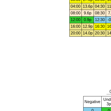
04:00
13.6p
04:30
11
08:00
9.6p
08:30
7
12:00
0.9p
12:30
-0
16:00
12.9p
16:30
16
20:00
14.0p
20:30
14
Und
Negative
3p
0
0