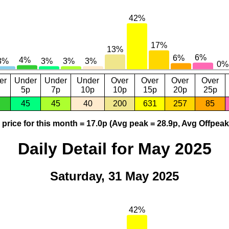
er
Under
Under
Under
Over
Over
Over
Over
5p
7p
10p
10p
15p
20p
25p
45
45
40
200
631
257
85
price for this month = 17.0p (Avg peak = 28.9p, Avg Offpeak
Daily Detail for May 2025
Saturday, 31 May 2025