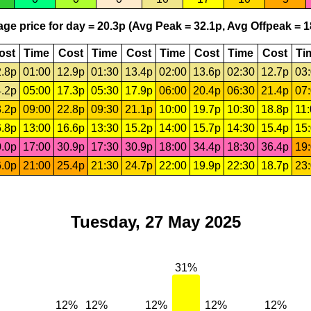
ge price for day = 20.3p (Avg Peak = 32.1p, Avg Offpeak = 1
ost
Time
Cost
Time
Cost
Time
Cost
Time
Cost
Ti
.8p
01:00
12.9p
01:30
13.4p
02:00
13.6p
02:30
12.7p
03
.2p
05:00
17.3p
05:30
17.9p
06:00
20.4p
06:30
21.4p
07
.2p
09:00
22.8p
09:30
21.1p
10:00
19.7p
10:30
18.8p
11
.8p
13:00
16.6p
13:30
15.2p
14:00
15.7p
14:30
15.4p
15
.0p
17:00
30.9p
17:30
30.9p
18:00
34.4p
18:30
36.4p
19
.0p
21:00
25.4p
21:30
24.7p
22:00
19.9p
22:30
18.7p
23
Tuesday, 27 May 2025