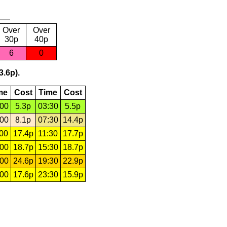
Over
Over
30p
40p
6
0
3.6p).
me
Cost
Time
Cost
:00
5.3p
03:30
5.5p
:00
8.1p
07:30
14.4p
:00
17.4p
11:30
17.7p
:00
18.7p
15:30
18.7p
:00
24.6p
19:30
22.9p
:00
17.6p
23:30
15.9p