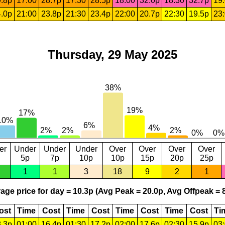
.8p
17:00
28.7p
17:30
28.5p
18:00
32.0p
18:30
32.7p
19
.0p
21:00
23.8p
21:30
23.4p
22:00
20.7p
22:30
19.5p
23
Thursday, 29 May 2025
er
Under
Under
Under
Over
Over
Over
Over
5p
7p
10p
10p
15p
20p
25p
1
1
3
18
9
2
1
age price for day = 10.3p (Avg Peak = 20.0p, Avg Offpeak = 8
ost
Time
Cost
Time
Cost
Time
Cost
Time
Cost
Ti
.3p
01:00
16.4p
01:30
17.2p
02:00
17.6p
02:30
15.9p
03