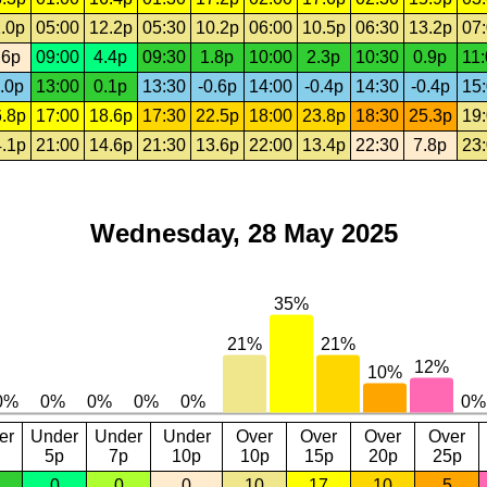
.0p
05:00
12.2p
05:30
10.2p
06:00
10.5p
06:30
13.2p
07
.6p
09:00
4.4p
09:30
1.8p
10:00
2.3p
10:30
0.9p
11
.0p
13:00
0.1p
13:30
-0.6p
14:00
-0.4p
14:30
-0.4p
15
.8p
17:00
18.6p
17:30
22.5p
18:00
23.8p
18:30
25.3p
19
.1p
21:00
14.6p
21:30
13.6p
22:00
13.4p
22:30
7.8p
23
Wednesday, 28 May 2025
er
Under
Under
Under
Over
Over
Over
Over
5p
7p
10p
10p
15p
20p
25p
0
0
0
10
17
10
5