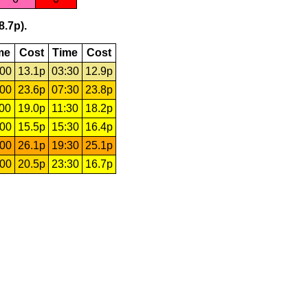
8.7p).
me
Cost
Time
Cost
:00
13.1p
03:30
12.9p
:00
23.6p
07:30
23.8p
:00
19.0p
11:30
18.2p
:00
15.5p
15:30
16.4p
:00
26.1p
19:30
25.1p
:00
20.5p
23:30
16.7p