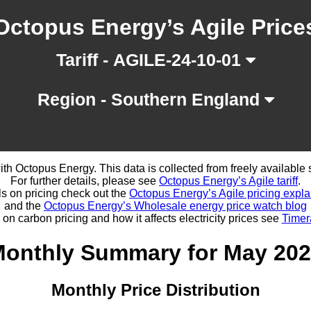
Octopus Energy’s Agile Price
Tariff - AGILE-24-10-01
Region - Southern England
d with Octopus Energy. This data is collected from freely availabl
For further details, please see
Octopus Energy’s Agile tariff
.
ls on pricing check out the
Octopus Energy’s Agile pricing expla
and the
Octopus Energy’s Wholesale energy price watch blog
 on carbon pricing and how it affects electricity prices see
Timer
onthly Summary for May 20
Monthly Price Distribution