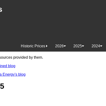
s
Historic Prices
2026
2025
2024
e sources provided by them.
ined blog
a Energy's blog
25