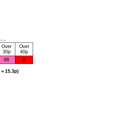
Over
Over
30p
40p
88
0
 = 15.3p)