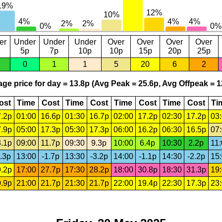
er
Under
Under
Under
Over
Over
Over
Over
5p
7p
10p
10p
15p
20p
25p
0
1
1
5
20
6
2
ge price for day = 13.8p (Avg Peak = 25.6p, Avg Offpeak = 1
ost
Time
Cost
Time
Cost
Time
Cost
Time
Cost
Ti
.2p
01:00
16.6p
01:30
16.7p
02:00
17.2p
02:30
17.2p
03
.9p
05:00
17.3p
05:30
17.3p
06:00
16.2p
06:30
16.5p
07
.1p
09:00
11.7p
09:30
9.3p
10:00
6.4p
10:30
2.2p
11
.3p
13:00
-1.7p
13:30
-3.2p
14:00
-1.1p
14:30
-2.2p
15
.2p
17:00
27.7p
17:30
28.2p
18:00
30.8p
18:30
31.3p
19
.9p
21:00
21.7p
21:30
21.7p
22:00
19.4p
22:30
17.3p
23