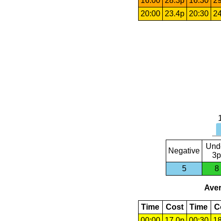
16:00
28.3p
16:30
29
20:00
23.4p
20:30
24
Und
Negative
3p
5
8
Aver
Time
Cost
Time
C
00:00
17.0p
00:30
18