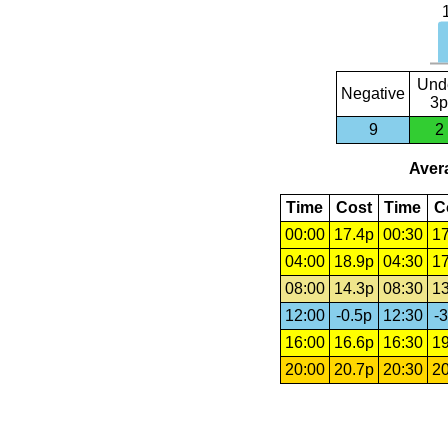
Und
Negative
3p
9
2
Avera
Time
Cost
Time
C
00:00
17.4p
00:30
17
04:00
18.9p
04:30
17
08:00
14.3p
08:30
13
12:00
-0.5p
12:30
-3
16:00
16.6p
16:30
19
20:00
20.7p
20:30
20