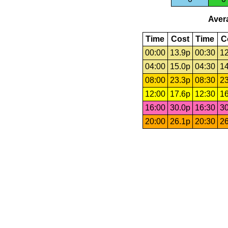
Avera
Time
Cost
Time
C
00:00
13.9p
00:30
12
04:00
15.0p
04:30
14
08:00
23.3p
08:30
23
12:00
17.6p
12:30
16
16:00
30.0p
16:30
30
20:00
26.1p
20:30
26