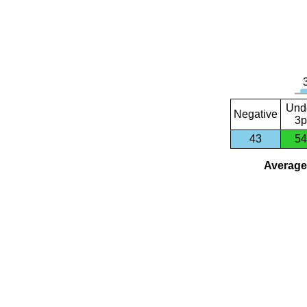
Und
Negative
3p
43
54
Average 