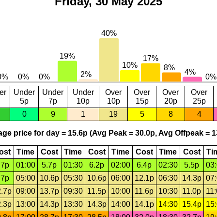
Friday, 30 May 2025
er
Under
Under
Under
Over
Over
Over
Over
5p
7p
10p
10p
15p
20p
25p
0
9
1
19
5
8
4
ge price for day = 15.6p (Avg Peak = 30.0p, Avg Offpeak = 1
ost
Time
Cost
Time
Cost
Time
Cost
Time
Cost
Ti
.7p
01:00
5.7p
01:30
6.2p
02:00
6.4p
02:30
5.5p
03
.7p
05:00
10.6p
05:30
10.6p
06:00
12.1p
06:30
14.3p
07
.7p
09:00
13.7p
09:30
11.5p
10:00
11.6p
10:30
11.0p
11
.3p
13:00
14.3p
13:30
14.3p
14:00
14.1p
14:30
15.4p
15