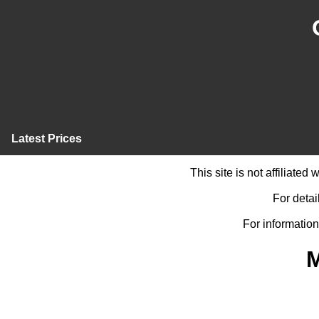
Latest Prices
This site is not affiliate
For detai
For information
M