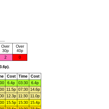
Over
Over
30p
40p
2
0
3.6p).
me
Cost
Time
Cost
:00
6.4p
03:30
6.4p
:00
11.5p
07:30
14.6p
:00
12.3p
11:30
11.0p
:00
15.5p
15:30
15.4p