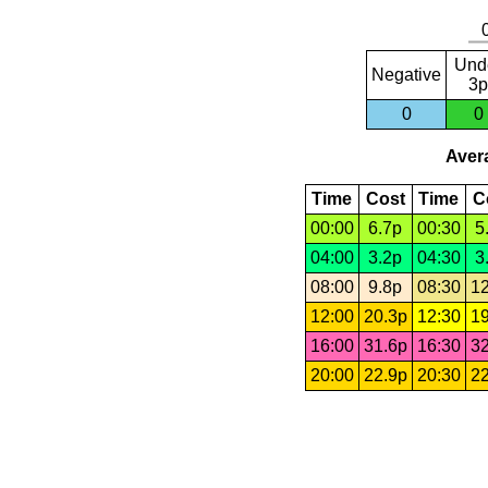
Und
Negative
3p
0
0
Avera
Time
Cost
Time
C
00:00
6.7p
00:30
5
04:00
3.2p
04:30
3
08:00
9.8p
08:30
12
12:00
20.3p
12:30
19
16:00
31.6p
16:30
32
20:00
22.9p
20:30
22