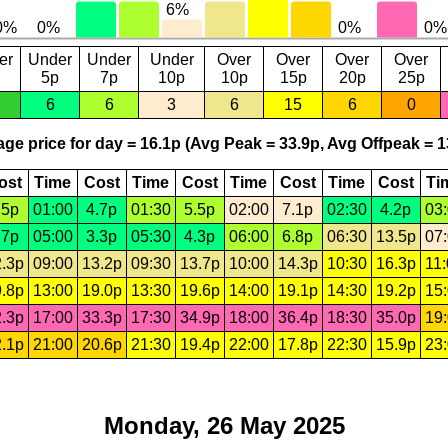
er
Under
Under
Under
Over
Over
Over
Over
5p
7p
10p
10p
15p
20p
25p
6
6
3
6
15
6
0
ge price for day = 16.1p (Avg Peak = 33.9p, Avg Offpeak = 1
ost
Time
Cost
Time
Cost
Time
Cost
Time
Cost
Ti
.5p
01:00
4.7p
01:30
5.5p
02:00
7.1p
02:30
4.2p
03
.7p
05:00
3.3p
05:30
4.3p
06:00
6.8p
06:30
13.5p
07
.3p
09:00
13.2p
09:30
13.7p
10:00
14.3p
10:30
16.3p
11
.8p
13:00
19.0p
13:30
19.6p
14:00
19.1p
14:30
19.2p
15
.3p
17:00
33.3p
17:30
34.9p
18:00
36.4p
18:30
35.0p
19
.1p
21:00
20.6p
21:30
19.4p
22:00
17.8p
22:30
15.9p
23
Monday, 26 May 2025