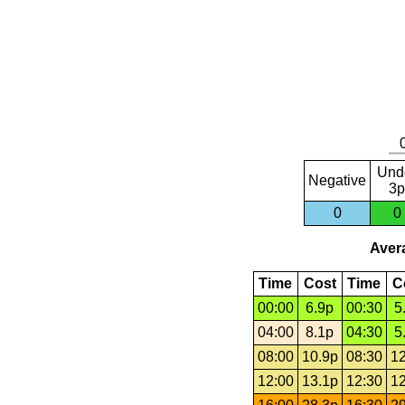
Und
Negative
3p
0
0
Avera
Time
Cost
Time
C
00:00
6.9p
00:30
5
04:00
8.1p
04:30
5
08:00
10.9p
08:30
12
12:00
13.1p
12:30
12