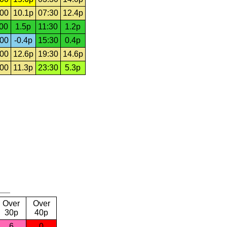
:00
10.1p
07:30
12.4p
:00
1.5p
11:30
1.2p
:00
-0.4p
15:30
0.4p
:00
12.6p
19:30
14.6p
:00
11.3p
23:30
5.3p
Over
Over
30p
40p
6
0