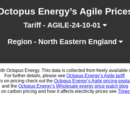
Octopus Energy’s Agile Price
Tariff - AGILE-24-10-01
Region - North Eastern England
d with Octopus Energy. This data is collected from freely availabl
For further details, please see
Octopus Energy’s Agile tariff
.
ls on pricing check out the
Octopus Energy’s Agile pricing expla
and the
Octopus Energy’s Wholesale energy price watch blog
 on carbon pricing and how it affects electricity prices see
Timer