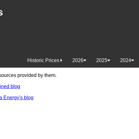
s
Historic Prices
2026
2025
2024
e sources provided by them.
ined blog
a Energy's blog