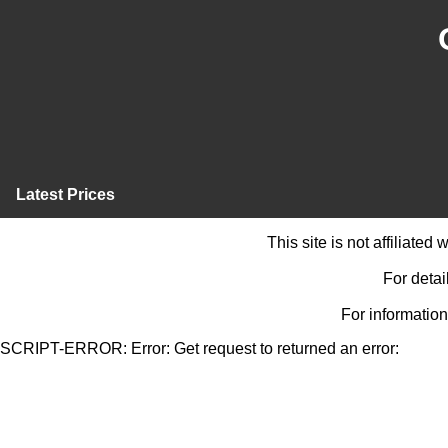
Latest Prices
This site is not affiliate
For detai
For information
SCRIPT-ERROR: Error: Get request to returned an error: