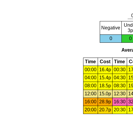
Und
Negative
3p
0
0
Avera
Time
Cost
Time
C
00:00
16.4p
00:30
17
04:00
15.4p
04:30
15
08:00
18.5p
08:30
19
12:00
15.0p
12:30
14
16:00
28.9p
16:30
32
20:00
20.7p
20:30
17