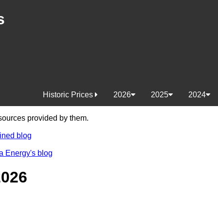
s
Historic Prices
2026
2025
2024
e sources provided by them.
ined blog
a Energy's blog
2026