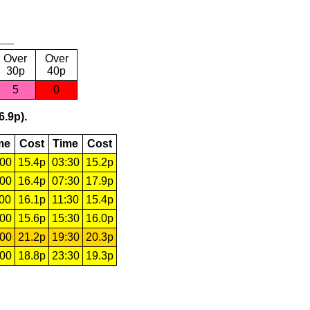
Over
Over
30p
40p
5
0
6.9p).
me
Cost
Time
Cost
:00
15.4p
03:30
15.2p
:00
16.4p
07:30
17.9p
:00
16.1p
11:30
15.4p
:00
15.6p
15:30
16.0p
:00
21.2p
19:30
20.3p
:00
18.8p
23:30
19.3p