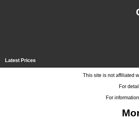
Latest Prices
This site is not affiliate
For detai
For information
Mon