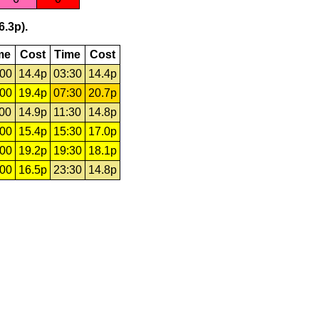
6.3p).
me
Cost
Time
Cost
:00
14.4p
03:30
14.4p
:00
19.4p
07:30
20.7p
:00
14.9p
11:30
14.8p
:00
15.4p
15:30
17.0p
:00
19.2p
19:30
18.1p
:00
16.5p
23:30
14.8p