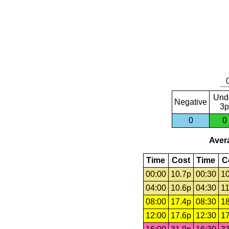
Und
Negative
3p
0
0
Avera
Time
Cost
Time
C
00:00
10.7p
00:30
10
04:00
10.6p
04:30
11
08:00
17.4p
08:30
18
12:00
17.6p
12:30
17