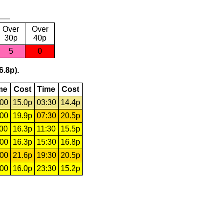
Over
Over
30p
40p
5
0
6.8p).
me
Cost
Time
Cost
:00
15.0p
03:30
14.4p
:00
19.9p
07:30
20.5p
:00
16.3p
11:30
15.5p
:00
16.3p
15:30
16.8p
:00
21.6p
19:30
20.5p
:00
16.0p
23:30
15.2p