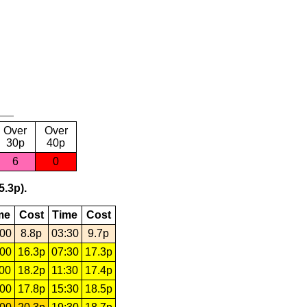
Over
Over
30p
40p
6
0
5.3p).
me
Cost
Time
Cost
:00
8.8p
03:30
9.7p
:00
16.3p
07:30
17.3p
:00
18.2p
11:30
17.4p
:00
17.8p
15:30
18.5p