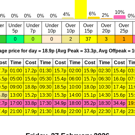
er
Under
Under
Under
Over
Over
Over
Over
5p
7p
10p
10p
15p
20p
25p
0
0
0
2
37
3
1
ge price for day = 18.9p (Avg Peak = 33.3p, Avg Offpeak = 1
ost
Time
Cost
Time
Cost
Time
Cost
Time
Cost
Ti
.7p
01:00
17.2p
01:30
15.7p
02:00
15.9p
02:30
15.4p
03
.5p
05:00
15.6p
05:30
15.4p
06:00
15.7p
06:30
16.0p
07
.5p
09:00
18.8p
09:30
18.5p
10:00
18.0p
10:30
17.4p
11
.8p
13:00
15.2p
13:30
15.3p
14:00
15.1p
14:30
15.6p
15
.7p
17:00
33.8p
17:30
34.9p
18:00
35.2p
18:30
34.4p
19
.4p
21:00
17.9p
21:30
16.8p
22:00
17.4p
22:30
17.4p
23