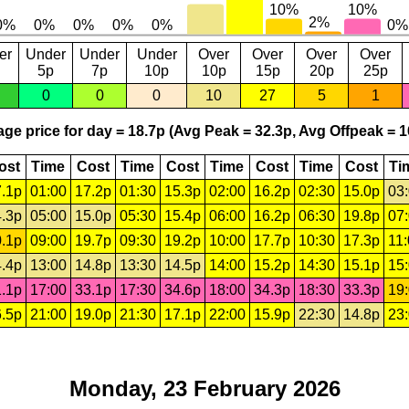
er
Under
Under
Under
Over
Over
Over
Over
5p
7p
10p
10p
15p
20p
25p
0
0
0
10
27
5
1
ge price for day = 18.7p (Avg Peak = 32.3p, Avg Offpeak = 1
ost
Time
Cost
Time
Cost
Time
Cost
Time
Cost
Ti
.1p
01:00
17.2p
01:30
15.3p
02:00
16.2p
02:30
15.0p
03
.3p
05:00
15.0p
05:30
15.4p
06:00
16.2p
06:30
19.8p
07
.1p
09:00
19.7p
09:30
19.2p
10:00
17.7p
10:30
17.3p
11
.4p
13:00
14.8p
13:30
14.5p
14:00
15.2p
14:30
15.1p
15
.1p
17:00
33.1p
17:30
34.6p
18:00
34.3p
18:30
33.3p
19
.5p
21:00
19.0p
21:30
17.1p
22:00
15.9p
22:30
14.8p
23
Monday, 23 February 2026