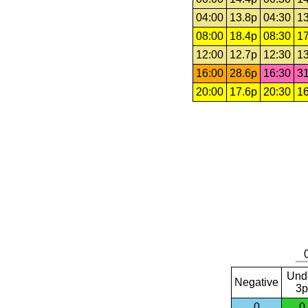
04:00
13.8p
04:30
13
08:00
18.4p
08:30
17
12:00
12.7p
12:30
13
16:00
28.6p
16:30
31
20:00
17.6p
20:30
16
Und
Negative
3p
0
0