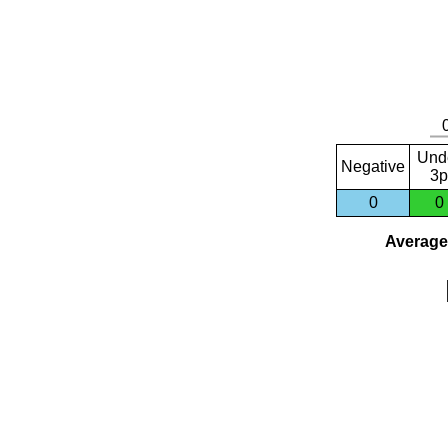
Und
Negative
3p
0
0
Average 