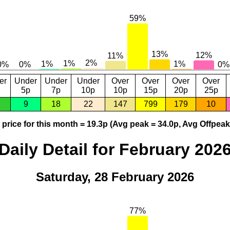
er
Under
Under
Under
Over
Over
Over
Over
5p
7p
10p
10p
15p
20p
25p
9
18
22
147
799
179
10
price for this month = 19.3p (Avg peak = 34.0p, Avg Offpeak
Daily Detail for February 202
Saturday, 28 February 2026