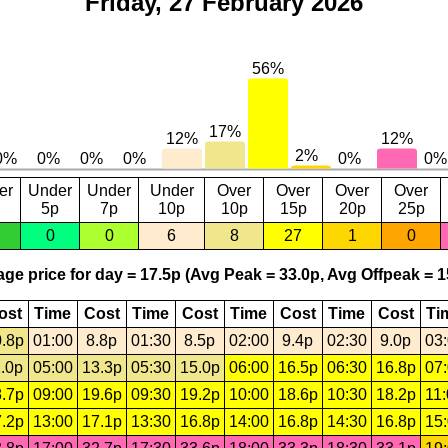
Friday, 27 February 2026
er
Under
Under
Under
Over
Over
Over
Over
5p
7p
10p
10p
15p
20p
25p
0
0
6
8
27
1
0
ge price for day = 17.5p (Avg Peak = 33.0p, Avg Offpeak = 1
ost
Time
Cost
Time
Cost
Time
Cost
Time
Cost
Ti
.8p
01:00
8.8p
01:30
8.5p
02:00
9.4p
02:30
9.0p
03
.0p
05:00
13.3p
05:30
15.0p
06:00
16.5p
06:30
16.8p
07
.7p
09:00
19.6p
09:30
19.2p
10:00
18.6p
10:30
18.2p
11
.2p
13:00
17.1p
13:30
16.8p
14:00
16.8p
14:30
16.8p
15