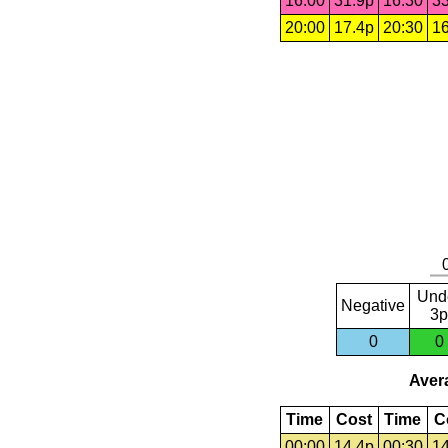
16:00
31.9p
16:30
33
20:00
17.4p
20:30
16
Und
Negative
3p
0
0
Avera
Time
Cost
Time
C
00:00
14.4p
00:30
14