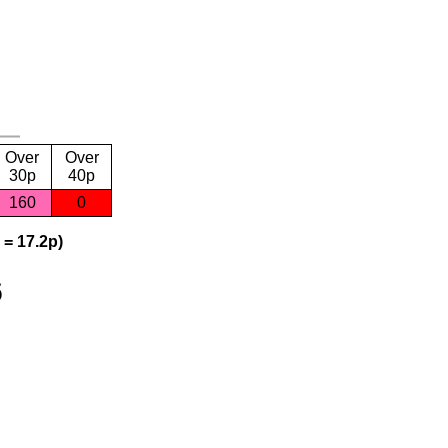
Over
Over
30p
40p
160
0
 = 17.2p)
6