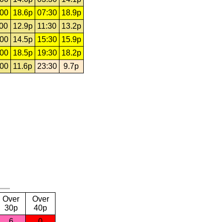
:00
18.6p
07:30
18.9p
:00
12.9p
11:30
13.2p
:00
14.5p
15:30
15.9p
:00
18.5p
19:30
18.2p
:00
11.6p
23:30
9.7p
Over
Over
30p
40p
6
0