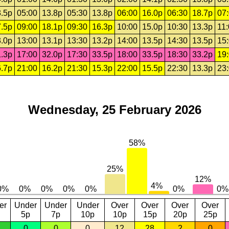
.5p
05:00
13.8p
05:30
13.8p
06:00
16.0p
06:30
18.7p
07
.5p
09:00
18.1p
09:30
16.3p
10:00
15.0p
10:30
13.3p
11
.0p
13:00
13.1p
13:30
13.2p
14:00
13.5p
14:30
13.5p
15
.3p
17:00
32.0p
17:30
33.5p
18:00
33.5p
18:30
33.2p
19
.7p
21:00
16.2p
21:30
15.3p
22:00
15.5p
22:30
13.3p
23
Wednesday, 25 February 2026
er
Under
Under
Under
Over
Over
Over
Over
5p
7p
10p
10p
15p
20p
25p
0
0
0
12
28
2
0