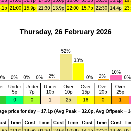
.8p
17:00
32.7p
17:30
33.6p
18:00
33.3p
18:30
33.1p
19
.1p
21:00
15.9p
21:30
13.9p
22:00
15.7p
22:30
14.4p
23
Thursday, 26 February 2026
er
Under
Under
Under
Over
Over
Over
Over
5p
7p
10p
10p
15p
20p
25p
0
0
1
25
16
0
1
ge price for day = 17.1p (Avg Peak = 32.0p, Avg Offpeak = 1
ost
Time
Cost
Time
Cost
Time
Cost
Time
Cost
Ti
.8p
01:00
14.6p
01:30
13.6p
02:00
14.1p
02:30
13.8p
03