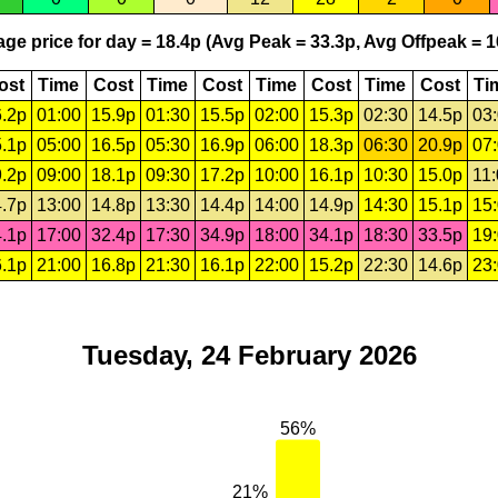
ge price for day = 18.4p (Avg Peak = 33.3p, Avg Offpeak = 1
ost
Time
Cost
Time
Cost
Time
Cost
Time
Cost
Ti
.2p
01:00
15.9p
01:30
15.5p
02:00
15.3p
02:30
14.5p
03
.1p
05:00
16.5p
05:30
16.9p
06:00
18.3p
06:30
20.9p
07
.2p
09:00
18.1p
09:30
17.2p
10:00
16.1p
10:30
15.0p
11
.7p
13:00
14.8p
13:30
14.4p
14:00
14.9p
14:30
15.1p
15
.1p
17:00
32.4p
17:30
34.9p
18:00
34.1p
18:30
33.5p
19
.1p
21:00
16.8p
21:30
16.1p
22:00
15.2p
22:30
14.6p
23
Tuesday, 24 February 2026