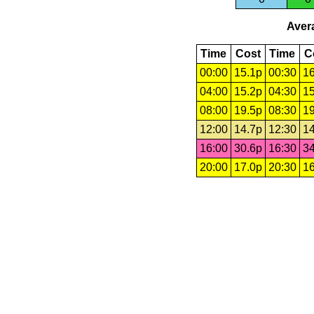
Avera
Time
Cost
Time
C
00:00
15.1p
00:30
16
04:00
15.2p
04:30
15
08:00
19.5p
08:30
19
12:00
14.7p
12:30
14
16:00
30.6p
16:30
34
20:00
17.0p
20:30
16