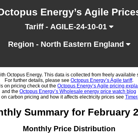
Octopus Energy’s Agile Price
Tariff - AGILE-24-10-01
Region - North Eastern England
d with Octopus Energy. This data is collected from freely availabl
For further details, please see
Octopus Energy’s Agile tariff
.
ls on pricing check out the
Octopus Energy’s Agile pricing expla
and the
Octopus Energy’s Wholesale energy price watch blog
 on carbon pricing and how it affects electricity prices see
Timer
thly Summary for February 
Monthly Price Distribution