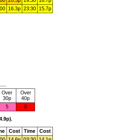
:00
20.3p
19:30
18.7p
:00
16.3p
23:30
15.7p
Over
Over
30p
40p
5
0
4.9p).
me
Cost
Time
Cost
:00
14.6p
03:30
14.1p