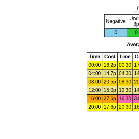
Und
Negative
3p
0
0
Avera
Time
Cost
Time
C
00:00
16.2p
00:30
17
04:00
14.7p
04:30
14
08:00
20.5p
08:30
20
12:00
15.0p
12:30
14
16:00
27.6p
16:30
31
20:00
17.6p
20:30
16