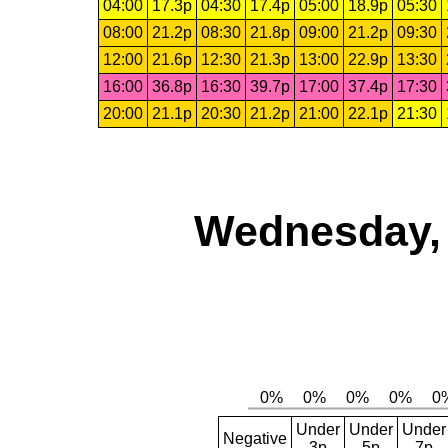
04:00
17.3p
04:30
17.4p
05:00
18.9p
05:30
08:00
21.2p
08:30
21.8p
09:00
21.2p
09:30
12:00
21.6p
12:30
21.3p
13:00
22.9p
13:30
16:00
36.8p
16:30
39.7p
17:00
37.4p
17:30
20:00
21.1p
20:30
21.2p
21:00
22.1p
21:30
Wednesday, 
Under
Under
Under
Negative
3p
5p
7p