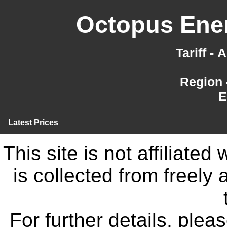
Octopus Ener
Tariff -
Region 
E
Latest Prices
This site is not affiliate
is collected from freely
For further details, ple