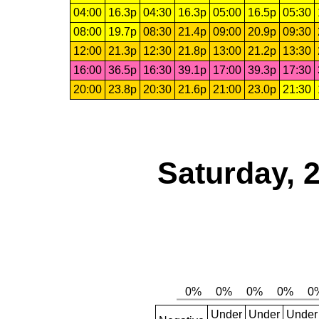
04:00
16.3p
04:30
16.3p
05:00
16.5p
05:30
08:00
19.7p
08:30
21.4p
09:00
20.9p
09:30
12:00
21.3p
12:30
21.8p
13:00
21.2p
13:30
16:00
36.5p
16:30
39.1p
17:00
39.3p
17:30
20:00
23.8p
20:30
21.6p
21:00
23.0p
21:30
Saturday, 
Under
Under
Under