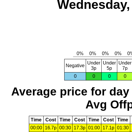
Wednesday, 
Under
Under
Under
Negative
3p
5p
7p
0
0
0
0
Average price for day
Avg Offp
Time
Cost
Time
Cost
Time
Cost
Time
00:00
16.7p
00:30
17.3p
01:00
17.1p
01:30