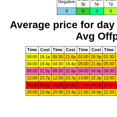
Negative
3p
5p
7p
0
0
0
0
Average price for day
Avg Offp
Time
Cost
Time
Cost
Time
Cost
Time
00:00
19.1p
00:30
21.6p
01:00
20.5p
01:30
04:00
19.4p
04:30
19.4p
05:00
21.8p
05:30
08:00
31.5p
08:30
31.9p
09:00
30.9p
09:30
12:00
23.7p
12:30
23.7p
13:00
22.3p
13:30
16:00
40.2p
16:30
43.6p
17:00
44.1p
17:30
20:00
23.4p
20:30
23.4p
21:00
24.0p
21:30