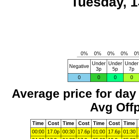
Tuesday, 1
Under
Under
Under
Negative
3p
5p
7p
0
0
0
0
Average price for day
Avg Offp
Time
Cost
Time
Cost
Time
Cost
Time
00:00
17.0p
00:30
17.6p
01:00
17.6p
01:30