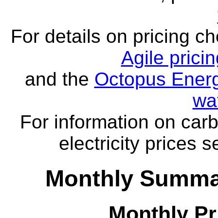
For details on pricing c
Agile prici
and the
Octopus Energ
wa
For information on carb
electricity prices 
Monthly Summar
Monthly Pr