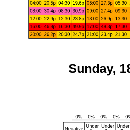
04:00
20.5p
04:30
19.6p
05:00
27.3p
05:30
08:00
30.4p
08:30
30.9p
09:00
27.4p
09:30
12:00
22.9p
12:30
23.8p
13:00
26.9p
13:30
16:00
46.8p
16:30
49.9p
17:00
48.8p
17:30
20:00
26.2p
20:30
24.7p
21:00
23.4p
21:30
Sunday, 1
Under
Under
Under
Negative