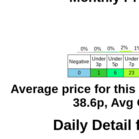
Under
Under
Under
Negative
3p
5p
7p
0
1
6
23
Average price for thi
38.6p, Avg 
Daily Detail