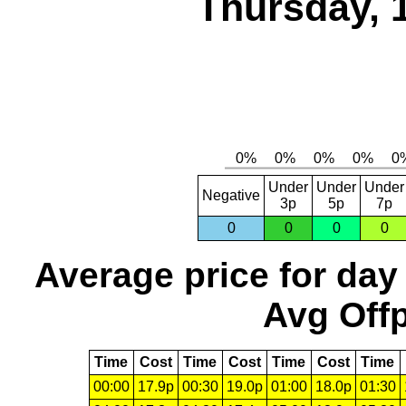
Thursday, 
Under
Under
Under
Negative
3p
5p
7p
0
0
0
0
Average price for day
Avg Offp
Time
Cost
Time
Cost
Time
Cost
Time
00:00
17.9p
00:30
19.0p
01:00
18.0p
01:30