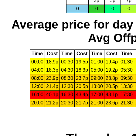
3p
5p
7p
0
0
0
0
Average price for day
Avg Offp
Time
Cost
Time
Cost
Time
Cost
Time
00:00
18.9p
00:30
19.5p
01:00
19.4p
01:30
04:00
18.3p
04:30
18.3p
05:00
19.2p
05:30
08:00
23.9p
08:30
23.7p
09:00
23.8p
09:30
12:00
21.4p
12:30
20.5p
13:00
20.5p
13:30
16:00
40.1p
16:30
43.4p
17:00
43.1p
17:30
20:00
21.2p
20:30
21.7p
21:00
23.6p
21:30