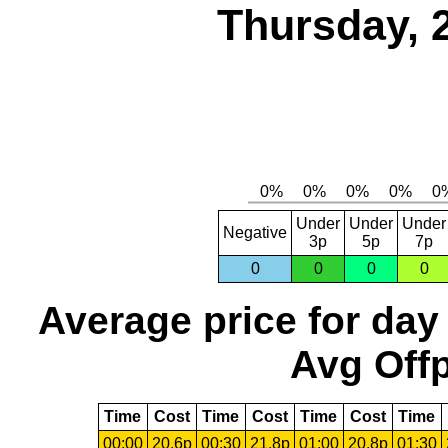
Thursday, 
Under
Under
Under
Negative
3p
5p
7p
0
0
0
0
Average price for day
Avg Offp
Time
Cost
Time
Cost
Time
Cost
Time
00:00
20.6p
00:30
21.8p
01:00
20.8p
01:30