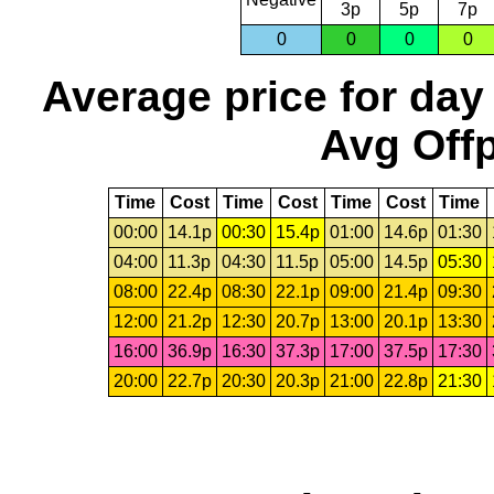
3p
5p
7p
0
0
0
0
Average price for day
Avg Offp
Time
Cost
Time
Cost
Time
Cost
Time
00:00
14.1p
00:30
15.4p
01:00
14.6p
01:30
04:00
11.3p
04:30
11.5p
05:00
14.5p
05:30
08:00
22.4p
08:30
22.1p
09:00
21.4p
09:30
12:00
21.2p
12:30
20.7p
13:00
20.1p
13:30
16:00
36.9p
16:30
37.3p
17:00
37.5p
17:30
20:00
22.7p
20:30
20.3p
21:00
22.8p
21:30