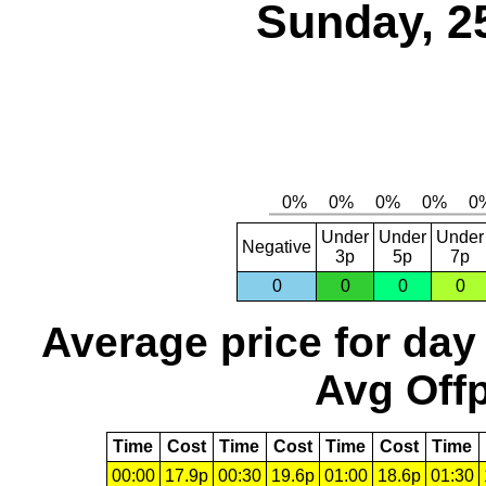
Sunday, 2
Under
Under
Under
Negative
3p
5p
7p
0
0
0
0
Average price for day
Avg Offp
Time
Cost
Time
Cost
Time
Cost
Time
00:00
17.9p
00:30
19.6p
01:00
18.6p
01:30