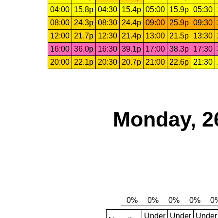
04:00
15.8p
04:30
15.4p
05:00
15.9p
05:30
08:00
24.3p
08:30
24.4p
09:00
25.9p
09:30
12:00
21.7p
12:30
21.4p
13:00
21.5p
13:30
16:00
36.0p
16:30
39.1p
17:00
38.3p
17:30
20:00
22.1p
20:30
20.7p
21:00
22.6p
21:30
Monday, 2
Under
Under
Under