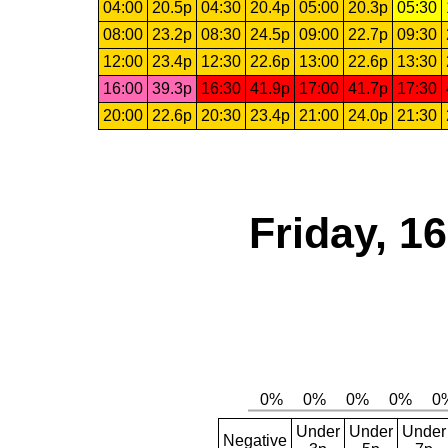
04:00
20.5p
04:30
20.4p
05:00
20.3p
05:30
08:00
23.2p
08:30
24.5p
09:00
22.7p
09:30
12:00
23.4p
12:30
22.6p
13:00
22.6p
13:30
16:00
39.3p
16:30
41.9p
17:00
41.7p
17:30
20:00
22.6p
20:30
23.4p
21:00
24.0p
21:30
Friday, 1
Under
Under
Under
Negative