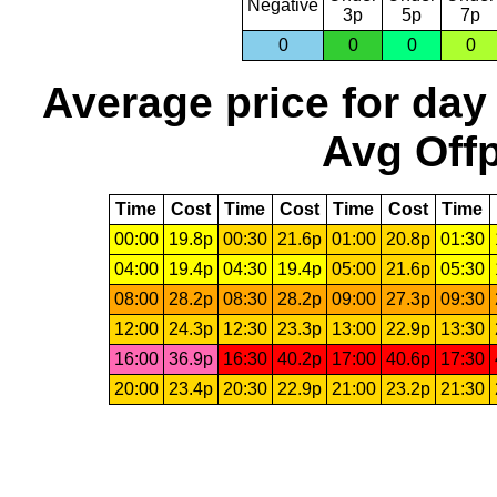
Negative
3p
5p
7p
0
0
0
0
Average price for day
Avg Offp
Time
Cost
Time
Cost
Time
Cost
Time
00:00
19.8p
00:30
21.6p
01:00
20.8p
01:30
04:00
19.4p
04:30
19.4p
05:00
21.6p
05:30
08:00
28.2p
08:30
28.2p
09:00
27.3p
09:30
12:00
24.3p
12:30
23.3p
13:00
22.9p
13:30
16:00
36.9p
16:30
40.2p
17:00
40.6p
17:30
20:00
23.4p
20:30
22.9p
21:00
23.2p
21:30