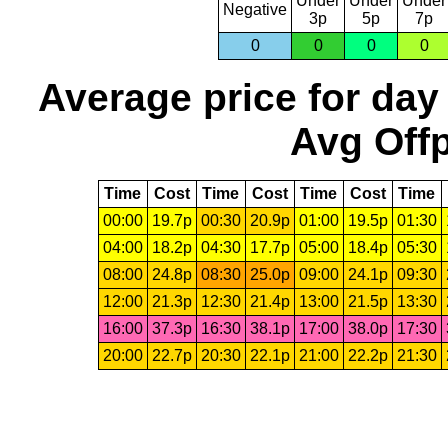
Under
Under
Under
Negative
3p
5p
7p
0
0
0
0
Average price for day
Avg Offp
Time
Cost
Time
Cost
Time
Cost
Time
00:00
19.7p
00:30
20.9p
01:00
19.5p
01:30
04:00
18.2p
04:30
17.7p
05:00
18.4p
05:30
08:00
24.8p
08:30
25.0p
09:00
24.1p
09:30
12:00
21.3p
12:30
21.4p
13:00
21.5p
13:30
16:00
37.3p
16:30
38.1p
17:00
38.0p
17:30
20:00
22.7p
20:30
22.1p
21:00
22.2p
21:30