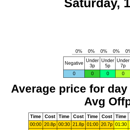
Saturday, 
Under
Under
Under
Negative
3p
5p
7p
0
0
0
0
Average price for day
Avg Offp
Time
Cost
Time
Cost
Time
Cost
Time
00:00
20.8p
00:30
21.8p
01:00
20.7p
01:30