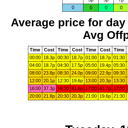
0
0
0
0
Average price for day
Avg Offp
Time
Cost
Time
Cost
Time
Cost
Time
00:00
18.3p
00:30
18.7p
01:00
18.7p
01:30
04:00
18.7p
04:30
17.5p
05:00
19.4p
05:30
08:00
23.8p
08:30
24.0p
09:00
22.9p
09:30
12:00
20.1p
12:30
19.6p
13:00
20.3p
13:30
16:00
37.3p
16:30
41.6p
17:00
41.7p
17:30
20:00
21.8p
20:30
20.3p
21:00
19.6p
21:30