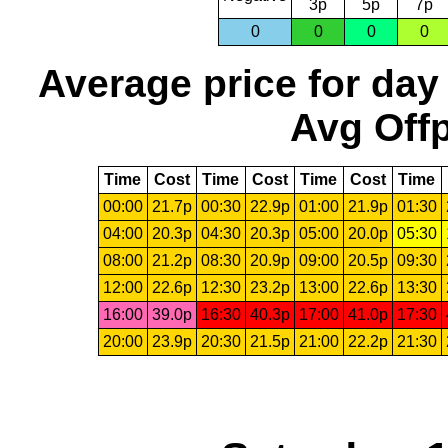
3p
5p
7p
0
0
0
0
Average price for day
Avg Offp
Time
Cost
Time
Cost
Time
Cost
Time
00:00
21.7p
00:30
22.9p
01:00
21.9p
01:30
04:00
20.3p
04:30
20.3p
05:00
20.0p
05:30
08:00
21.2p
08:30
20.9p
09:00
20.5p
09:30
12:00
22.6p
12:30
23.2p
13:00
22.6p
13:30
16:00
39.0p
16:30
40.3p
17:00
41.0p
17:30
20:00
23.9p
20:30
21.5p
21:00
22.2p
21:30