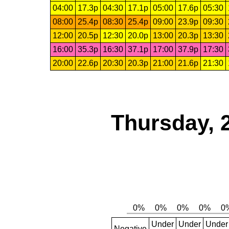
04:00
17.3p
04:30
17.1p
05:00
17.6p
05:30
08:00
25.4p
08:30
25.4p
09:00
23.9p
09:30
12:00
20.5p
12:30
20.0p
13:00
20.3p
13:30
16:00
35.3p
16:30
37.1p
17:00
37.9p
17:30
20:00
22.6p
20:30
20.3p
21:00
21.6p
21:30
Thursday, 
Under
Under
Under
Negative