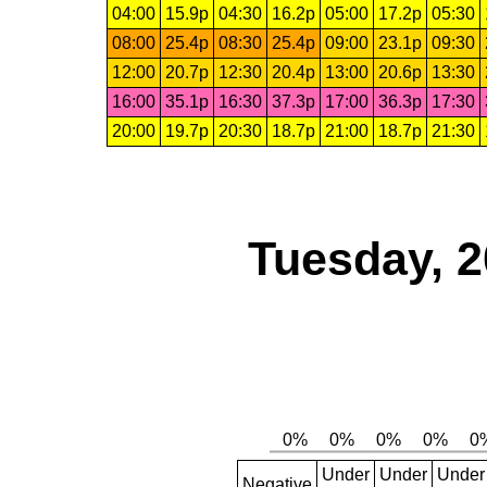
04:00
15.9p
04:30
16.2p
05:00
17.2p
05:30
08:00
25.4p
08:30
25.4p
09:00
23.1p
09:30
12:00
20.7p
12:30
20.4p
13:00
20.6p
13:30
16:00
35.1p
16:30
37.3p
17:00
36.3p
17:30
20:00
19.7p
20:30
18.7p
21:00
18.7p
21:30
Tuesday, 2
Under
Under
Under
Negative