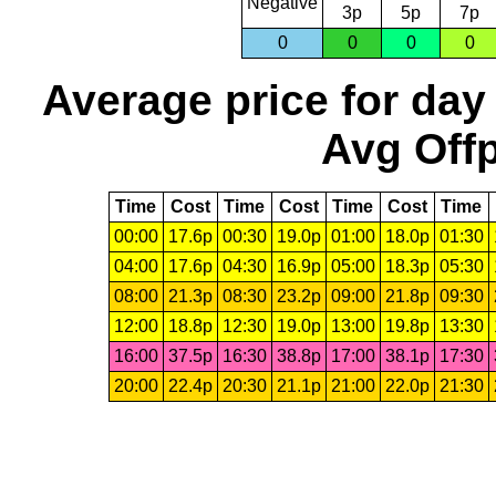
Negative
3p
5p
7p
0
0
0
0
Average price for day
Avg Offp
Time
Cost
Time
Cost
Time
Cost
Time
00:00
17.6p
00:30
19.0p
01:00
18.0p
01:30
04:00
17.6p
04:30
16.9p
05:00
18.3p
05:30
08:00
21.3p
08:30
23.2p
09:00
21.8p
09:30
12:00
18.8p
12:30
19.0p
13:00
19.8p
13:30
16:00
37.5p
16:30
38.8p
17:00
38.1p
17:30
20:00
22.4p
20:30
21.1p
21:00
22.0p
21:30