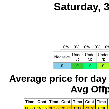
Saturday, 
Under
Under
Under
Negative
3p
5p
7p
0
0
0
0
Average price for day
Avg Offp
Time
Cost
Time
Cost
Time
Cost
Time
00:00
19.5p
00:30
20.7p
01:00
20.7p
01:30