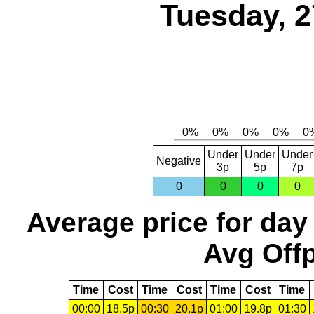
Tuesday, 2
Under
Under
Under
Negative
3p
5p
7p
0
0
0
0
Average price for day
Avg Offp
Time
Cost
Time
Cost
Time
Cost
Time
00:00
18.5p
00:30
20.1p
01:00
19.8p
01:30