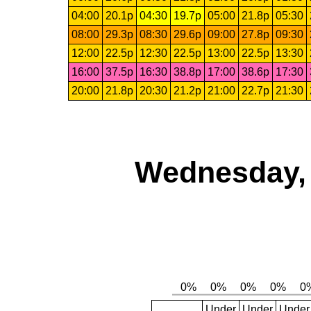
04:00
20.1p
04:30
19.7p
05:00
21.8p
05:30
08:00
29.3p
08:30
29.6p
09:00
27.8p
09:30
12:00
22.5p
12:30
22.5p
13:00
22.5p
13:30
16:00
37.5p
16:30
38.8p
17:00
38.6p
17:30
20:00
21.8p
20:30
21.2p
21:00
22.7p
21:30
Wednesday, 
Under
Under
Under