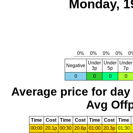
Monday, 1
Under
Under
Under
Negative
3p
5p
7p
0
0
0
0
Average price for day
Avg Offp
Time
Cost
Time
Cost
Time
Cost
Time
00:00
20.1p
00:30
20.6p
01:00
20.3p
01:30