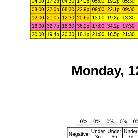
04:00
17.2p
04:30
17.2p
05:00
19.2p
05:30
08:00
22.0p
08:30
22.9p
09:00
22.1p
09:30
12:00
21.0p
12:30
20.6p
13:00
19.8p
13:30
16:00
32.7p
16:30
36.2p
17:00
34.2p
17:30
20:00
19.4p
20:30
18.1p
21:00
18.5p
21:30
Monday, 1
Under
Under
Under
Negative
3p
5p
7p