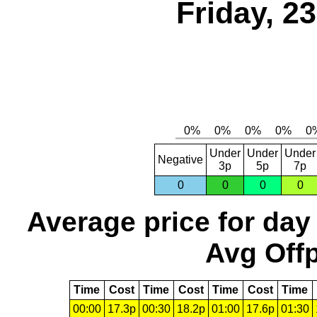
Friday, 2
Under
Under
Under
Negative
3p
5p
7p
0
0
0
0
Average price for day
Avg Offp
Time
Cost
Time
Cost
Time
Cost
Time
00:00
17.3p
00:30
18.2p
01:00
17.6p
01:30