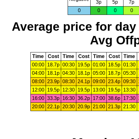
3p
5p
7p
0
0
0
0
Average price for day
Avg Offp
Time
Cost
Time
Cost
Time
Cost
Time
00:00
18.7p
00:30
19.5p
01:00
18.5p
01:30
04:00
18.1p
04:30
18.1p
05:00
18.7p
05:30
08:00
23.9p
08:30
24.1p
09:00
23.4p
09:30
12:00
19.5p
12:30
19.5p
13:00
19.5p
13:30
16:00
33.3p
16:30
36.2p
17:00
38.6p
17:30
20:00
22.1p
20:30
20.9p
21:00
21.3p
21:30