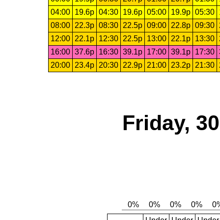
04:00
19.6p
04:30
19.6p
05:00
19.9p
05:30
08:00
22.3p
08:30
22.5p
09:00
22.8p
09:30
12:00
22.1p
12:30
22.5p
13:00
22.1p
13:30
16:00
37.6p
16:30
39.1p
17:00
39.1p
17:30
20:00
23.4p
20:30
22.9p
21:00
23.2p
21:30
Friday, 3