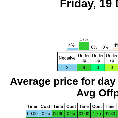
Friday, 19
Under
Under
Under
Negative
3p
5p
7p
2
8
0
0
Average price for day
Avg Offp
Time
Cost
Time
Cost
Time
Cost
Time
00:00
-0.2p
00:30
0.9p
01:00
1.7p
01:30