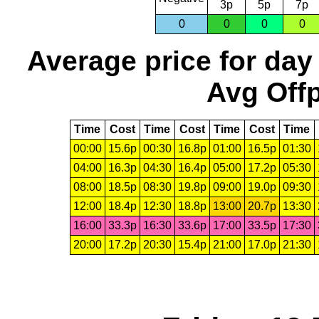
3p
5p
7p
0
0
0
0
Average price for day
Avg Offp
Time
Cost
Time
Cost
Time
Cost
Time
00:00
15.6p
00:30
16.8p
01:00
16.5p
01:30
04:00
16.3p
04:30
16.4p
05:00
17.2p
05:30
08:00
18.5p
08:30
19.8p
09:00
19.0p
09:30
12:00
18.4p
12:30
18.8p
13:00
20.7p
13:30
16:00
33.3p
16:30
33.6p
17:00
33.5p
17:30
20:00
17.2p
20:30
15.4p
21:00
17.0p
21:30