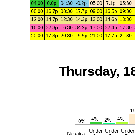
04:00
0.0p
04:30
-0.2p
05:00
7.1p
05:30
08:00
16.7p
08:30
17.7p
09:00
16.5p
09:30
12:00
14.7p
12:30
14.3p
13:00
14.6p
13:30
16:00
32.3p
16:30
34.2p
17:00
32.4p
17:30
20:00
17.3p
20:30
15.5p
21:00
17.7p
21:30
Thursday, 1
Under
Under
Under
Negative