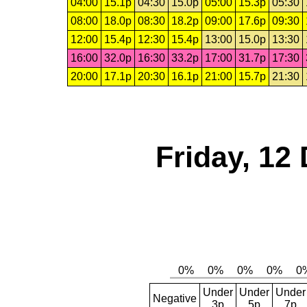
04:00
15.1p
04:30
15.0p
05:00
15.3p
05:30
08:00
18.0p
08:30
18.2p
09:00
17.6p
09:30
12:00
15.4p
12:30
15.4p
13:00
15.0p
13:30
16:00
32.0p
16:30
33.2p
17:00
31.7p
17:30
20:00
17.1p
20:30
16.1p
21:00
15.7p
21:30
Friday, 12
Under
Under
Under
Negative
3p
5p
7p