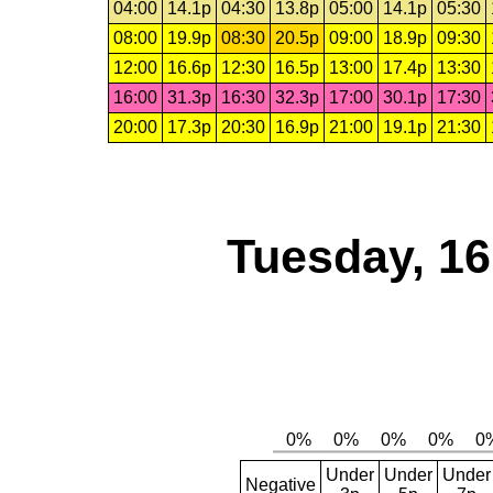
04:00
14.1p
04:30
13.8p
05:00
14.1p
05:30
08:00
19.9p
08:30
20.5p
09:00
18.9p
09:30
12:00
16.6p
12:30
16.5p
13:00
17.4p
13:30
16:00
31.3p
16:30
32.3p
17:00
30.1p
17:30
20:00
17.3p
20:30
16.9p
21:00
19.1p
21:30
Tuesday, 1
Under
Under
Under
Negative