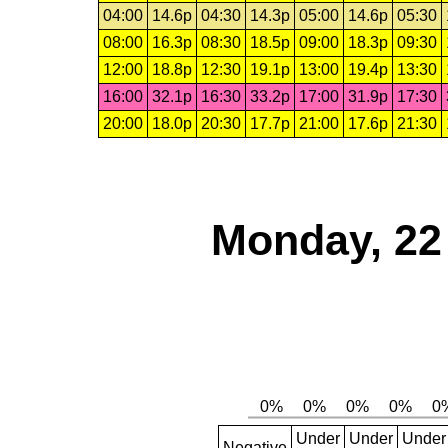
04:00
14.6p
04:30
14.3p
05:00
14.6p
05:30
08:00
16.3p
08:30
18.5p
09:00
18.3p
09:30
12:00
18.8p
12:30
19.1p
13:00
19.4p
13:30
16:00
32.1p
16:30
33.2p
17:00
31.9p
17:30
20:00
18.0p
20:30
17.7p
21:00
17.6p
21:30
Monday, 22
Under
Under
Under
Negative