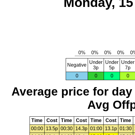
Monday, 15
Under
Under
Under
Negative
3p
5p
7p
0
0
0
0
Average price for day
Avg Offp
Time
Cost
Time
Cost
Time
Cost
Time
00:00
13.5p
00:30
14.3p
01:00
13.1p
01:30