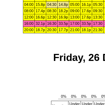
04:00
15.8p
04:30
14.8p
05:00
16.1p
05:30
08:00
17.4p
08:30
18.2p
09:00
17.6p
09:30
12:00
16.6p
12:30
16.9p
13:00
17.6p
13:30
16:00
32.1p
16:30
33.5p
17:00
33.5p
17:30
20:00
18.7p
20:30
17.7p
21:00
18.1p
21:30
Friday, 26
Under
Under
Under