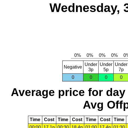
Wednesday, 
Under
Under
Under
Negative
3p
5p
7p
0
0
0
0
Average price for day
Avg Offp
Time
Cost
Time
Cost
Time
Cost
Time
00:00
17.1p
00:30
18.4p
01:00
17.4p
01:30