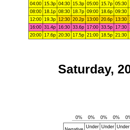
04:00
15.3p
04:30
15.3p
05:00
15.7p
05:30
08:00
18.1p
08:30
18.7p
09:00
18.6p
09:30
12:00
19.3p
12:30
20.2p
13:00
20.6p
13:30
16:00
31.4p
16:30
33.6p
17:00
33.5p
17:30
20:00
17.6p
20:30
17.5p
21:00
18.5p
21:30
Saturday, 2
Under
Under
Under
Negative