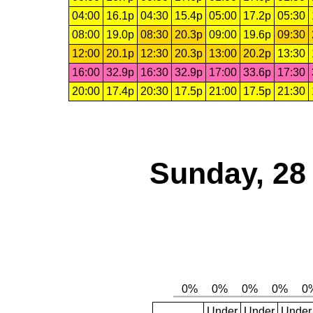
04:00
16.1p
04:30
15.4p
05:00
17.2p
05:30
08:00
19.0p
08:30
20.3p
09:00
19.6p
09:30
12:00
20.1p
12:30
20.3p
13:00
20.2p
13:30
16:00
32.9p
16:30
32.9p
17:00
33.6p
17:30
20:00
17.4p
20:30
17.5p
21:00
17.5p
21:30
Sunday, 28
Under
Under
Under