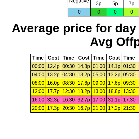
Negative
3p
5p
7p
0
0
0
0
Average price for day
Avg Offp
Time
Cost
Time
Cost
Time
Cost
Time
00:00
12.4p
00:30
14.8p
01:00
14.1p
01:30
04:00
13.2p
04:30
13.2p
05:00
13.2p
05:30
08:00
16.0p
08:30
17.6p
09:00
17.6p
09:30
12:00
17.7p
12:30
18.2p
13:00
18.8p
13:30
16:00
32.3p
16:30
32.7p
17:00
31.1p
17:30
20:00
17.3p
20:30
16.7p
21:00
17.2p
21:30