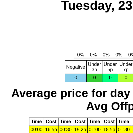
Tuesday, 2
Under
Under
Under
Negative
3p
5p
7p
0
0
0
0
Average price for day
Avg Offp
Time
Cost
Time
Cost
Time
Cost
Time
00:00
16.5p
00:30
19.2p
01:00
18.5p
01:30