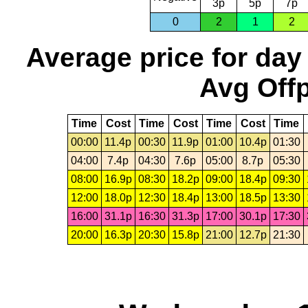
3p
5p
7p
0
2
1
2
Average price for day
Avg Offp
Time
Cost
Time
Cost
Time
Cost
Time
00:00
11.4p
00:30
11.9p
01:00
10.4p
01:30
04:00
7.4p
04:30
7.6p
05:00
8.7p
05:30
08:00
16.9p
08:30
18.2p
09:00
18.4p
09:30
12:00
18.0p
12:30
18.4p
13:00
18.5p
13:30
16:00
31.1p
16:30
31.3p
17:00
30.1p
17:30
20:00
16.3p
20:30
15.8p
21:00
12.7p
21:30