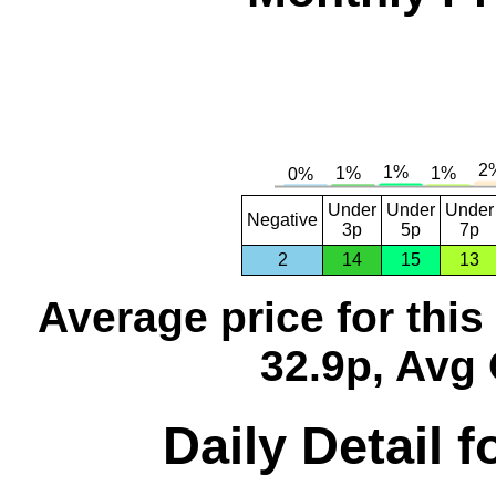
Under
Under
Under
Negative
3p
5p
7p
2
14
15
13
Average price for thi
32.9p, Avg 
Daily Detail 