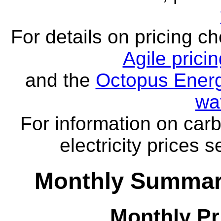
For details on pricing c
Agile prici
and the
Octopus Energ
wa
For information on carb
electricity prices 
Monthly Summar
Monthly Pr