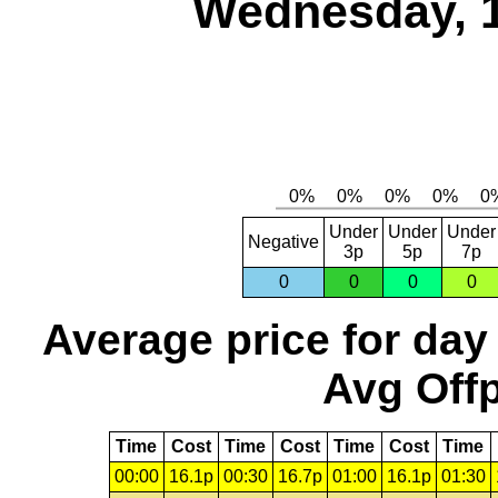
Wednesday, 
Under
Under
Under
Negative
3p
5p
7p
0
0
0
0
Average price for day
Avg Offp
Time
Cost
Time
Cost
Time
Cost
Time
00:00
16.1p
00:30
16.7p
01:00
16.1p
01:30