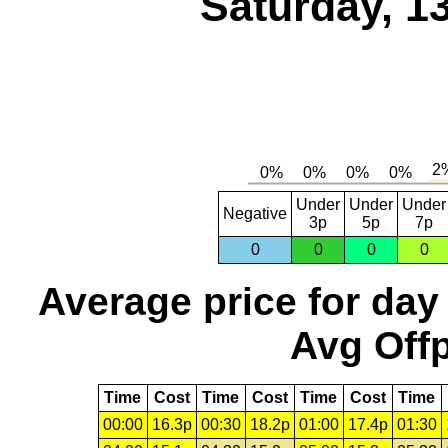
Saturday, 1
Under
Under
Under
Negative
3p
5p
7p
0
0
0
0
Average price for day
Avg Offp
Time
Cost
Time
Cost
Time
Cost
Time
00:00
16.3p
00:30
18.2p
01:00
17.4p
01:30