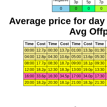
3p
5p
7p
0
0
0
0
Average price for day
Avg Offp
Time
Cost
Time
Cost
Time
Cost
Time
00:00
12.7p
00:30
13.7p
01:00
13.3p
01:30
04:00
12.8p
04:30
10.6p
05:00
13.6p
05:30
08:00
17.7p
08:30
18.7p
09:00
18.1p
09:30
12:00
18.2p
12:30
18.3p
13:00
19.0p
13:30
16:00
33.6p
16:30
34.5p
17:00
34.0p
17:30
20:00
18.2p
20:30
18.1p
21:00
18.3p
21:30