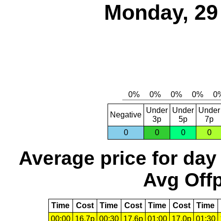
Monday, 29
Under
Under
Under
Negative
3p
5p
7p
0
0
0
0
Average price for day
Avg Offp
Time
Cost
Time
Cost
Time
Cost
Time
00:00
16.7p
00:30
17.6p
01:00
17.0p
01:30