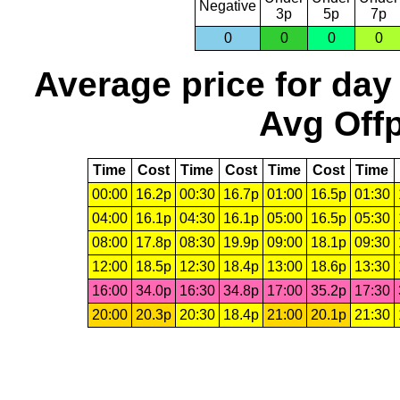
Negative
3p
5p
7p
0
0
0
0
Average price for day
Avg Offp
Time
Cost
Time
Cost
Time
Cost
Time
00:00
16.2p
00:30
16.7p
01:00
16.5p
01:30
04:00
16.1p
04:30
16.1p
05:00
16.5p
05:30
08:00
17.8p
08:30
19.9p
09:00
18.1p
09:30
12:00
18.5p
12:30
18.4p
13:00
18.6p
13:30
16:00
34.0p
16:30
34.8p
17:00
35.2p
17:30
20:00
20.3p
20:30
18.4p
21:00
20.1p
21:30