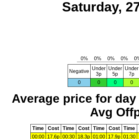
Saturday, 2
Under
Under
Under
Negative
3p
5p
7p
0
0
0
0
Average price for day
Avg Offp
Time
Cost
Time
Cost
Time
Cost
Time
00:00
17.6p
00:30
18.3p
01:00
17.9p
01:30