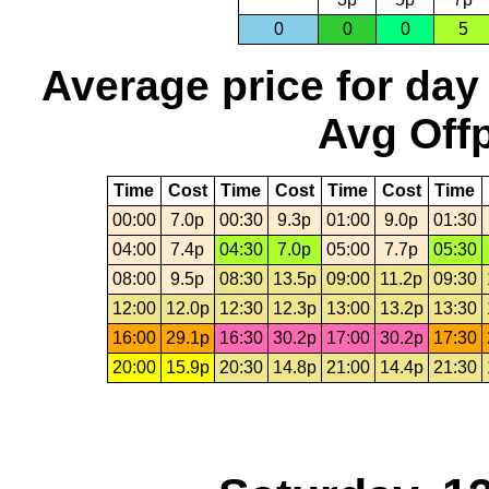
0
0
0
5
Average price for day
Avg Offp
Time
Cost
Time
Cost
Time
Cost
Time
00:00
7.0p
00:30
9.3p
01:00
9.0p
01:30
04:00
7.4p
04:30
7.0p
05:00
7.7p
05:30
08:00
9.5p
08:30
13.5p
09:00
11.2p
09:30
12:00
12.0p
12:30
12.3p
13:00
13.2p
13:30
16:00
29.1p
16:30
30.2p
17:00
30.2p
17:30
20:00
15.9p
20:30
14.8p
21:00
14.4p
21:30