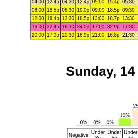
04:00
12.4p
04:30
12.4p
05:00
15.4p
05:30
08:00
18.5p
08:30
19.0p
09:00
18.5p
09:30
12:00
18.4p
12:30
18.5p
13:00
18.7p
13:30
16:00
32.4p
16:30
34.0p
17:00
32.9p
17:30
20:00
17.0p
20:30
16.9p
21:00
16.8p
21:30
Sunday, 14
Under
Under
Under
Negative
3p
5p
7p