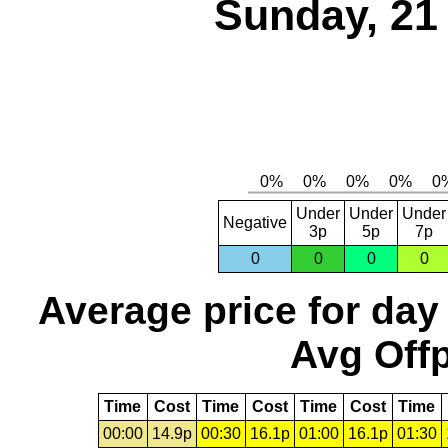
Sunday, 21
Under
Under
Under
Negative
3p
5p
7p
0
0
0
0
Average price for day
Avg Offp
Time
Cost
Time
Cost
Time
Cost
Time
00:00
14.9p
00:30
16.1p
01:00
16.1p
01:30