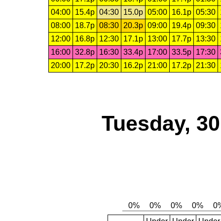
04:00
15.4p
04:30
15.0p
05:00
16.1p
05:30
08:00
18.7p
08:30
20.3p
09:00
19.4p
09:30
12:00
16.8p
12:30
17.1p
13:00
17.7p
13:30
16:00
32.8p
16:30
33.4p
17:00
33.5p
17:30
20:00
17.2p
20:30
16.2p
21:00
17.2p
21:30
Tuesday, 3