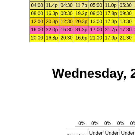
04:00
11.4p
04:30
11.7p
05:00
11.0p
05:30
08:00
16.3p
08:30
19.2p
09:00
17.8p
09:30
12:00
20.3p
12:30
20.3p
13:00
17.3p
13:30
16:00
32.0p
16:30
31.3p
17:00
31.7p
17:30
20:00
16.8p
20:30
16.6p
21:00
17.9p
21:30
Wednesday, 
Under
Under
Under