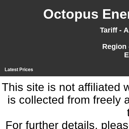
Octopus Ener
Tariff -
Region 
E
Latest Prices
This site is not affiliate
is collected from freely
For further details, ple