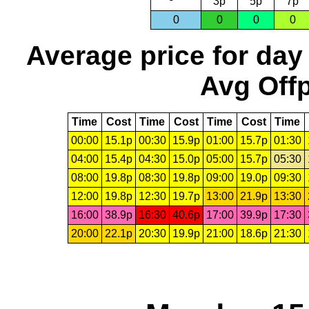
3p
5p
7p
0
0
0
0
Average price for day
Avg Offp
Time
Cost
Time
Cost
Time
Cost
Time
00:00
15.1p
00:30
15.9p
01:00
15.7p
01:30
04:00
15.4p
04:30
15.0p
05:00
15.7p
05:30
08:00
19.8p
08:30
19.8p
09:00
19.0p
09:30
12:00
19.8p
12:30
19.7p
13:00
21.9p
13:30
16:00
38.9p
16:30
40.6p
17:00
39.9p
17:30
20:00
22.1p
20:30
19.9p
21:00
18.6p
21:30