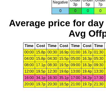
Under
Under
Under
Negative
3p
5p
7p
0
0
0
0
Average price for day
Avg Offp
Time
Cost
Time
Cost
Time
Cost
Time
00:00
15.8p
00:30
16.9p
01:00
16.7p
01:30
04:00
15.8p
04:30
15.5p
05:00
16.3p
05:30
08:00
17.1p
08:30
19.5p
09:00
18.3p
09:30
12:00
19.5p
12:30
19.6p
13:00
19.4p
13:30
16:00
34.1p
16:30
35.1p
17:00
34.2p
17:30
20:00
19.7p
20:30
18.5p
21:00
19.7p
21:30