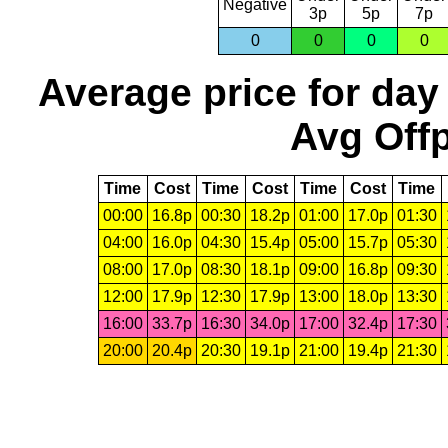
Negative
3p
5p
7p
0
0
0
0
Average price for day
Avg Offp
Time
Cost
Time
Cost
Time
Cost
Time
00:00
16.8p
00:30
18.2p
01:00
17.0p
01:30
04:00
16.0p
04:30
15.4p
05:00
15.7p
05:30
08:00
17.0p
08:30
18.1p
09:00
16.8p
09:30
12:00
17.9p
12:30
17.9p
13:00
18.0p
13:30
16:00
33.7p
16:30
34.0p
17:00
32.4p
17:30
20:00
20.4p
20:30
19.1p
21:00
19.4p
21:30