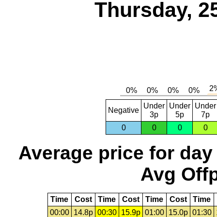
Thursday, 2
Under
Under
Under
Negative
3p
5p
7p
0
0
0
0
Average price for day
Avg Offp
Time
Cost
Time
Cost
Time
Cost
Time
00:00
14.8p
00:30
15.9p
01:00
15.0p
01:30