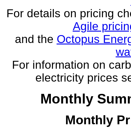
For details on pricing c
Agile prici
and the
Octopus Energ
wa
For information on carb
electricity prices 
Monthly Summ
Monthly Pr