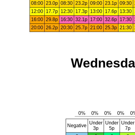
08:00
23.0p
08:30
23.2p
09:00
23.1p
09:30
12:00
17.7p
12:30
17.3p
13:00
17.6p
13:30
16:00
29.8p
16:30
32.1p
17:00
32.6p
17:30
20:00
26.2p
20:30
25.7p
21:00
25.3p
21:30
Wednesday
Under
Under
Under
Negative
3p
5p
7p