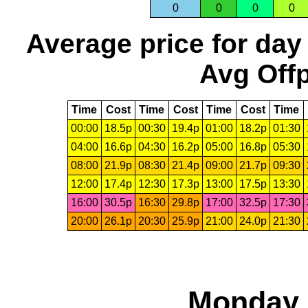
0
0
0
0
Average price for day
Avg Offp
Time
Cost
Time
Cost
Time
Cost
Time
00:00
18.5p
00:30
19.4p
01:00
18.2p
01:30
04:00
16.6p
04:30
16.2p
05:00
16.8p
05:30
08:00
21.9p
08:30
21.4p
09:00
21.7p
09:30
12:00
17.4p
12:30
17.3p
13:00
17.5p
13:30
16:00
30.5p
16:30
29.8p
17:00
32.5p
17:30
20:00
26.1p
20:30
25.9p
21:00
24.0p
21:30
Monday,