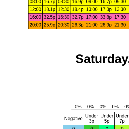
08:00
16.7p
08:30
16.9p
09:00
16.7p
09:30
12:00
18.1p
12:30
18.4p
13:00
17.3p
13:30
16:00
32.5p
16:30
32.7p
17:00
33.8p
17:30
20:00
25.9p
20:30
26.3p
21:00
26.9p
21:30
Saturday
Under
Under
Under
Negative
3p
5p
7p
0
0
0
0