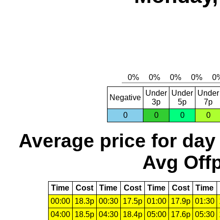
Under
Under
Under
Negative
3p
5p
7p
0
0
0
0
Average price for day
Avg Offp
Time
Cost
Time
Cost
Time
Cost
Time
00:00
18.3p
00:30
17.5p
01:00
17.9p
01:30
04:00
18.5p
04:30
18.4p
05:00
17.6p
05:30