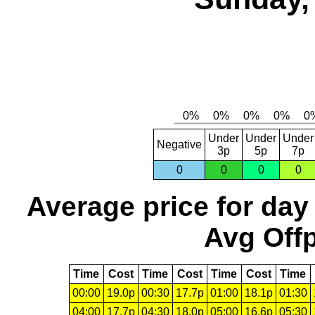
Under
Under
Under
Negative
3p
5p
7p
0
0
0
0
Average price for day
Avg Offp
Time
Cost
Time
Cost
Time
Cost
Time
00:00
19.0p
00:30
17.7p
01:00
18.1p
01:30
04:00
17.7p
04:30
18.0p
05:00
16.6p
05:30