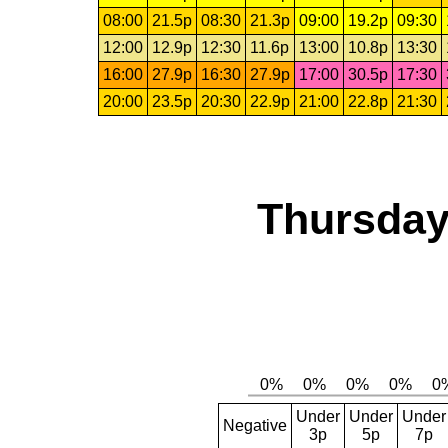
08:00
21.5p
08:30
21.3p
09:00
19.2p
09:30
12:00
12.9p
12:30
11.6p
13:00
10.8p
13:30
16:00
27.9p
16:30
27.9p
17:00
30.5p
17:30
20:00
23.5p
20:30
22.9p
21:00
22.8p
21:30
Thursday
Under
Under
Under
Negative
3p
5p
7p