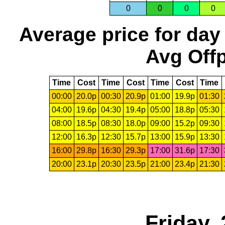
0
0
0
0
Average price for day
Avg Offp
Time
Cost
Time
Cost
Time
Cost
Time
00:00
20.0p
00:30
20.9p
01:00
19.9p
01:30
04:00
19.6p
04:30
19.4p
05:00
18.8p
05:30
08:00
18.5p
08:30
18.0p
09:00
15.2p
09:30
12:00
16.3p
12:30
15.7p
13:00
15.9p
13:30
16:00
29.8p
16:30
29.3p
17:00
31.6p
17:30
20:00
23.1p
20:30
23.5p
21:00
23.4p
21:30
Friday,