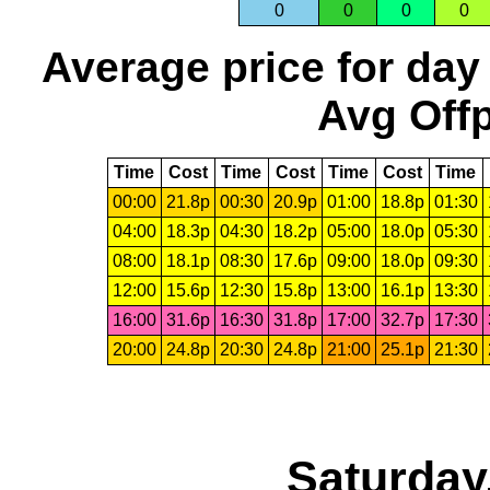
0
0
0
0
Average price for day
Avg Offp
Time
Cost
Time
Cost
Time
Cost
Time
00:00
21.8p
00:30
20.9p
01:00
18.8p
01:30
04:00
18.3p
04:30
18.2p
05:00
18.0p
05:30
08:00
18.1p
08:30
17.6p
09:00
18.0p
09:30
12:00
15.6p
12:30
15.8p
13:00
16.1p
13:30
16:00
31.6p
16:30
31.8p
17:00
32.7p
17:30
20:00
24.8p
20:30
24.8p
21:00
25.1p
21:30
Saturday