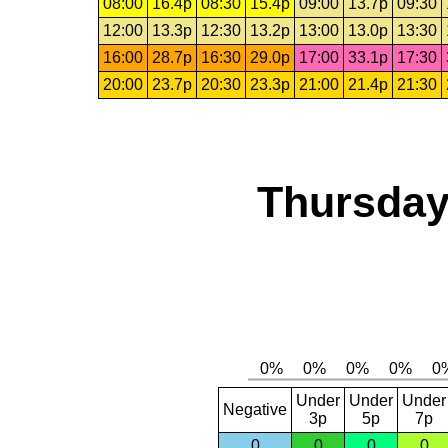
08:00
16.4p
08:30
15.4p
09:00
13.7p
09:30
12:00
13.3p
12:30
13.2p
13:00
13.0p
13:30
16:00
28.7p
16:30
29.0p
17:00
33.1p
17:30
20:00
23.7p
20:30
23.3p
21:00
21.4p
21:30
Thursday
Under
Under
Under
Negative
3p
5p
7p
0
0
0
0