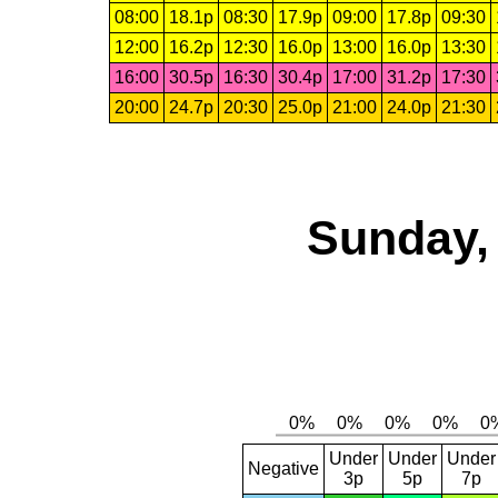
08:00
18.1p
08:30
17.9p
09:00
17.8p
09:30
12:00
16.2p
12:30
16.0p
13:00
16.0p
13:30
16:00
30.5p
16:30
30.4p
17:00
31.2p
17:30
20:00
24.7p
20:30
25.0p
21:00
24.0p
21:30
Sunday,
Under
Under
Under
Negative
3p
5p
7p