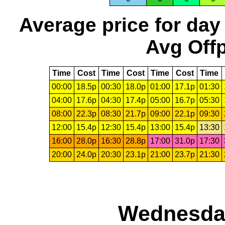
Average price for day
Avg Offp
Time
Cost
Time
Cost
Time
Cost
Time
00:00
18.5p
00:30
18.0p
01:00
17.1p
01:30
04:00
17.6p
04:30
17.4p
05:00
16.7p
05:30
08:00
22.3p
08:30
21.7p
09:00
22.1p
09:30
12:00
15.4p
12:30
15.4p
13:00
15.4p
13:30
16:00
28.0p
16:30
28.8p
17:00
31.0p
17:30
20:00
24.0p
20:30
23.1p
21:00
23.7p
21:30
Wednesday