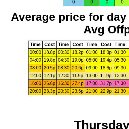
0
0
0
0
Average price for day
Avg Offp
Time
Cost
Time
Cost
Time
Cost
Time
00:00
18.8p
00:30
18.2p
01:00
18.3p
01:30
04:00
19.8p
04:30
19.0p
05:00
19.4p
05:30
08:00
20.5p
08:30
20.6p
09:00
18.6p
09:30
12:00
12.1p
12:30
11.9p
13:00
11.9p
13:30
16:00
26.6p
16:30
27.4p
17:00
31.7p
17:30
20:00
23.3p
20:30
23.6p
21:00
22.9p
21:30
Thursday