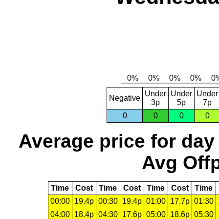
Under
Under
Under
Negative
3p
5p
7p
0
0
0
0
Average price for day
Avg Offp
Time
Cost
Time
Cost
Time
Cost
Time
00:00
19.4p
00:30
19.4p
01:00
17.7p
01:30
04:00
18.4p
04:30
17.6p
05:00
18.6p
05:30