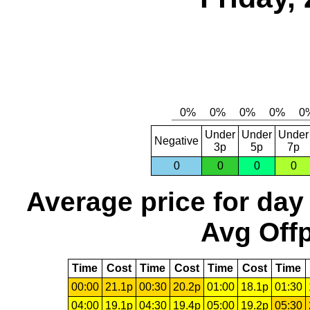
Under
Under
Under
Negative
3p
5p
7p
0
0
0
0
Average price for day
Avg Offp
Time
Cost
Time
Cost
Time
Cost
Time
00:00
21.1p
00:30
20.2p
01:00
18.1p
01:30
04:00
19.1p
04:30
19.4p
05:00
19.2p
05:30