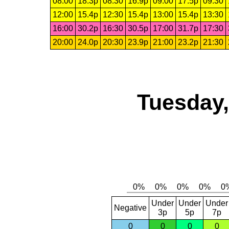
08:00
18.3p
08:30
16.9p
09:00
17.5p
09:30
12:00
15.4p
12:30
15.4p
13:00
15.4p
13:30
16:00
30.2p
16:30
30.5p
17:00
31.7p
17:30
20:00
24.0p
20:30
23.9p
21:00
23.2p
21:30
Tuesday,
Under
Under
Under
Negative
3p
5p
7p
0
0
0
0