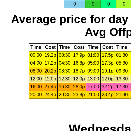
0
0
0
0
Average price for day
Avg Offp
Time
Cost
Time
Cost
Time
Cost
Time
00:00
19.2p
00:30
17.9p
01:00
17.5p
01:30
04:00
17.2p
04:30
16.8p
05:00
17.3p
05:30
08:00
20.2p
08:30
18.7p
09:00
19.1p
09:30
12:00
12.0p
12:30
12.0p
13:00
12.0p
13:30
16:00
27.4p
16:30
28.0p
17:00
32.2p
17:30
20:00
24.4p
20:30
23.8p
21:00
23.4p
21:30
Wednesday