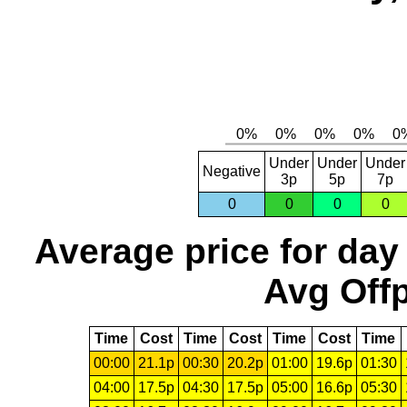
Under
Under
Under
Negative
3p
5p
7p
0
0
0
0
Average price for day
Avg Offp
Time
Cost
Time
Cost
Time
Cost
Time
00:00
21.1p
00:30
20.2p
01:00
19.6p
01:30
04:00
17.5p
04:30
17.5p
05:00
16.6p
05:30