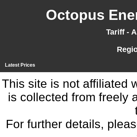
Octopus Ener
Tariff -
Regi
Latest Prices
This site is not affiliate
is collected from freely
For further details, ple