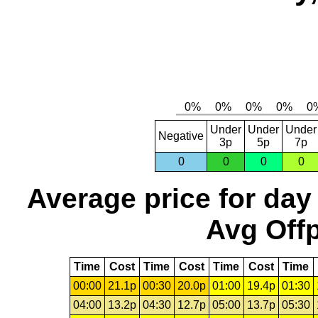
Under
Under
Under
Negative
3p
5p
7p
0
0
0
0
Average price for day
Avg Offp
Time
Cost
Time
Cost
Time
Cost
Time
00:00
21.1p
00:30
20.0p
01:00
19.4p
01:30
04:00
13.2p
04:30
12.7p
05:00
13.7p
05:30