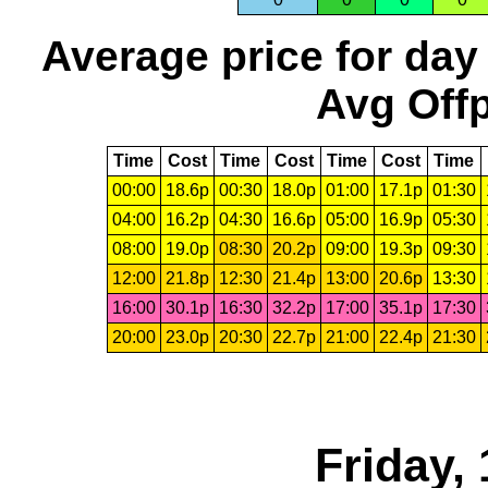
Average price for day
Avg Offp
Time
Cost
Time
Cost
Time
Cost
Time
00:00
18.6p
00:30
18.0p
01:00
17.1p
01:30
04:00
16.2p
04:30
16.6p
05:00
16.9p
05:30
08:00
19.0p
08:30
20.2p
09:00
19.3p
09:30
12:00
21.8p
12:30
21.4p
13:00
20.6p
13:30
16:00
30.1p
16:30
32.2p
17:00
35.1p
17:30
20:00
23.0p
20:30
22.7p
21:00
22.4p
21:30
Friday,