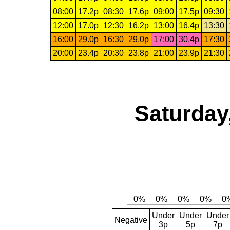
08:00
17.2p
08:30
17.6p
09:00
17.5p
09:30
12:00
17.0p
12:30
16.2p
13:00
16.4p
13:30
16:00
29.0p
16:30
29.0p
17:00
30.4p
17:30
20:00
23.4p
20:30
23.8p
21:00
23.9p
21:30
Saturday
Under
Under
Under
Negative
3p
5p
7p