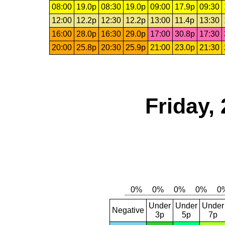
08:00
19.0p
08:30
19.0p
09:00
17.9p
09:30
12:00
12.2p
12:30
12.2p
13:00
11.4p
13:30
16:00
28.0p
16:30
29.0p
17:00
30.8p
17:30
20:00
25.8p
20:30
25.9p
21:00
23.0p
21:30
Friday,
Under
Under
Under
Negative
3p
5p
7p