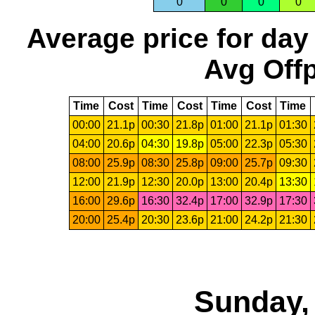
0
0
0
0
Average price for day
Avg Offp
Time
Cost
Time
Cost
Time
Cost
Time
00:00
21.1p
00:30
21.8p
01:00
21.1p
01:30
04:00
20.6p
04:30
19.8p
05:00
22.3p
05:30
08:00
25.9p
08:30
25.8p
09:00
25.7p
09:30
12:00
21.9p
12:30
20.0p
13:00
20.4p
13:30
16:00
29.6p
16:30
32.4p
17:00
32.9p
17:30
20:00
25.4p
20:30
23.6p
21:00
24.2p
21:30
Sunday,