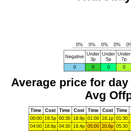
Under
Under
Under
Negative
3p
5p
7p
0
0
0
0
Average price for day
Avg Offp
Time
Cost
Time
Cost
Time
Cost
Time
00:00
19.5p
00:30
18.9p
01:00
18.1p
01:30
04:00
18.8p
04:30
18.4p
05:00
20.8p
05:30