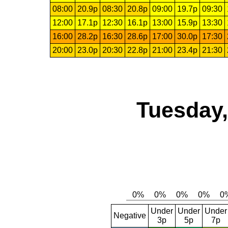
08:00
20.9p
08:30
20.8p
09:00
19.7p
09:30
12:00
17.1p
12:30
16.1p
13:00
15.9p
13:30
16:00
28.2p
16:30
28.6p
17:00
30.0p
17:30
20:00
23.0p
20:30
22.8p
21:00
23.4p
21:30
Tuesday,
Under
Under
Under
Negative
3p
5p
7p