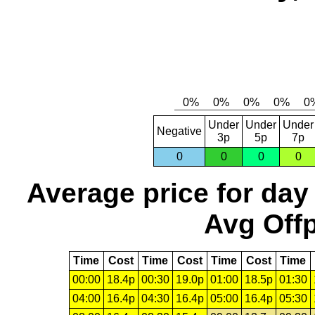
Under
Under
Under
Negative
3p
5p
7p
0
0
0
0
Average price for day
Avg Offp
Time
Cost
Time
Cost
Time
Cost
Time
00:00
18.4p
00:30
19.0p
01:00
18.5p
01:30
04:00
16.4p
04:30
16.4p
05:00
16.4p
05:30