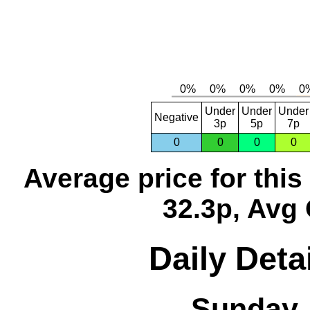
Under
Under
Under
Negative
3p
5p
7p
0
0
0
0
Average price for thi
32.3p, Avg 
Daily Deta
Sunday,