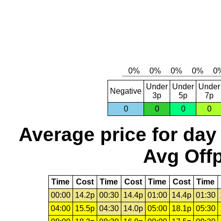
Under
Under
Under
Negative
3p
5p
7p
0
0
0
0
Average price for day
Avg Offp
Time
Cost
Time
Cost
Time
Cost
Time
00:00
14.2p
00:30
14.4p
01:00
14.4p
01:30
04:00
15.5p
04:30
14.0p
05:00
18.1p
05:30