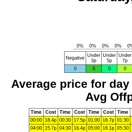
Under
Under
Under
Negative
3p
5p
7p
0
0
0
0
Average price for day
Avg Offp
Time
Cost
Time
Cost
Time
Cost
Time
00:00
18.4p
00:30
17.5p
01:00
16.7p
01:30
04:00
15.7p
04:30
16.4p
05:00
16.1p
05:30