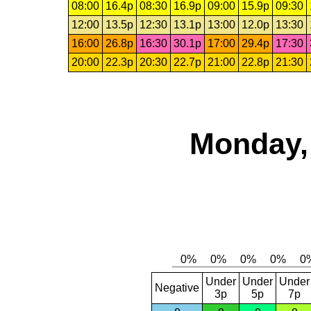
08:00
16.4p
08:30
16.9p
09:00
15.9p
09:30
12:00
13.5p
12:30
13.1p
13:00
12.0p
13:30
16:00
26.8p
16:30
30.1p
17:00
29.4p
17:30
20:00
22.3p
20:30
22.7p
21:00
22.8p
21:30
Monday,
Under
Under
Under
Negative
3p
5p
7p