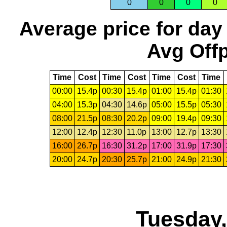
0
0
0
0
Average price for day
Avg Offp
Time
Cost
Time
Cost
Time
Cost
Time
00:00
15.4p
00:30
15.4p
01:00
15.4p
01:30
04:00
15.3p
04:30
14.6p
05:00
15.5p
05:30
08:00
21.5p
08:30
20.2p
09:00
19.4p
09:30
12:00
12.4p
12:30
11.0p
13:00
12.7p
13:30
16:00
26.7p
16:30
31.2p
17:00
31.9p
17:30
20:00
24.7p
20:30
25.7p
21:00
24.9p
21:30
Tuesday,