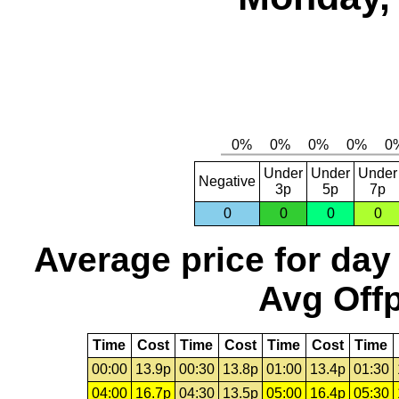
Under
Under
Under
Negative
3p
5p
7p
0
0
0
0
Average price for day
Avg Offp
Time
Cost
Time
Cost
Time
Cost
Time
00:00
13.9p
00:30
13.8p
01:00
13.4p
01:30
04:00
16.7p
04:30
13.5p
05:00
16.4p
05:30