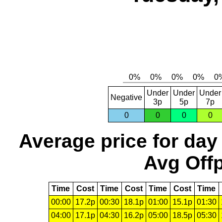
Under
Under
Under
Negative
3p
5p
7p
0
0
0
0
Average price for day
Avg Offp
Time
Cost
Time
Cost
Time
Cost
Time
00:00
17.2p
00:30
18.1p
01:00
15.1p
01:30
04:00
17.1p
04:30
16.2p
05:00
18.5p
05:30