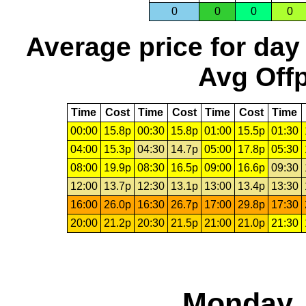
0
0
0
0
Average price for day
Avg Offp
Time
Cost
Time
Cost
Time
Cost
Time
00:00
15.8p
00:30
15.8p
01:00
15.5p
01:30
04:00
15.3p
04:30
14.7p
05:00
17.8p
05:30
08:00
19.9p
08:30
16.5p
09:00
16.6p
09:30
12:00
13.7p
12:30
13.1p
13:00
13.4p
13:30
16:00
26.0p
16:30
26.7p
17:00
29.8p
17:30
20:00
21.2p
20:30
21.5p
21:00
21.0p
21:30
Monday, 