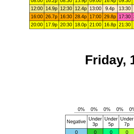
08:00
16.2p
08:30
15.9p
09:00
16.4p
09:30
12:00
14.9p
12:30
12.4p
13:00
9.4p
13:30
16:00
26.7p
16:30
28.4p
17:00
29.8p
17:30
20:00
17.9p
20:30
18.0p
21:00
16.8p
21:30
Friday, 
Under
Under
Under
Negative
3p
5p
7p
0
0
0
0