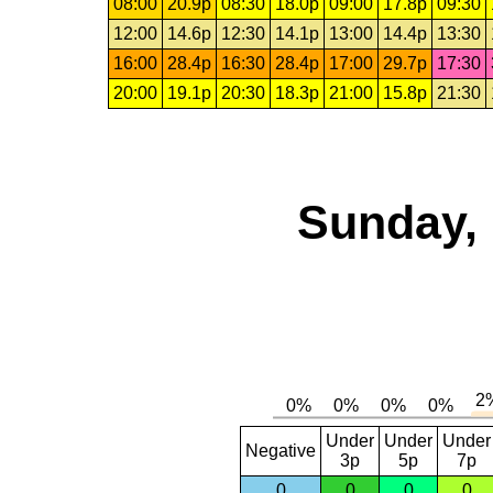
08:00
20.9p
08:30
18.0p
09:00
17.8p
09:30
12:00
14.6p
12:30
14.1p
13:00
14.4p
13:30
16:00
28.4p
16:30
28.4p
17:00
29.7p
17:30
20:00
19.1p
20:30
18.3p
21:00
15.8p
21:30
Sunday, 
Under
Under
Under
Negative
3p
5p
7p
0
0
0
0