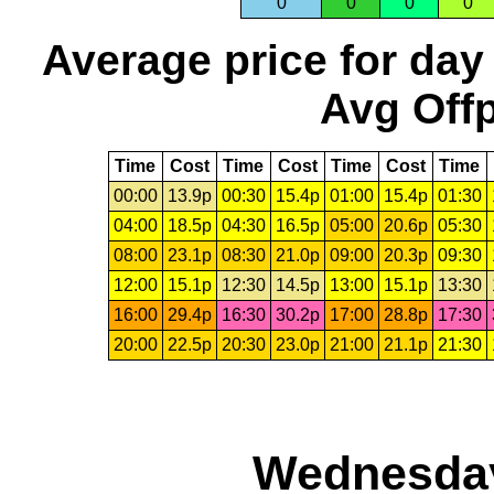
0
0
0
0
Average price for day
Avg Offp
Time
Cost
Time
Cost
Time
Cost
Time
00:00
13.9p
00:30
15.4p
01:00
15.4p
01:30
04:00
18.5p
04:30
16.5p
05:00
20.6p
05:30
08:00
23.1p
08:30
21.0p
09:00
20.3p
09:30
12:00
15.1p
12:30
14.5p
13:00
15.1p
13:30
16:00
29.4p
16:30
30.2p
17:00
28.8p
17:30
20:00
22.5p
20:30
23.0p
21:00
21.1p
21:30
Wednesday,