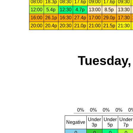
08:00
18.3p
08:30
17.6p
09:00
17.6p
09:30
12:00
5.4p
12:30
4.7p
13:00
8.5p
13:30
16:00
26.1p
16:30
27.4p
17:00
29.0p
17:30
20:00
20.4p
20:30
21.0p
21:00
21.5p
21:30
Tuesday,
Under
Under
Under
Negative
3p
5p
7p
0
0
0
0