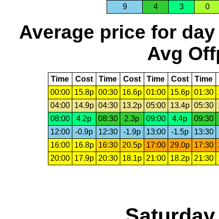
9
4
3
0
Average price for day
Avg Off
Time
Cost
Time
Cost
Time
Cost
Time
00:00
15.8p
00:30
16.6p
01:00
15.6p
01:30
04:00
14.9p
04:30
13.2p
05:00
13.4p
05:30
08:00
4.2p
08:30
2.3p
09:00
4.4p
09:30
12:00
-0.9p
12:30
-1.9p
13:00
-1.5p
13:30
16:00
16.8p
16:30
20.5p
17:00
29.0p
17:30
20:00
17.9p
20:30
18.1p
21:00
18.2p
21:30
Saturday,