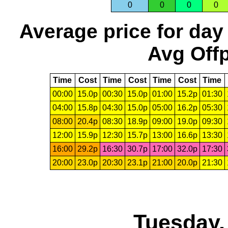
0
0
0
0
Average price for day
Avg Offp
Time
Cost
Time
Cost
Time
Cost
Time
00:00
15.0p
00:30
15.0p
01:00
15.2p
01:30
04:00
15.8p
04:30
15.0p
05:00
16.2p
05:30
08:00
20.4p
08:30
18.9p
09:00
19.0p
09:30
12:00
15.9p
12:30
15.7p
13:00
16.6p
13:30
16:00
29.2p
16:30
30.7p
17:00
32.0p
17:30
20:00
23.0p
20:30
23.1p
21:00
20.0p
21:30
Tuesday,