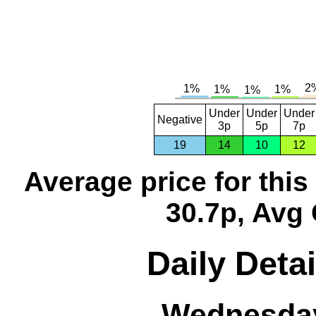
Under
Under
Under
Negative
3p
5p
7p
19
14
10
12
Average price for thi
30.7p, Avg 
Daily Detai
Wednesday,