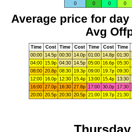
0
0
0
0
Average price for day
Avg Offp
Time
Cost
Time
Cost
Time
Cost
Time
00:00
14.5p
00:30
14.0p
01:00
14.8p
01:30
04:00
15.9p
04:30
14.5p
05:00
16.6p
05:30
08:00
20.8p
08:30
19.3p
09:00
19.7p
09:30
12:00
16.0p
12:30
15.4p
13:00
15.4p
13:30
16:00
27.0p
16:30
27.8p
17:00
30.0p
17:30
20:00
20.5p
20:30
20.5p
21:00
19.7p
21:30
Thursday,