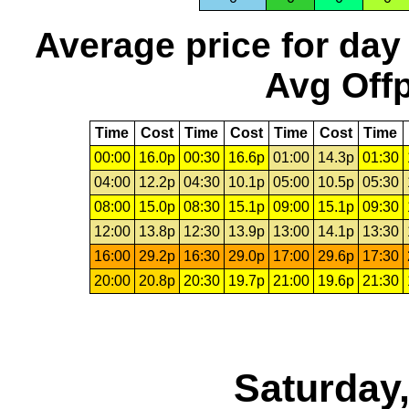
Average price for day
Avg Offp
Time
Cost
Time
Cost
Time
Cost
Time
00:00
16.0p
00:30
16.6p
01:00
14.3p
01:30
04:00
12.2p
04:30
10.1p
05:00
10.5p
05:30
08:00
15.0p
08:30
15.1p
09:00
15.1p
09:30
12:00
13.8p
12:30
13.9p
13:00
14.1p
13:30
16:00
29.2p
16:30
29.0p
17:00
29.6p
17:30
20:00
20.8p
20:30
19.7p
21:00
19.6p
21:30
Saturday,