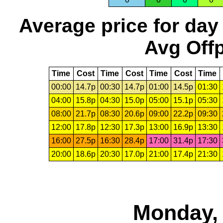
Average price for day
Avg Offp
Time
Cost
Time
Cost
Time
Cost
Time
00:00
14.7p
00:30
14.7p
01:00
14.5p
01:30
04:00
15.8p
04:30
15.0p
05:00
15.1p
05:30
08:00
21.7p
08:30
20.6p
09:00
22.2p
09:30
12:00
17.8p
12:30
17.3p
13:00
16.9p
13:30
16:00
27.5p
16:30
28.4p
17:00
31.4p
17:30
20:00
18.6p
20:30
17.0p
21:00
17.4p
21:30
Monday, 