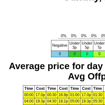
Under
Under
Under
Negative
3p
5p
7p
0
0
0
0
Average price for day
Avg Offp
Time
Cost
Time
Cost
Time
Cost
Time
00:00
17.0p
00:30
16.9p
01:00
17.0p
01:30
04:00
19.3p
04:30
18.1p
05:00
19.3p
05:30