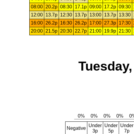
08:00
20.2p
08:30
17.1p
09:00
17.2p
09:30
12:00
13.7p
12:30
13.7p
13:00
13.7p
13:30
16:00
26.2p
16:30
26.2p
17:00
27.3p
17:30
20:00
21.5p
20:30
22.7p
21:00
19.9p
21:30
Tuesday,
Under
Under
Under
Negative
3p
5p
7p