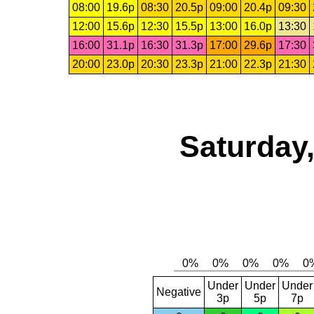
08:00
19.6p
08:30
20.5p
09:00
20.4p
09:30
12:00
15.6p
12:30
15.5p
13:00
16.0p
13:30
16:00
31.1p
16:30
31.3p
17:00
29.6p
17:30
20:00
23.0p
20:30
23.3p
21:00
22.3p
21:30
Saturday,
Under
Under
Under
Negative
3p
5p
7p