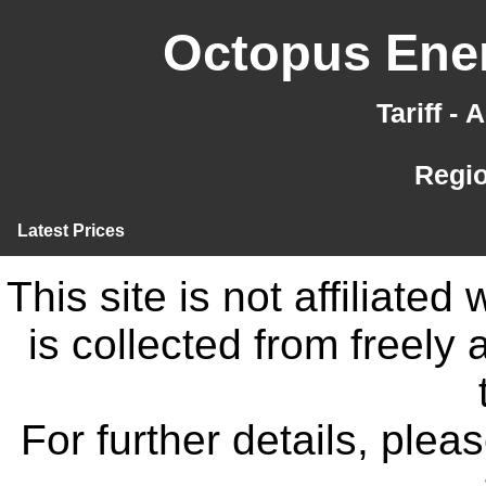
Octopus Ener
Tariff -
Regi
Latest Prices
This site is not affiliate
is collected from freely
For further details, ple