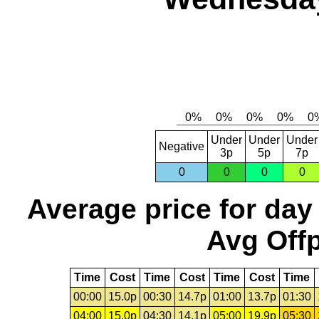
Under
Under
Under
Negative
3p
5p
7p
0
0
0
0
Average price for day
Avg Offp
Time
Cost
Time
Cost
Time
Cost
Time
00:00
15.0p
00:30
14.7p
01:00
13.7p
01:30
04:00
15.0p
04:30
14.1p
05:00
19.9p
05:30