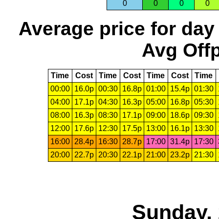
0
0
0
0
Average price for day
Avg Offp
Time
Cost
Time
Cost
Time
Cost
Time
00:00
16.0p
00:30
16.8p
01:00
15.4p
01:30
04:00
17.1p
04:30
16.3p
05:00
16.8p
05:30
08:00
16.3p
08:30
17.1p
09:00
18.6p
09:30
12:00
17.6p
12:30
17.5p
13:00
16.1p
13:30
16:00
28.4p
16:30
28.7p
17:00
31.4p
17:30
20:00
22.7p
20:30
22.1p
21:00
23.2p
21:30
Sunday, 