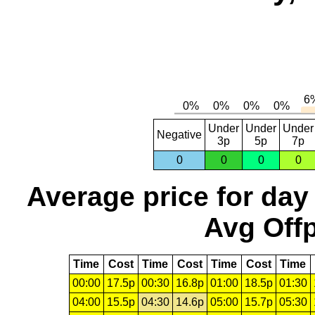
Under
Under
Under
Negative
3p
5p
7p
0
0
0
0
Average price for day
Avg Offp
Time
Cost
Time
Cost
Time
Cost
Time
00:00
17.5p
00:30
16.8p
01:00
18.5p
01:30
04:00
15.5p
04:30
14.6p
05:00
15.7p
05:30