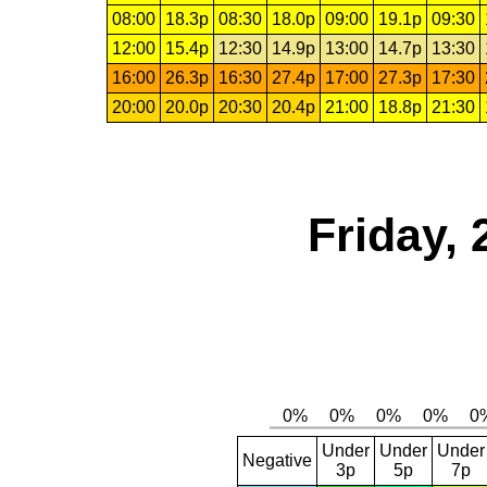
08:00
18.3p
08:30
18.0p
09:00
19.1p
09:30
12:00
15.4p
12:30
14.9p
13:00
14.7p
13:30
16:00
26.3p
16:30
27.4p
17:00
27.3p
17:30
20:00
20.0p
20:30
20.4p
21:00
18.8p
21:30
Friday, 
Under
Under
Under
Negative
3p
5p
7p