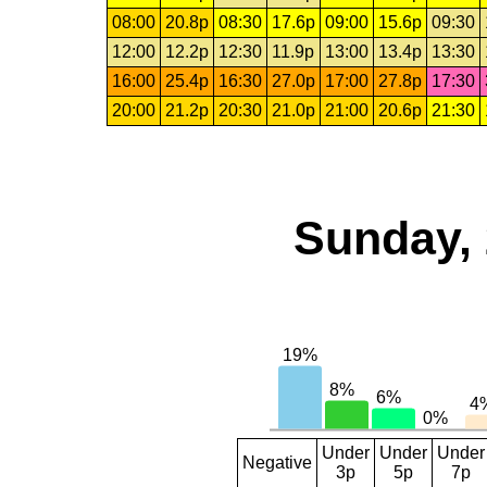
08:00
20.8p
08:30
17.6p
09:00
15.6p
09:30
12:00
12.2p
12:30
11.9p
13:00
13.4p
13:30
16:00
25.4p
16:30
27.0p
17:00
27.8p
17:30
20:00
21.2p
20:30
21.0p
21:00
20.6p
21:30
Sunday, 
Under
Under
Under
Negative
3p
5p
7p