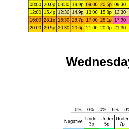
08:00
20.0p
08:30
18.9p
09:00
20.5p
09:30
12:00
15.4p
12:30
14.9p
13:00
15.8p
13:30
16:00
28.1p
16:30
28.7p
17:00
28.1p
17:30
20:00
20.5p
20:30
20.6p
21:00
20.0p
21:30
Wednesday,
Under
Under
Under
Negative
3p
5p
7p