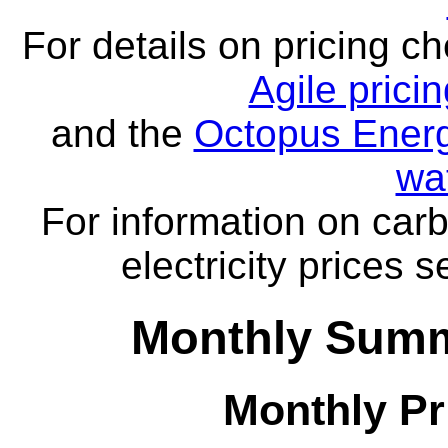
For details on pricing c
Agile prici
and the
Octopus Energ
wa
For information on carb
electricity prices 
Monthly Summa
Monthly Pr