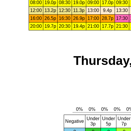
08:00
19.0p
08:30
19.0p
09:00
17.0p
09:30
12:00
13.2p
12:30
11.3p
13:00
9.4p
13:30
16:00
26.5p
16:30
26.9p
17:00
28.7p
17:30
20:00
19.7p
20:30
19.4p
21:00
17.7p
21:30
Thursday,
Under
Under
Under
Negative
3p
5p
7p