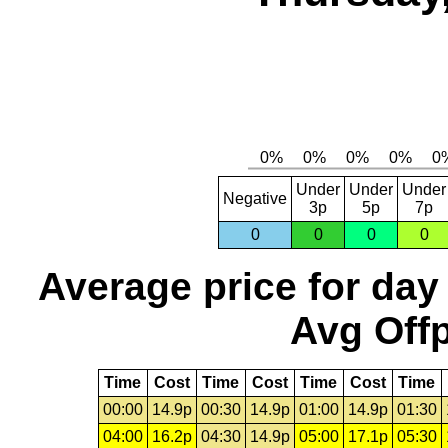
Under
Under
Under
Negative
3p
5p
7p
0
0
0
0
Average price for day
Avg Offp
Time
Cost
Time
Cost
Time
Cost
Time
00:00
14.9p
00:30
14.9p
01:00
14.9p
01:30
04:00
16.2p
04:30
14.9p
05:00
17.1p
05:30