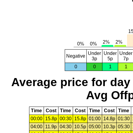
Under
Under
Under
Negative
3p
5p
7p
0
0
1
1
Average price for day
Avg Offp
Time
Cost
Time
Cost
Time
Cost
Time
00:00
15.8p
00:30
15.8p
01:00
14.8p
01:30
04:00
11.9p
04:30
10.5p
05:00
10.3p
05:30