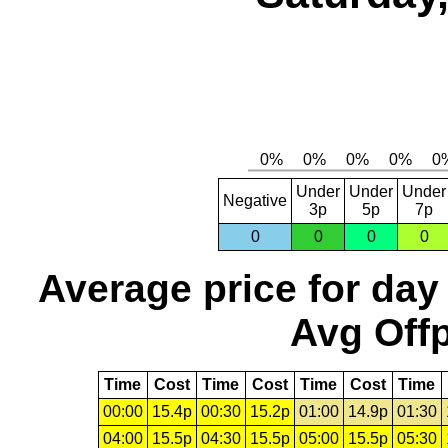
Under
Under
Under
Negative
3p
5p
7p
0
0
0
0
Average price for day
Avg Offp
Time
Cost
Time
Cost
Time
Cost
Time
00:00
15.4p
00:30
15.2p
01:00
14.9p
01:30
04:00
15.5p
04:30
15.5p
05:00
15.5p
05:30