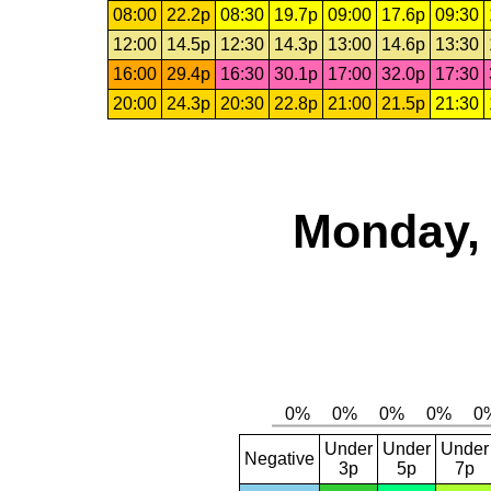
08:00
22.2p
08:30
19.7p
09:00
17.6p
09:30
12:00
14.5p
12:30
14.3p
13:00
14.6p
13:30
16:00
29.4p
16:30
30.1p
17:00
32.0p
17:30
20:00
24.3p
20:30
22.8p
21:00
21.5p
21:30
Monday, 
Under
Under
Under
Negative
3p
5p
7p