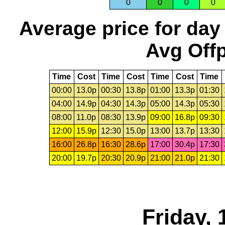
0
0
0
0
Average price for day
Avg Offp
Time
Cost
Time
Cost
Time
Cost
Time
00:00
13.0p
00:30
13.8p
01:00
13.3p
01:30
04:00
14.9p
04:30
14.3p
05:00
14.3p
05:30
08:00
11.0p
08:30
13.9p
09:00
16.8p
09:30
12:00
15.9p
12:30
15.0p
13:00
13.7p
13:30
16:00
26.8p
16:30
28.6p
17:00
30.4p
17:30
20:00
19.7p
20:30
20.9p
21:00
21.0p
21:30
Friday, 