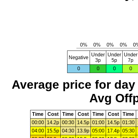
Under
Under
Under
Negative
3p
5p
7p
0
0
0
0
Average price for day
Avg Offp
Time
Cost
Time
Cost
Time
Cost
Time
00:00
14.2p
00:30
14.5p
01:00
14.5p
01:30
04:00
15.5p
04:30
13.9p
05:00
17.4p
05:30