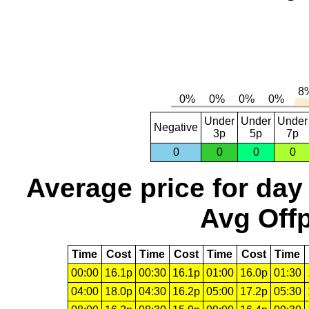
Under
Under
Under
Negative
3p
5p
7p
0
0
0
0
Average price for day
Avg Offp
Time
Cost
Time
Cost
Time
Cost
Time
00:00
16.1p
00:30
16.1p
01:00
16.0p
01:30
04:00
18.0p
04:30
16.2p
05:00
17.2p
05:30