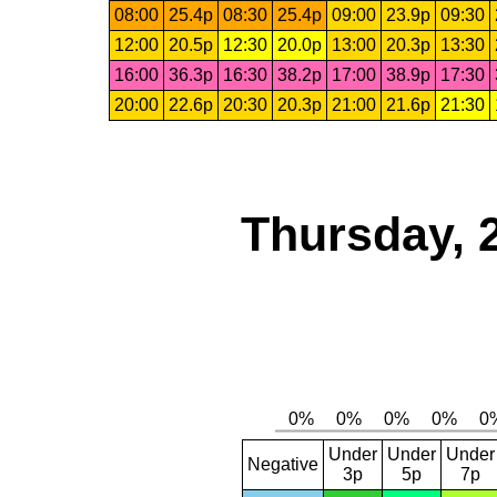
08:00
25.4p
08:30
25.4p
09:00
23.9p
09:30
12:00
20.5p
12:30
20.0p
13:00
20.3p
13:30
16:00
36.3p
16:30
38.2p
17:00
38.9p
17:30
20:00
22.6p
20:30
20.3p
21:00
21.6p
21:30
Thursday, 
Under
Under
Under
Negative
3p
5p
7p