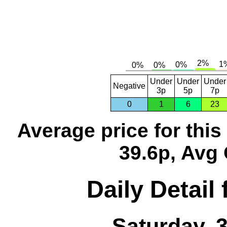
Under
Under
Under
Negative
3p
5p
7p
0
1
6
23
Average price for thi
39.6p, Avg 
Daily Detail
Saturday, 