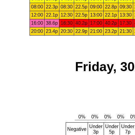
08:00
22.3p
08:30
22.5p
09:00
22.8p
09:30
12:00
22.1p
12:30
22.5p
13:00
22.1p
13:30
16:00
38.6p
16:30
40.2p
17:00
40.2p
17:30
20:00
23.4p
20:30
22.9p
21:00
23.2p
21:30
Friday, 3
Under
Under
Under
Negative
3p
5p
7p