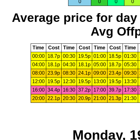
0
0
0
0
Average price for day
Avg Offp
Time
Cost
Time
Cost
Time
Cost
Time
00:00
18.7p
00:30
19.5p
01:00
18.5p
01:30
04:00
18.1p
04:30
18.1p
05:00
18.7p
05:30
08:00
23.9p
08:30
24.1p
09:00
23.4p
09:30
12:00
19.5p
12:30
19.5p
13:00
19.5p
13:30
16:00
34.4p
16:30
37.2p
17:00
39.7p
17:30
20:00
22.1p
20:30
20.9p
21:00
21.3p
21:30
Monday, 1