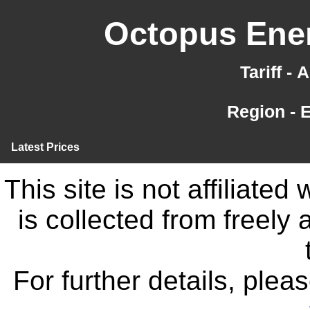
Octopus Ener
Tariff -
Region - 
Latest Prices
This site is not affiliate
is collected from freely
For further details, ple