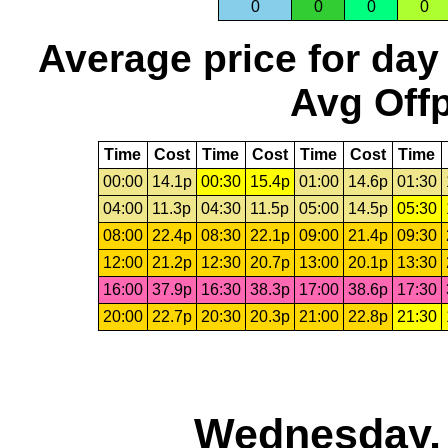
0
0
0
0
Average price for day
Avg Offp
Time
Cost
Time
Cost
Time
Cost
Time
00:00
14.1p
00:30
15.4p
01:00
14.6p
01:30
04:00
11.3p
04:30
11.5p
05:00
14.5p
05:30
08:00
22.4p
08:30
22.1p
09:00
21.4p
09:30
12:00
21.2p
12:30
20.7p
13:00
20.1p
13:30
16:00
37.9p
16:30
38.3p
17:00
38.6p
17:30
20:00
22.7p
20:30
20.3p
21:00
22.8p
21:30
Wednesday, 