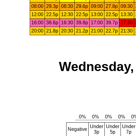
08:00
29.3p
08:30
29.6p
09:00
27.8p
09:30
12:00
22.5p
12:30
22.5p
13:00
22.5p
13:30
16:00
38.6p
16:30
39.8p
17:00
39.7p
17:30
20:00
21.8p
20:30
21.2p
21:00
22.7p
21:30
Wednesday, 
Under
Under
Under
Negative
3p
5p
7p