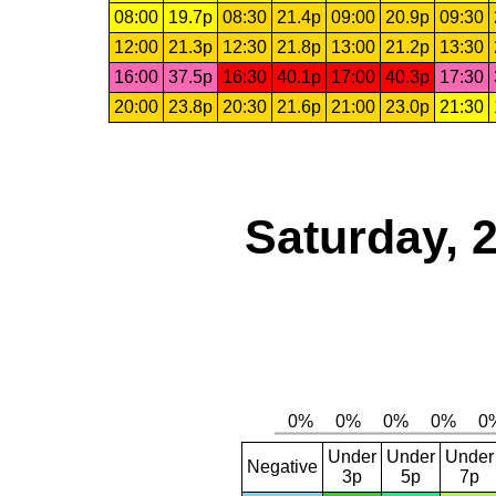
08:00
19.7p
08:30
21.4p
09:00
20.9p
09:30
12:00
21.3p
12:30
21.8p
13:00
21.2p
13:30
16:00
37.5p
16:30
40.1p
17:00
40.3p
17:30
20:00
23.8p
20:30
21.6p
21:00
23.0p
21:30
Saturday, 
Under
Under
Under
Negative
3p
5p
7p