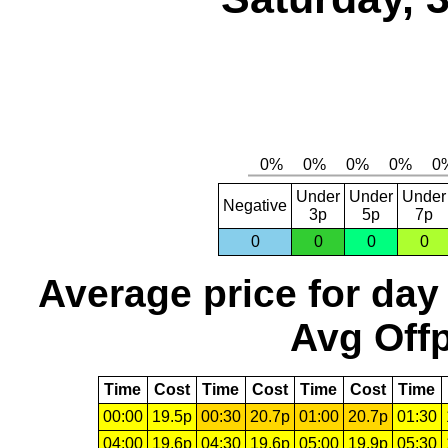
Under
Under
Under
Negative
3p
5p
7p
0
0
0
0
Average price for day
Avg Offp
Time
Cost
Time
Cost
Time
Cost
Time
00:00
19.5p
00:30
20.7p
01:00
20.7p
01:30
04:00
19.6p
04:30
19.6p
05:00
19.9p
05:30