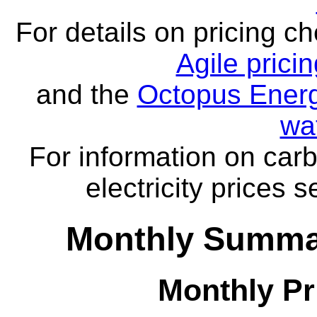
For details on pricing c
Agile prici
and the
Octopus Energ
wa
For information on carb
electricity prices 
Monthly Summar
Monthly Pr