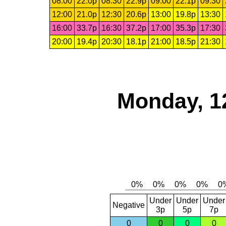
08:00
22.0p
08:30
22.9p
09:00
22.1p
09:30
12:00
21.0p
12:30
20.6p
13:00
19.8p
13:30
16:00
33.7p
16:30
37.2p
17:00
35.3p
17:30
20:00
19.4p
20:30
18.1p
21:00
18.5p
21:30
Monday, 1
Under
Under
Under
Negative
3p
5p
7p
0
0
0
0