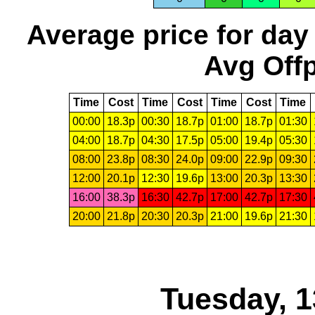
Average price for day
Avg Offp
Time
Cost
Time
Cost
Time
Cost
Time
00:00
18.3p
00:30
18.7p
01:00
18.7p
01:30
04:00
18.7p
04:30
17.5p
05:00
19.4p
05:30
08:00
23.8p
08:30
24.0p
09:00
22.9p
09:30
12:00
20.1p
12:30
19.6p
13:00
20.3p
13:30
16:00
38.3p
16:30
42.7p
17:00
42.7p
17:30
20:00
21.8p
20:30
20.3p
21:00
19.6p
21:30
Tuesday, 1