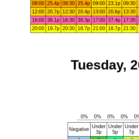
08:00
25.4p
08:30
25.4p
09:00
23.1p
09:30
12:00
20.7p
12:30
20.4p
13:00
20.6p
13:30
16:00
36.1p
16:30
38.3p
17:00
37.4p
17:30
20:00
19.7p
20:30
18.7p
21:00
18.7p
21:30
Tuesday, 2
Under
Under
Under
Negative
3p
5p
7p