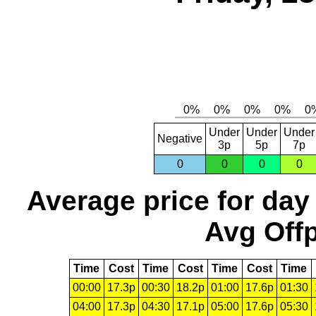
Under
Under
Under
Negative
3p
5p
7p
0
0
0
0
Average price for day
Avg Offp
Time
Cost
Time
Cost
Time
Cost
Time
00:00
17.3p
00:30
18.2p
01:00
17.6p
01:30
04:00
17.3p
04:30
17.1p
05:00
17.6p
05:30