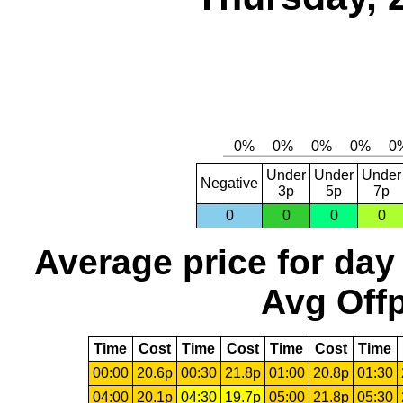
Under
Under
Under
Negative
3p
5p
7p
0
0
0
0
Average price for day
Avg Offp
Time
Cost
Time
Cost
Time
Cost
Time
00:00
20.6p
00:30
21.8p
01:00
20.8p
01:30
04:00
20.1p
04:30
19.7p
05:00
21.8p
05:30