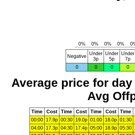
Under
Under
Under
Negative
3p
5p
7p
0
0
0
0
Average price for day
Avg Offp
Time
Cost
Time
Cost
Time
Cost
Time
00:00
17.9p
00:30
19.0p
01:00
18.0p
01:30
04:00
17.3p
04:30
17.4p
05:00
18.9p
05:30