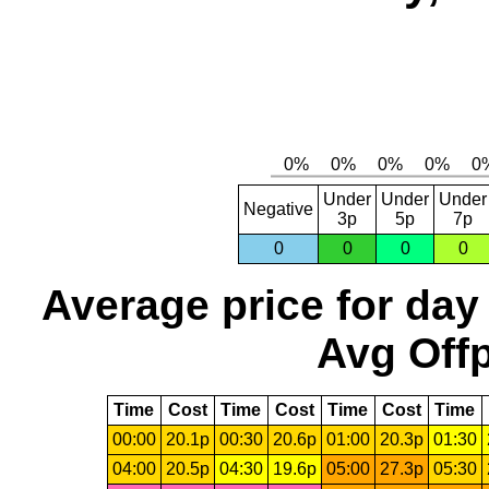
Under
Under
Under
Negative
3p
5p
7p
0
0
0
0
Average price for day
Avg Offp
Time
Cost
Time
Cost
Time
Cost
Time
00:00
20.1p
00:30
20.6p
01:00
20.3p
01:30
04:00
20.5p
04:30
19.6p
05:00
27.3p
05:30