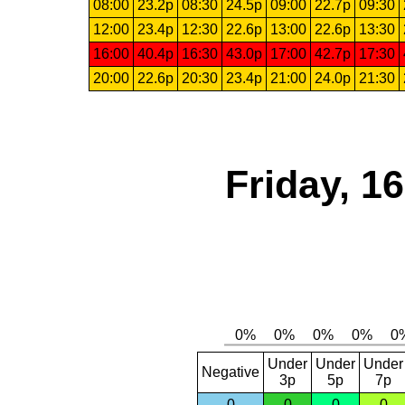
08:00
23.2p
08:30
24.5p
09:00
22.7p
09:30
12:00
23.4p
12:30
22.6p
13:00
22.6p
13:30
16:00
40.4p
16:30
43.0p
17:00
42.7p
17:30
20:00
22.6p
20:30
23.4p
21:00
24.0p
21:30
Friday, 1
Under
Under
Under
Negative
3p
5p
7p
0
0
0
0