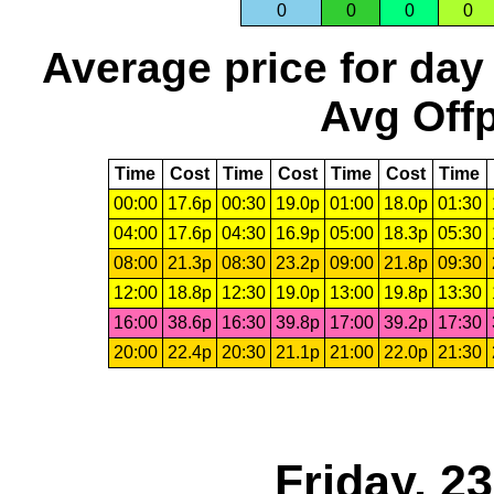
0
0
0
0
Average price for day
Avg Offp
Time
Cost
Time
Cost
Time
Cost
Time
00:00
17.6p
00:30
19.0p
01:00
18.0p
01:30
04:00
17.6p
04:30
16.9p
05:00
18.3p
05:30
08:00
21.3p
08:30
23.2p
09:00
21.8p
09:30
12:00
18.8p
12:30
19.0p
13:00
19.8p
13:30
16:00
38.6p
16:30
39.8p
17:00
39.2p
17:30
20:00
22.4p
20:30
21.1p
21:00
22.0p
21:30
Friday, 2