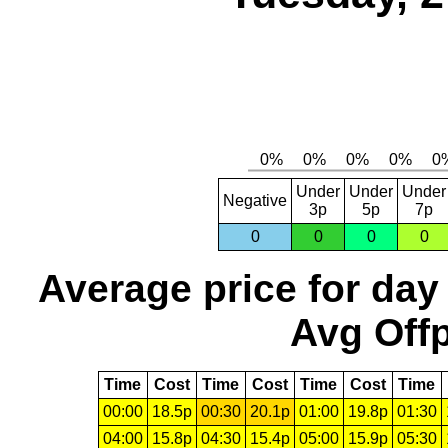
Under
Under
Under
Negative
3p
5p
7p
0
0
0
0
Average price for day
Avg Offp
Time
Cost
Time
Cost
Time
Cost
Time
00:00
18.5p
00:30
20.1p
01:00
19.8p
01:30
04:00
15.8p
04:30
15.4p
05:00
15.9p
05:30