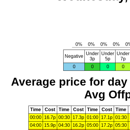
Under
Under
Under
Negative
3p
5p
7p
0
0
0
0
Average price for day
Avg Offp
Time
Cost
Time
Cost
Time
Cost
Time
00:00
16.7p
00:30
17.3p
01:00
17.1p
01:30
04:00
15.9p
04:30
16.2p
05:00
17.2p
05:30