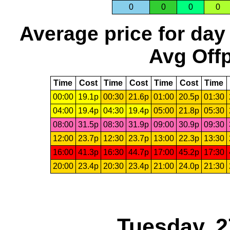
0
0
0
0
Average price for day
Avg Offp
Time
Cost
Time
Cost
Time
Cost
Time
00:00
19.1p
00:30
21.6p
01:00
20.5p
01:30
04:00
19.4p
04:30
19.4p
05:00
21.8p
05:30
08:00
31.5p
08:30
31.9p
09:00
30.9p
09:30
12:00
23.7p
12:30
23.7p
13:00
22.3p
13:30
16:00
41.3p
16:30
44.7p
17:00
45.2p
17:30
20:00
23.4p
20:30
23.4p
21:00
24.0p
21:30
Tuesday, 2