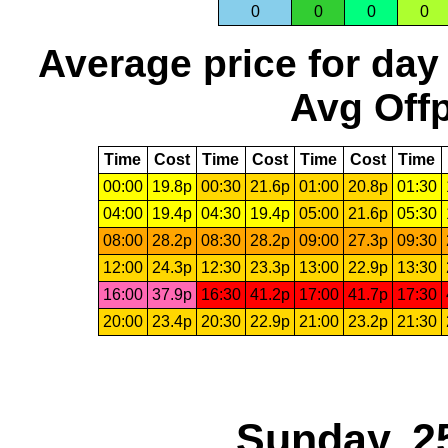
0
0
0
0
Average price for day
Avg Offp
Time
Cost
Time
Cost
Time
Cost
Time
00:00
19.8p
00:30
21.6p
01:00
20.8p
01:30
04:00
19.4p
04:30
19.4p
05:00
21.6p
05:30
08:00
28.2p
08:30
28.2p
09:00
27.3p
09:30
12:00
24.3p
12:30
23.3p
13:00
22.9p
13:30
16:00
37.9p
16:30
41.2p
17:00
41.7p
17:30
20:00
23.4p
20:30
22.9p
21:00
23.2p
21:30
Sunday, 2