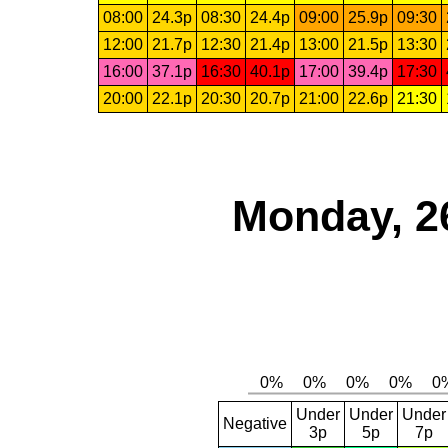
08:00
24.3p
08:30
24.4p
09:00
25.9p
09:30
12:00
21.7p
12:30
21.4p
13:00
21.5p
13:30
16:00
37.1p
16:30
40.1p
17:00
39.4p
17:30
20:00
22.1p
20:30
20.7p
21:00
22.6p
21:30
Monday, 2
Under
Under
Under
Negative
3p
5p
7p