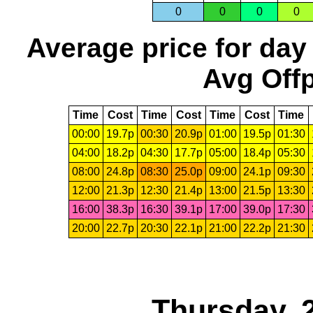
0
0
0
0
Average price for day
Avg Offp
Time
Cost
Time
Cost
Time
Cost
Time
00:00
19.7p
00:30
20.9p
01:00
19.5p
01:30
04:00
18.2p
04:30
17.7p
05:00
18.4p
05:30
08:00
24.8p
08:30
25.0p
09:00
24.1p
09:30
12:00
21.3p
12:30
21.4p
13:00
21.5p
13:30
16:00
38.3p
16:30
39.1p
17:00
39.0p
17:30
20:00
22.7p
20:30
22.1p
21:00
22.2p
21:30
Thursday, 