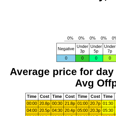
Under
Under
Under
Negative
3p
5p
7p
0
0
0
0
Average price for day
Avg Offp
Time
Cost
Time
Cost
Time
Cost
Time
00:00
20.8p
00:30
21.8p
01:00
20.7p
01:30
04:00
20.5p
04:30
20.4p
05:00
20.3p
05:30