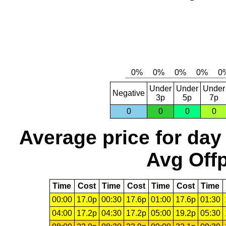
Under
Under
Under
Negative
3p
5p
7p
0
0
0
0
Average price for day
Avg Offp
Time
Cost
Time
Cost
Time
Cost
Time
00:00
17.0p
00:30
17.6p
01:00
17.6p
01:30
04:00
17.2p
04:30
17.2p
05:00
19.2p
05:30