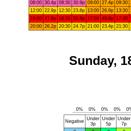
08:00
30.4p
08:30
30.9p
09:00
27.4p
09:30
12:00
22.9p
12:30
23.8p
13:00
26.9p
13:30
16:00
47.8p
16:30
50.9p
17:00
49.8p
17:30
20:00
26.2p
20:30
24.7p
21:00
23.4p
21:30
Sunday, 1
Under
Under
Under
Negative
3p
5p
7p