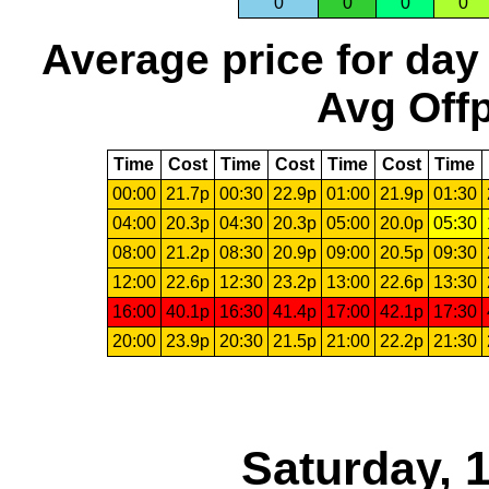
0
0
0
0
Average price for day
Avg Offp
Time
Cost
Time
Cost
Time
Cost
Time
00:00
21.7p
00:30
22.9p
01:00
21.9p
01:30
04:00
20.3p
04:30
20.3p
05:00
20.0p
05:30
08:00
21.2p
08:30
20.9p
09:00
20.5p
09:30
12:00
22.6p
12:30
23.2p
13:00
22.6p
13:30
16:00
40.1p
16:30
41.4p
17:00
42.1p
17:30
20:00
23.9p
20:30
21.5p
21:00
22.2p
21:30
Saturday, 