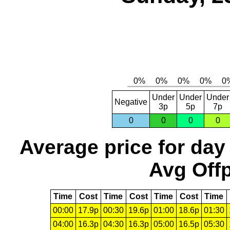
Under
Under
Under
Negative
3p
5p
7p
0
0
0
0
Average price for day
Avg Offp
Time
Cost
Time
Cost
Time
Cost
Time
00:00
17.9p
00:30
19.6p
01:00
18.6p
01:30
04:00
16.3p
04:30
16.3p
05:00
16.5p
05:30