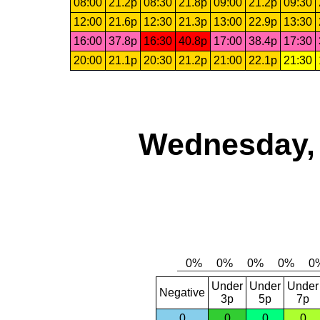
08:00
21.2p
08:30
21.8p
09:00
21.2p
09:30
12:00
21.6p
12:30
21.3p
13:00
22.9p
13:30
16:00
37.8p
16:30
40.8p
17:00
38.4p
17:30
20:00
21.1p
20:30
21.2p
21:00
22.1p
21:30
Wednesday, 
Under
Under
Under
Negative
3p
5p
7p
0
0
0
0