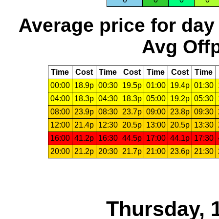
Average price for day
Avg Offp
Time
Cost
Time
Cost
Time
Cost
Time
00:00
18.9p
00:30
19.5p
01:00
19.4p
01:30
04:00
18.3p
04:30
18.3p
05:00
19.2p
05:30
08:00
23.9p
08:30
23.7p
09:00
23.8p
09:30
12:00
21.4p
12:30
20.5p
13:00
20.5p
13:30
16:00
41.2p
16:30
44.5p
17:00
44.1p
17:30
20:00
21.2p
20:30
21.7p
21:00
23.6p
21:30
Thursday, 