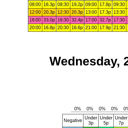
08:00
16.3p
08:30
19.2p
09:00
17.8p
09:30
12:00
20.3p
12:30
20.3p
13:00
17.3p
13:30
16:00
33.0p
16:30
32.4p
17:00
32.7p
17:30
20:00
16.8p
20:30
16.6p
21:00
17.9p
21:30
Wednesday, 
Under
Under
Under
Negative
3p
5p
7p