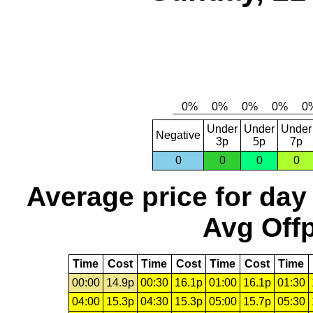
Under
Under
Under
Negative
3p
5p
7p
0
0
0
0
Average price for day
Avg Offp
Time
Cost
Time
Cost
Time
Cost
Time
00:00
14.9p
00:30
16.1p
01:00
16.1p
01:30
04:00
15.3p
04:30
15.3p
05:00
15.7p
05:30