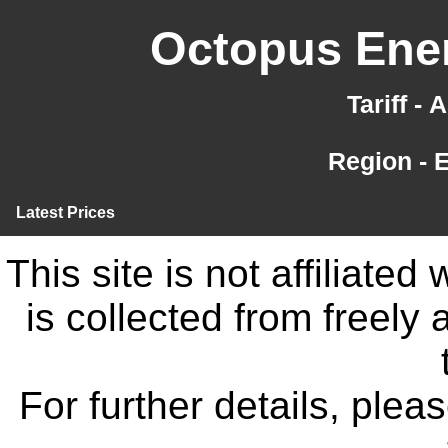
Octopus Ener
Tariff -
Region - 
Latest Prices
This site is not affiliate
is collected from freely
For further details, ple