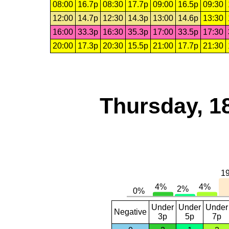
08:00
16.7p
08:30
17.7p
09:00
16.5p
09:30
12:00
14.7p
12:30
14.3p
13:00
14.6p
13:30
16:00
33.3p
16:30
35.3p
17:00
33.5p
17:30
20:00
17.3p
20:30
15.5p
21:00
17.7p
21:30
Thursday, 1
Under
Under
Under
Negative
3p
5p
7p