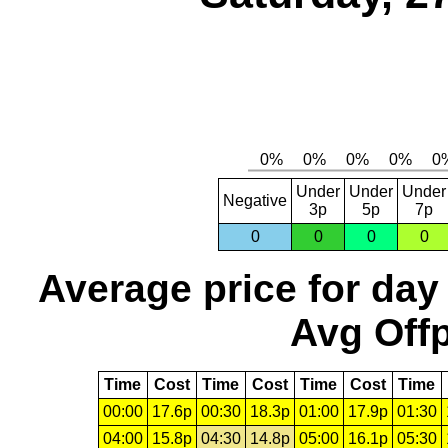
Under
Under
Under
Negative
3p
5p
7p
0
0
0
0
Average price for day
Avg Offp
Time
Cost
Time
Cost
Time
Cost
Time
00:00
17.6p
00:30
18.3p
01:00
17.9p
01:30
04:00
15.8p
04:30
14.8p
05:00
16.1p
05:30