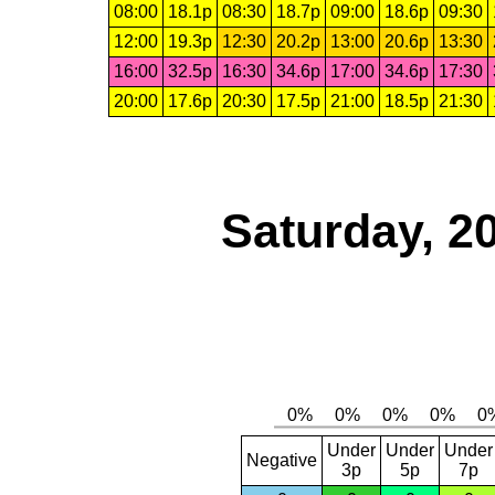
08:00
18.1p
08:30
18.7p
09:00
18.6p
09:30
12:00
19.3p
12:30
20.2p
13:00
20.6p
13:30
16:00
32.5p
16:30
34.6p
17:00
34.6p
17:30
20:00
17.6p
20:30
17.5p
21:00
18.5p
21:30
Saturday, 2
Under
Under
Under
Negative
3p
5p
7p