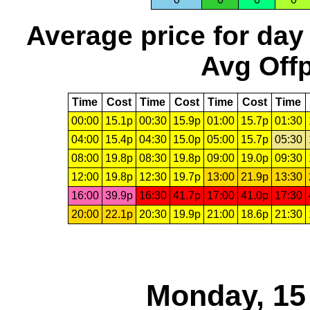
Average price for day
Avg Offp
Time
Cost
Time
Cost
Time
Cost
Time
00:00
15.1p
00:30
15.9p
01:00
15.7p
01:30
04:00
15.4p
04:30
15.0p
05:00
15.7p
05:30
08:00
19.8p
08:30
19.8p
09:00
19.0p
09:30
12:00
19.8p
12:30
19.7p
13:00
21.9p
13:30
16:00
39.9p
16:30
41.7p
17:00
41.0p
17:30
20:00
22.1p
20:30
19.9p
21:00
18.6p
21:30
Monday, 15