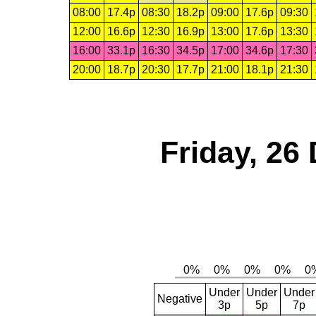
08:00
17.4p
08:30
18.2p
09:00
17.6p
09:30
12:00
16.6p
12:30
16.9p
13:00
17.6p
13:30
16:00
33.1p
16:30
34.5p
17:00
34.6p
17:30
20:00
18.7p
20:30
17.7p
21:00
18.1p
21:30
Friday, 26
Under
Under
Under
Negative
3p
5p
7p