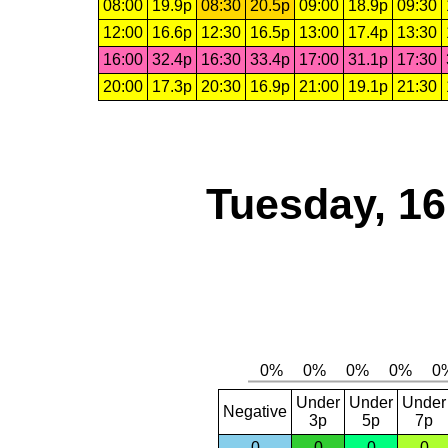
08:00
19.9p
08:30
20.5p
09:00
18.9p
09:30
12:00
16.6p
12:30
16.5p
13:00
17.4p
13:30
16:00
32.4p
16:30
33.4p
17:00
31.1p
17:30
20:00
17.3p
20:30
16.9p
21:00
19.1p
21:30
Tuesday, 1
Under
Under
Under
Negative
3p
5p
7p
0
0
0
0