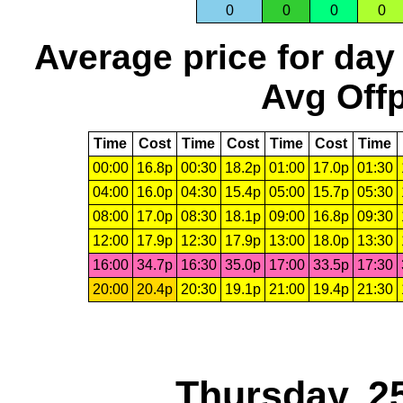
0
0
0
0
Average price for day
Avg Offp
Time
Cost
Time
Cost
Time
Cost
Time
00:00
16.8p
00:30
18.2p
01:00
17.0p
01:30
04:00
16.0p
04:30
15.4p
05:00
15.7p
05:30
08:00
17.0p
08:30
18.1p
09:00
16.8p
09:30
12:00
17.9p
12:30
17.9p
13:00
18.0p
13:30
16:00
34.7p
16:30
35.0p
17:00
33.5p
17:30
20:00
20.4p
20:30
19.1p
21:00
19.4p
21:30
Thursday, 2