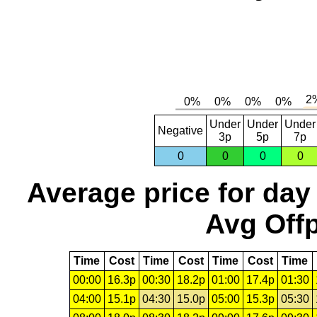
Under
Under
Under
Negative
3p
5p
7p
0
0
0
0
Average price for day
Avg Offp
Time
Cost
Time
Cost
Time
Cost
Time
00:00
16.3p
00:30
18.2p
01:00
17.4p
01:30
04:00
15.1p
04:30
15.0p
05:00
15.3p
05:30