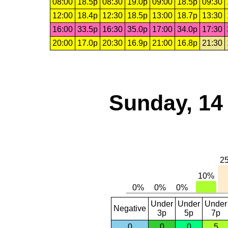
08:00
18.5p
08:30
19.0p
09:00
18.5p
09:30
12:00
18.4p
12:30
18.5p
13:00
18.7p
13:30
16:00
33.5p
16:30
35.0p
17:00
34.0p
17:30
20:00
17.0p
20:30
16.9p
21:00
16.8p
21:30
Sunday, 14
Under
Under
Under
Negative
3p
5p
7p
0
0
0
5