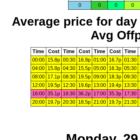
0
0
0
0
Average price for day
Avg Offp
Time
Cost
Time
Cost
Time
Cost
Time
00:00
15.8p
00:30
16.9p
01:00
16.7p
01:30
04:00
15.8p
04:30
15.5p
05:00
16.3p
05:30
08:00
17.1p
08:30
19.5p
09:00
18.3p
09:30
12:00
19.5p
12:30
19.6p
13:00
19.4p
13:30
16:00
35.1p
16:30
36.2p
17:00
35.3p
17:30
20:00
19.7p
20:30
18.5p
21:00
19.7p
21:30
Monday, 29