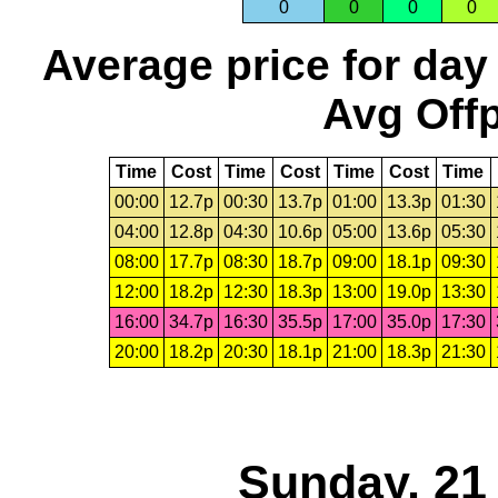
0
0
0
0
Average price for day
Avg Offp
Time
Cost
Time
Cost
Time
Cost
Time
00:00
12.7p
00:30
13.7p
01:00
13.3p
01:30
04:00
12.8p
04:30
10.6p
05:00
13.6p
05:30
08:00
17.7p
08:30
18.7p
09:00
18.1p
09:30
12:00
18.2p
12:30
18.3p
13:00
19.0p
13:30
16:00
34.7p
16:30
35.5p
17:00
35.0p
17:30
20:00
18.2p
20:30
18.1p
21:00
18.3p
21:30
Sunday, 21