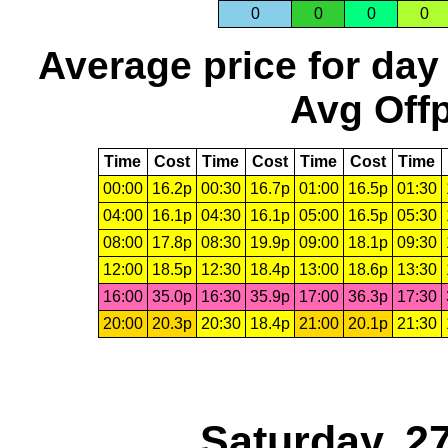
0
0
0
0
Average price for day
Avg Offp
Time
Cost
Time
Cost
Time
Cost
Time
00:00
16.2p
00:30
16.7p
01:00
16.5p
01:30
04:00
16.1p
04:30
16.1p
05:00
16.5p
05:30
08:00
17.8p
08:30
19.9p
09:00
18.1p
09:30
12:00
18.5p
12:30
18.4p
13:00
18.6p
13:30
16:00
35.0p
16:30
35.9p
17:00
36.3p
17:30
20:00
20.3p
20:30
18.4p
21:00
20.1p
21:30
Saturday, 2