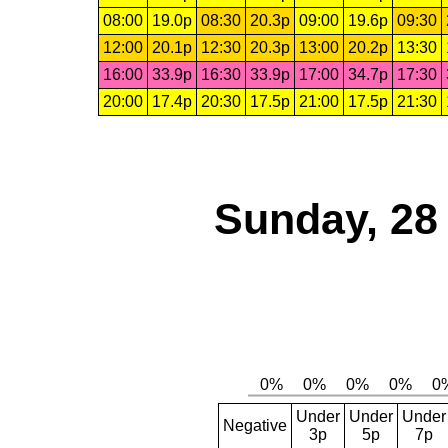
08:00
19.0p
08:30
20.3p
09:00
19.6p
09:30
12:00
20.1p
12:30
20.3p
13:00
20.2p
13:30
16:00
33.9p
16:30
33.9p
17:00
34.7p
17:30
20:00
17.4p
20:30
17.5p
21:00
17.5p
21:30
Sunday, 28
Under
Under
Under
Negative
3p
5p
7p