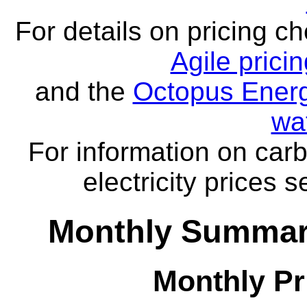
For details on pricing c
Agile prici
and the
Octopus Energ
wa
For information on carb
electricity prices 
Monthly Summar
Monthly Pr