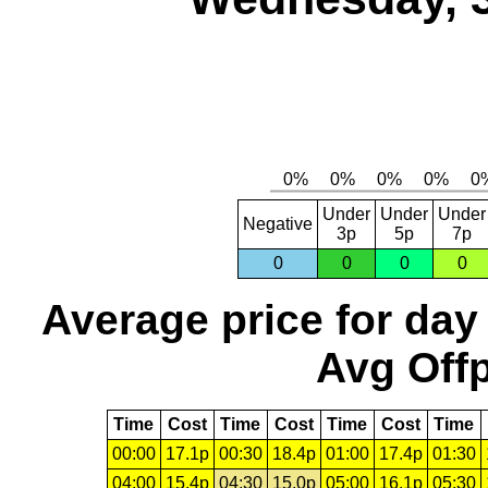
Under
Under
Under
Negative
3p
5p
7p
0
0
0
0
Average price for day
Avg Offp
Time
Cost
Time
Cost
Time
Cost
Time
00:00
17.1p
00:30
18.4p
01:00
17.4p
01:30
04:00
15.4p
04:30
15.0p
05:00
16.1p
05:30