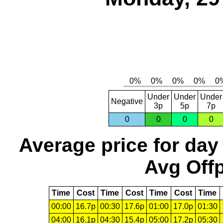
Under
Under
Under
Negative
3p
5p
7p
0
0
0
0
Average price for day
Avg Offp
Time
Cost
Time
Cost
Time
Cost
Time
00:00
16.7p
00:30
17.6p
01:00
17.0p
01:30
04:00
16.1p
04:30
15.4p
05:00
17.2p
05:30