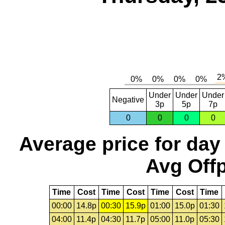
Under
Under
Under
Negative
3p
5p
7p
0
0
0
0
Average price for day
Avg Offp
Time
Cost
Time
Cost
Time
Cost
Time
00:00
14.8p
00:30
15.9p
01:00
15.0p
01:30
04:00
11.4p
04:30
11.7p
05:00
11.0p
05:30