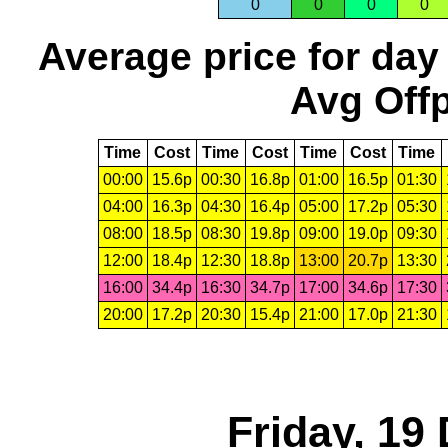
0
0
0
0
Average price for day
Avg Offp
Time
Cost
Time
Cost
Time
Cost
Time
00:00
15.6p
00:30
16.8p
01:00
16.5p
01:30
04:00
16.3p
04:30
16.4p
05:00
17.2p
05:30
08:00
18.5p
08:30
19.8p
09:00
19.0p
09:30
12:00
18.4p
12:30
18.8p
13:00
20.7p
13:30
16:00
34.4p
16:30
34.7p
17:00
34.6p
17:30
20:00
17.2p
20:30
15.4p
21:00
17.0p
21:30
Friday, 19