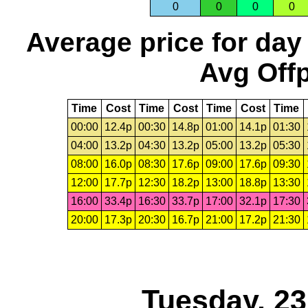
0
0
0
0
Average price for day
Avg Offp
Time
Cost
Time
Cost
Time
Cost
Time
00:00
12.4p
00:30
14.8p
01:00
14.1p
01:30
04:00
13.2p
04:30
13.2p
05:00
13.2p
05:30
08:00
16.0p
08:30
17.6p
09:00
17.6p
09:30
12:00
17.7p
12:30
18.2p
13:00
18.8p
13:30
16:00
33.4p
16:30
33.7p
17:00
32.1p
17:30
20:00
17.3p
20:30
16.7p
21:00
17.2p
21:30
Tuesday, 2