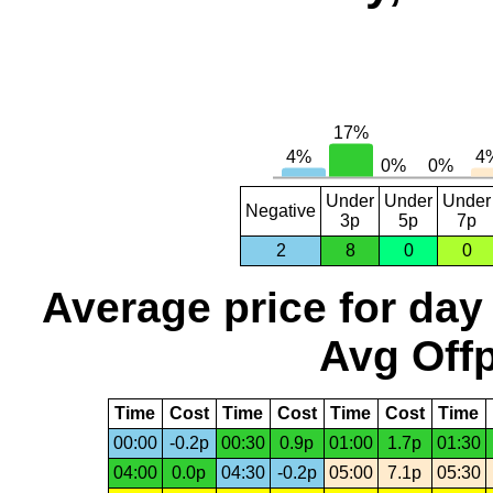
Under
Under
Under
Negative
3p
5p
7p
2
8
0
0
Average price for day
Avg Offp
Time
Cost
Time
Cost
Time
Cost
Time
00:00
-0.2p
00:30
0.9p
01:00
1.7p
01:30
04:00
0.0p
04:30
-0.2p
05:00
7.1p
05:30