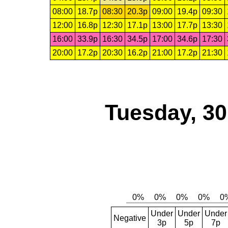
08:00
18.7p
08:30
20.3p
09:00
19.4p
09:30
12:00
16.8p
12:30
17.1p
13:00
17.7p
13:30
16:00
33.9p
16:30
34.5p
17:00
34.6p
17:30
20:00
17.2p
20:30
16.2p
21:00
17.2p
21:30
Tuesday, 3
Under
Under
Under
Negative
3p
5p
7p