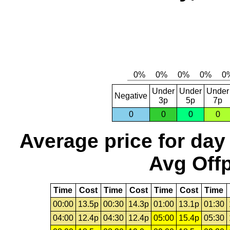
Under
Under
Under
Negative
3p
5p
7p
0
0
0
0
Average price for day
Avg Offp
Time
Cost
Time
Cost
Time
Cost
Time
00:00
13.5p
00:30
14.3p
01:00
13.1p
01:30
04:00
12.4p
04:30
12.4p
05:00
15.4p
05:30