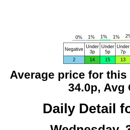
Under
Under
Under
Negative
3p
5p
7p
2
14
15
13
Average price for thi
34.0p, Avg 
Daily Detail 
Wednesday, 