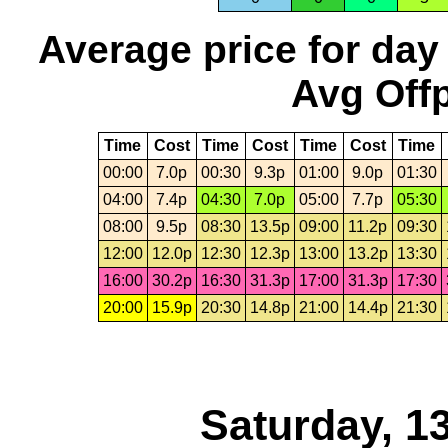
Average price for day
Avg Offp
Time
Cost
Time
Cost
Time
Cost
Time
00:00
7.0p
00:30
9.3p
01:00
9.0p
01:30
04:00
7.4p
04:30
7.0p
05:00
7.7p
05:30
08:00
9.5p
08:30
13.5p
09:00
11.2p
09:30
12:00
12.0p
12:30
12.3p
13:00
13.2p
13:30
16:00
30.2p
16:30
31.3p
17:00
31.3p
17:30
20:00
15.9p
20:30
14.8p
21:00
14.4p
21:30
Saturday, 1