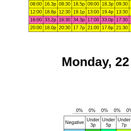
08:00
16.3p
08:30
18.5p
09:00
18.3p
09:30
12:00
18.8p
12:30
19.1p
13:00
19.4p
13:30
16:00
33.2p
16:30
34.3p
17:00
33.0p
17:30
20:00
18.0p
20:30
17.7p
21:00
17.6p
21:30
Monday, 22
Under
Under
Under
Negative
3p
5p
7p