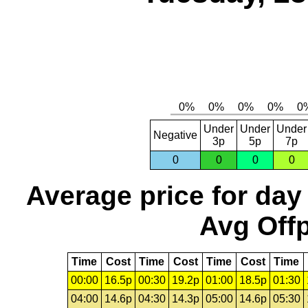
Under
Under
Under
Negative
3p
5p
7p
0
0
0
0
Average price for day
Avg Offp
Time
Cost
Time
Cost
Time
Cost
Time
00:00
16.5p
00:30
19.2p
01:00
18.5p
01:30
04:00
14.6p
04:30
14.3p
05:00
14.6p
05:30