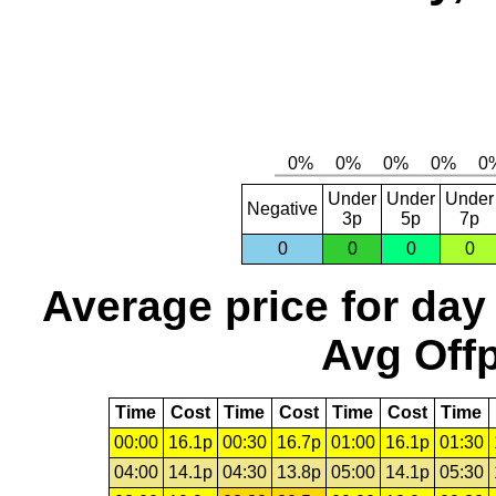
Under
Under
Under
Negative
3p
5p
7p
0
0
0
0
Average price for day
Avg Offp
Time
Cost
Time
Cost
Time
Cost
Time
00:00
16.1p
00:30
16.7p
01:00
16.1p
01:30
04:00
14.1p
04:30
13.8p
05:00
14.1p
05:30