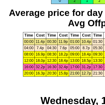
0
2
1
2
Average price for day
Avg Offp
Time
Cost
Time
Cost
Time
Cost
Time
00:00
11.4p
00:30
11.9p
01:00
10.4p
01:30
04:00
7.4p
04:30
7.6p
05:00
8.7p
05:30
08:00
16.9p
08:30
18.2p
09:00
18.4p
09:30
12:00
18.0p
12:30
18.4p
13:00
18.5p
13:30
16:00
32.2p
16:30
32.4p
17:00
31.2p
17:30
20:00
16.3p
20:30
15.8p
21:00
12.7p
21:30
Wednesday, 