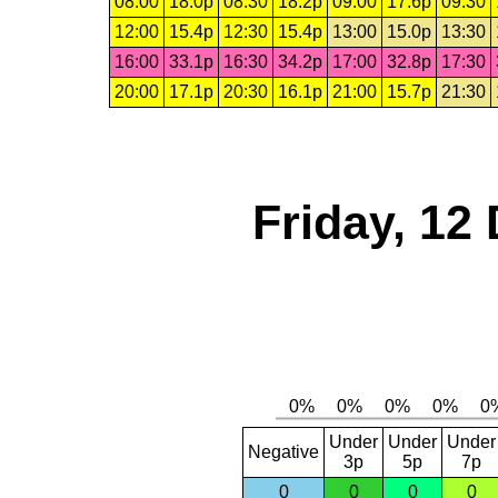
08:00
18.0p
08:30
18.2p
09:00
17.6p
09:30
12:00
15.4p
12:30
15.4p
13:00
15.0p
13:30
16:00
33.1p
16:30
34.2p
17:00
32.8p
17:30
20:00
17.1p
20:30
16.1p
21:00
15.7p
21:30
Friday, 12
Under
Under
Under
Negative
3p
5p
7p
0
0
0
0